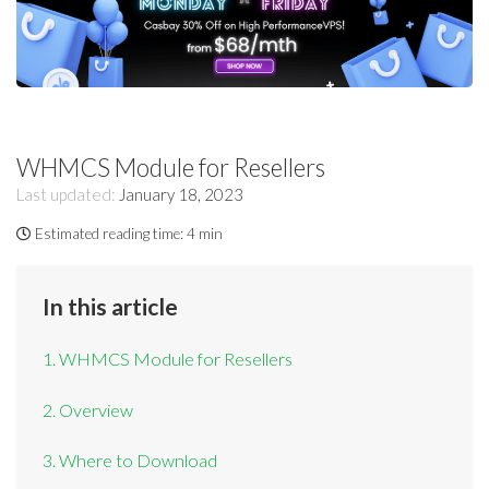
WHMCS Module for Resellers
Last updated:
January 18, 2023
Estimated reading time:
4 min
In this article
1. WHMCS Module for Resellers
2. Overview
3. Where to Download