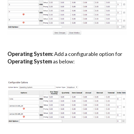
Operating System:
Add a configurable option for
Operating System
as below: