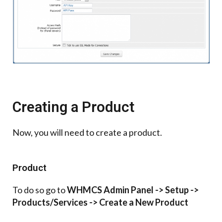
Creating a Product
Now, you will need to create a product.
Product
To do so go to
WHMCS Admin Panel -> Setup ->
Products/Services -> Create a New Product