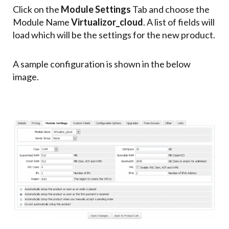
Click on the
Module Settings
Tab and choose the
Module Name
Virtualizor_cloud
. A list of fields will
load which will be the settings for the new product.
A sample configuration is shown in the below
image.