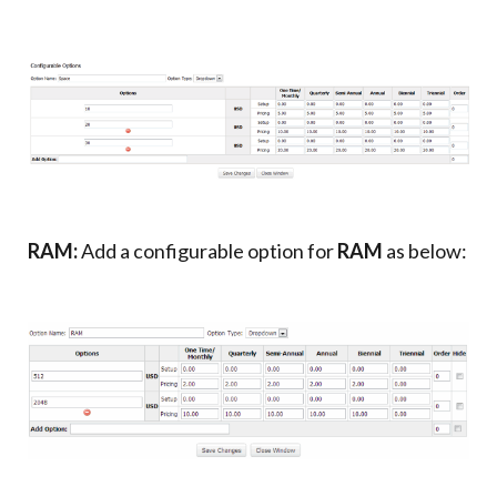
RAM:
Add a configurable option for
RAM
as below: