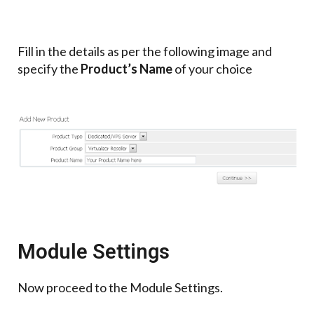
Fill in the details as per the following image and
specify the
Product’s Name
of your choice
Module Settings
Now proceed to the Module Settings.