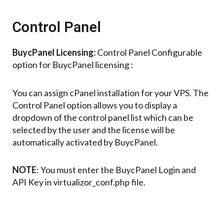
Control Panel
BuycPanel Licensing:
Control Panel Configurable
option for BuycPanel licensing :
You can assign cPanel installation for your VPS. The
Control Panel option allows you to display a
dropdown of the control panel list which can be
selected by the user and the license will be
automatically activated by BuycPanel.
NOTE
: You must enter the BuycPanel Login and
API Key in virtualizor_conf.php file.