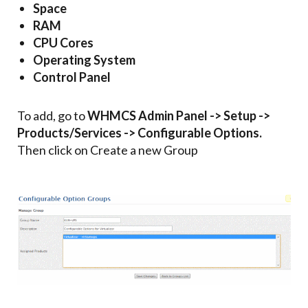
Space
RAM
CPU Cores
Operating System
Control Panel
To add, go to
WHMCS Admin Panel -> Setup ->
Products/Services -> Configurable Options.
Then click on Create a new Group