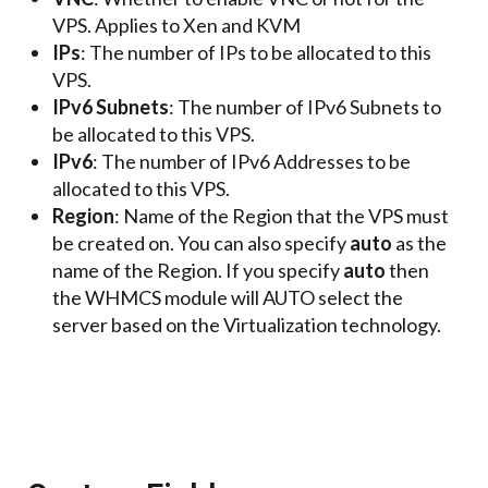
VPS. Applies to Xen and KVM
IPs
: The number of IPs to be allocated to this
VPS.
IPv6 Subnets
: The number of IPv6 Subnets to
be allocated to this VPS.
IPv6
: The number of IPv6 Addresses to be
allocated to this VPS.
Region
: Name of the Region that the VPS must
be created on. You can also specify
auto
as the
name of the Region. If you specify
auto
then
the WHMCS module will AUTO select the
server based on the Virtualization technology.