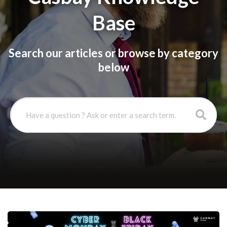
Base
Search our articles or browse by category
below