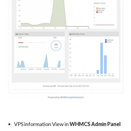
VPS information View in
WHMCS Admin Panel