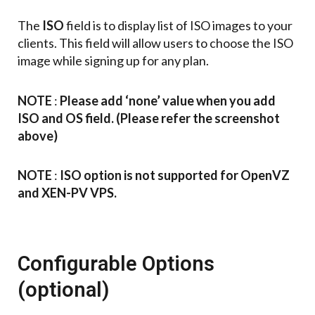
The
ISO
field is to display list of ISO images to your
clients. This field will allow users to choose the ISO
image while signing up for any plan.
NOTE
:
Please add ‘none’ value when you add
ISO and OS field. (Please refer the screenshot
above)
NOTE
:
ISO option is not supported for OpenVZ
and XEN-PV VPS.
Configurable Options
(optional)