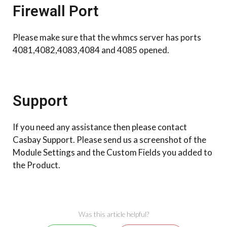
Firewall Port
Please make sure that the whmcs server has ports
4081,4082,4083,4084 and 4085 opened.
Support
If you need any assistance then please contact
Casbay Support. Please send us a screenshot of the
Module Settings and the Custom Fields you added to
the Product.
Was this article helpful?