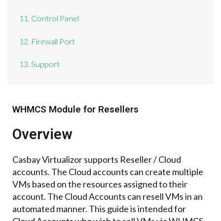
11. Control Panel
12. Firewall Port
13. Support
WHMCS Module for Resellers
Overview
Casbay Virtualizor supports Reseller / Cloud
accounts. The Cloud accounts can create multiple
VMs based on the resources assigned to their
account. The Cloud Accounts can resell VMs in an
automated manner. This guide is intended for