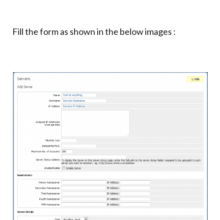
Fill the form as shown in the below images :