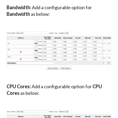
Bandwidth:
Add a configurable option for
Bandwidth
as below:
CPU Cores:
Add a configurable option for
CPU
Cores
as below: