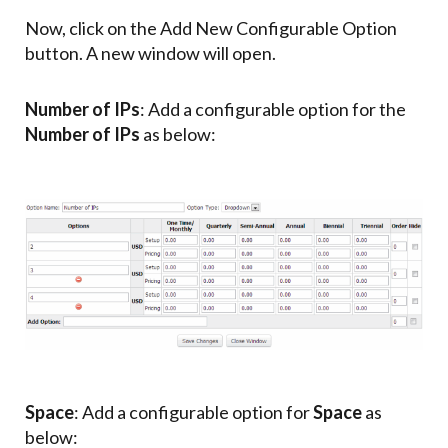
Now, click on the Add New Configurable Option
button. A new window will open.
Number of IPs
: Add a configurable option for the
Number of IPs
as below:
Space
: Add a configurable option for
Space
as
below: