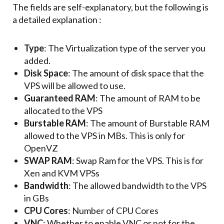
The fields are self-explanatory, but the following is
a detailed explanation :
Type
: The Virtualization type of the server you
added.
Disk Space
: The amount of disk space that the
VPS will be allowed to use.
Guaranteed RAM
: The amount of RAM to be
allocated to the VPS
Burstable RAM
: The amount of Burstable RAM
allowed to the VPS in MBs. This is only for
OpenVZ
SWAP RAM
: Swap Ram for the VPS. This is for
Xen and KVM VPSs
Bandwidth
: The allowed bandwidth to the VPS
in GBs
CPU Cores
: Number of CPU Cores
VNC
: Whether to enable VNC or not for the