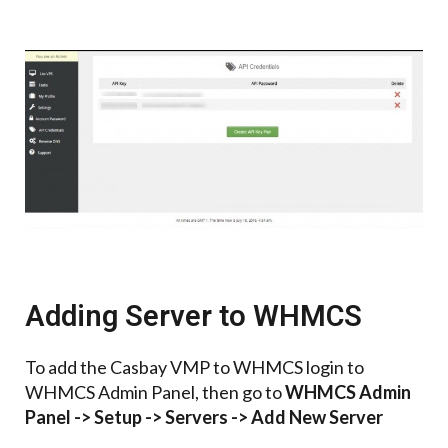
Adding Server to WHMCS
To add the Casbay VMP to WHMCS login to
WHMCS Admin Panel,
then go to
WHMCS Admin
Panel -> Setup -> Servers -> Add New Server