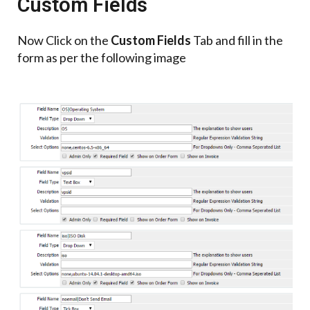
Custom Fields
Now Click on the
Custom Fields
Tab and fill in the
form as per the following image