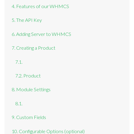
4. Features of our WHMCS
5. The API Key
6. Adding Server to WHMCS
7. Creating a Product
7.1.
7.2. Product
8. Module Settings
8.1.
9. Custom Fields
10. Configurable Options (optional)