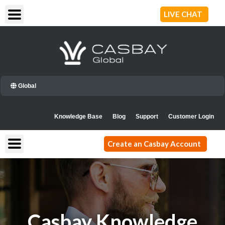
Skip
LIVE CHAT
to
content
Global
Knowledge Base
Blog
Support
Customer Login
Create an Casbay Account
Casbay Knowledge