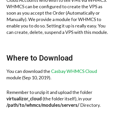
Cloud Accounts who wish to sell VMs via WHMCS.
WHMCS can be configured to create the VPS as
soon as you accept the Order (Automatically or
Manually). We provide a module for WHMCS to
enable you to do so. Setting it up is really easy. You
can create, delete, suspend a VPS with this module.
Where to Download
You can download the
Casbay WHMCS Cloud
module (Sep 10, 2019).
Remember to unzip it and upload the folder
virtualizor_cloud
(the folder itself), in your
/path/to/whmcs/modules/servers/
Directory.