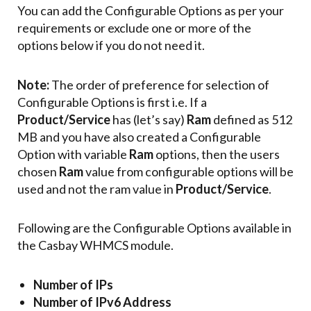
You can add the Configurable Options as per your
requirements or exclude one or more of the
options below if you do not need it.
Note:
The order of preference for selection of
Configurable Options is first i.e. If a
Product/Service
has (let’s say)
Ram
defined as 512
MB and you have also created a Configurable
Option with variable
Ram
options, then the users
chosen
Ram
value from configurable options will be
used and not the ram value in
Product/Service
.
Following are the Configurable Options available in
the Casbay WHMCS module.
Number of IPs
Number of IPv6 Address