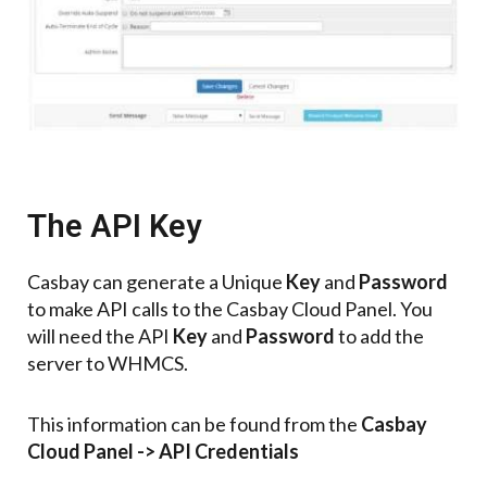
The API Key
Casbay can generate a Unique
Key
and
Password
to make API calls to the Casbay Cloud Panel.
You
will need the API
Key
and
Password
to add the
server to WHMCS.
This information can be found from the
Casbay
Cloud Panel -> API Credentials