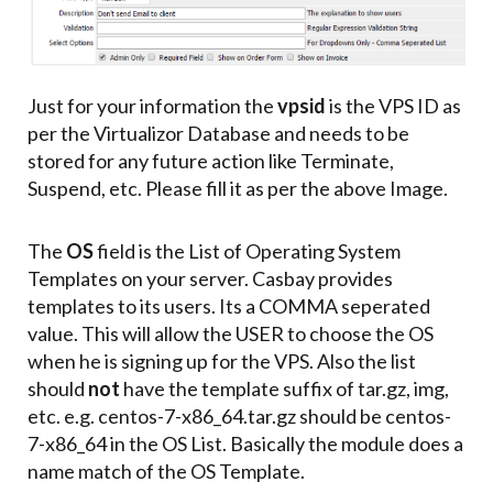
Just for your information the
vpsid
is the VPS ID as
per the Virtualizor Database and needs to be
stored for any future action like Terminate,
Suspend, etc. Please fill it as per the above Image.
The
OS
field is the List of Operating System
Templates on your server. Casbay provides
templates to its users. Its a COMMA seperated
value. This will allow the USER to choose the OS
when he is signing up for the VPS. Also the list
should
not
have the template suffix of tar.gz, img,
etc. e.g. centos-7-x86_64.tar.gz should be centos-
7-x86_64 in the OS List. Basically the module does a
name match of the OS Template.