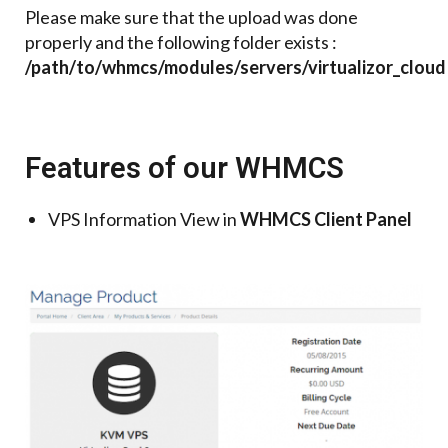
Please make sure that the upload was done
properly and the following folder exists :
/path/to/whmcs/modules/servers/virtualizor_cloud
Features of our WHMCS
VPS Information View in
WHMCS Client Panel