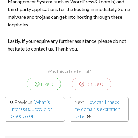
Management System, such as WordPress& Joomla) and
third-party applications for the hosting immediately. Some
malware and trojans can get into hosting through these
loopholes.
Lastly, if you require any further assistance, please do not
hesitate to contact us. Thank you.
Was this article helpful?
Like
0
Dislike
0
Previous:
What is
Next:
How can I check
Error 0x800ccc0d or
my domain’s expiration
0x800ccc0f?
date?