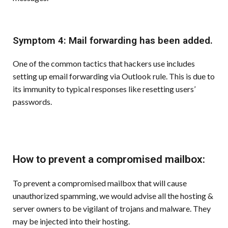
Symptom 4: Mail forwarding has been added.
One of the common tactics that hackers use includes
setting up email forwarding via Outlook rule. This is due to
its immunity to typical responses like resetting users’
passwords.
How to prevent a compromised mailbox:
To prevent a compromised mailbox that will cause
unauthorized spamming, we would advise all the hosting &
server owners to be vigilant of trojans and malware. They
may be injected into their hosting.