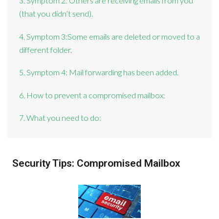
3. Symptom 2: Others are receiving emails from you
(that you didn’t send).
4. Symptom 3:Some emails are deleted or moved to a
different folder.
5. Symptom 4: Mail forwarding has been added.
6. How to prevent a compromised mailbox:
7. What you need to do:
Security Tips: Compromised Mailbox