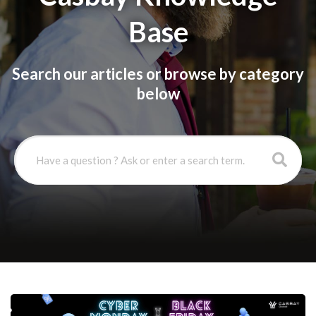
Base
Search our articles or browse by category
below