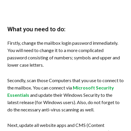
What you need to do:
Firstly, change the mailbox login password immediately.
You will need to change it to a more complicated
password consisting of numbers; symbols and upper and
lower case letters.
Secondly, scan those Computers that you use to connect to
the mailbox. You can connect via
Microsoft Security
Essentials
and update their Windows Security to the
latest release (for Windows users). Also, do not forget to
do the necessary anti-virus scanning as well.
Next, update all website apps and CMS (Content