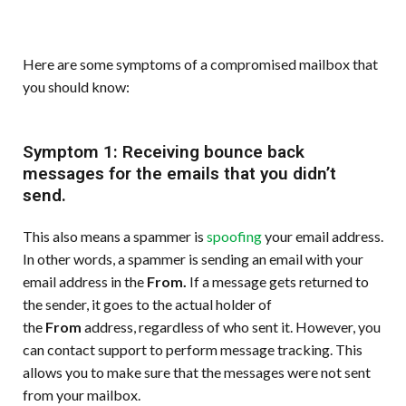
Here are some symptoms of a compromised mailbox that
you should know:
Symptom 1: Receiving bounce back
messages for the emails that you didn’t
send.
This also means a spammer is
spoofing
your email address.
In other words, a spammer is sending an email with your
email address in the
From.
If a message gets returned to
the sender, it goes to the actual holder of
the
From
address, regardless of who sent it. However, you
can contact support to perform message tracking. This
allows you to make sure that the messages were not sent
from your mailbox.