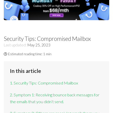
Security Tips: Compromised Mailbox
Last updated:
May 25, 2023
Estimated reading time:
1 min
In this article
1. Security Tips: Compromised Mailbox
2. Symptom 1: Receiving bounce back messages for
the emails that you didn’t send.