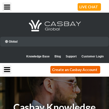
Skip
LIVE CHAT
to
content
Global
Knowledge Base
Blog
Support
Customer Login
Create an Casbay Account
Casbay Knowledge