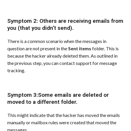
Symptom 2: Others are receiving emails from
you (that you didn’t send).
There is a common scenario when the messages in
question are not present in the
Sent items
folder. This is
because the hacker already deleted them. As outlined in
the previous step, you can contact support for message
tracking.
Symptom 3:Some emails are deleted or
moved to a different folder.
This might indicate that the hacker has moved the emails
manually or mailbox rules were created that moved the
messages.