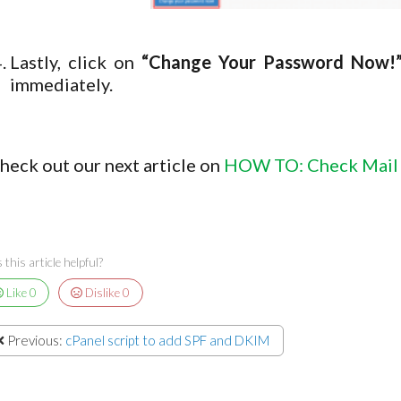
Lastly, click on
“Change Your Password Now!
immediately.
heck out our next article on
HOW TO: Check Mail
this article helpful?
Like
0
Dislike
0
Previous:
cPanel script to add SPF and DKIM