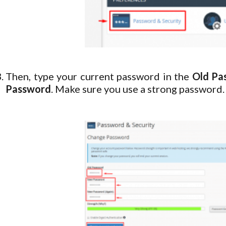
Then, type your current password in the
Old Pa
Password
. Make sure you use a strong password.