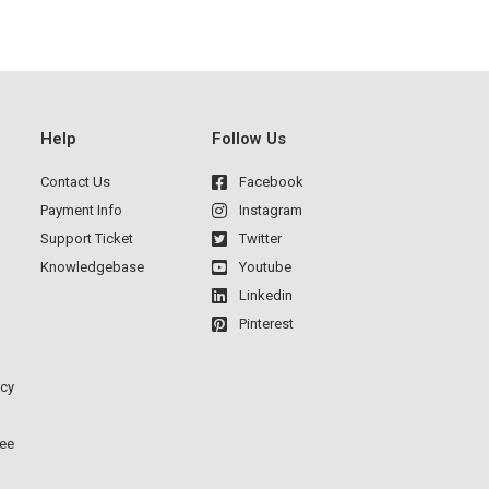
Help
Follow Us
Contact Us
Facebook
Payment Info
Instagram
Support Ticket
Twitter
Knowledgebase
Youtube
Linkedin
Pinterest
icy
ee