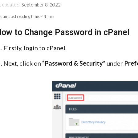
t updated:
September 8, 2022
stimated reading time:
< 1 min
ow to Change Password in cPanel
Firstly, login to cPanel.
Next, click on
“Password & Security”
under
Pref