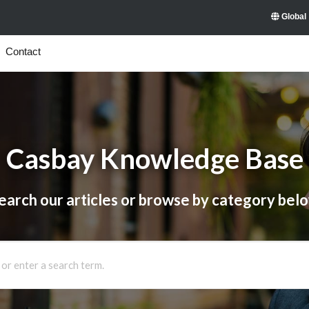
Global
Contact
Casbay Knowledge Base
earch our articles or browse by category bel