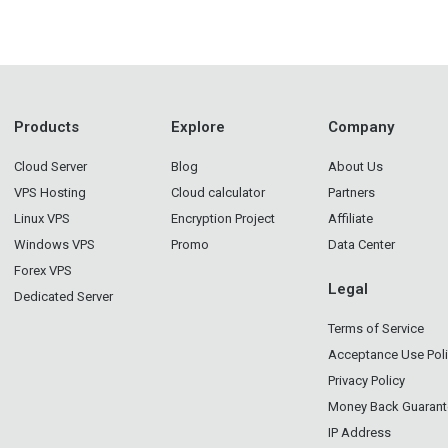
Products
Explore
Company
Cloud Server
Blog
About Us
VPS Hosting
Cloud calculator
Partners
Linux VPS
Encryption Project
Affiliate
Windows VPS
Promo
Data Center
Forex VPS
Legal
Dedicated Server
Terms of Service
Acceptance Use Pol
Privacy Policy
Money Back Guarant
IP Address