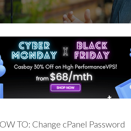
OW TO: Change cPanel Password