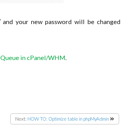
”
and your new password will be changed
 Queue in cPanel/WHM
.
Next:
HOW TO: Optimize table in phpMyAdmin