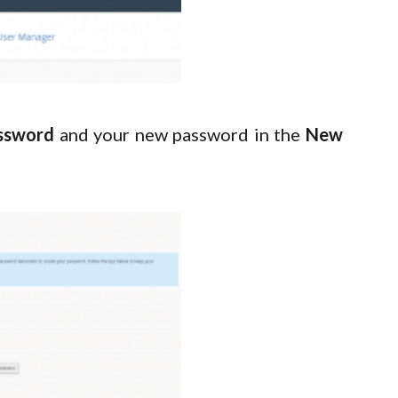
ssword
and your new password in the
New