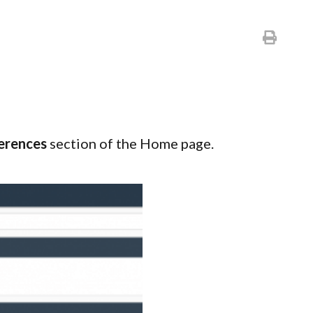
erences
section of the Home page.