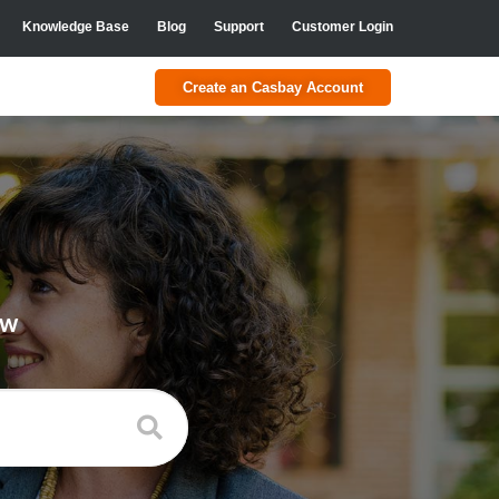
Knowledge Base
Blog
Support
Customer Login
Create an Casbay Account
ow