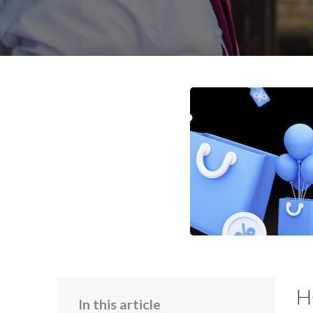
H
In this article