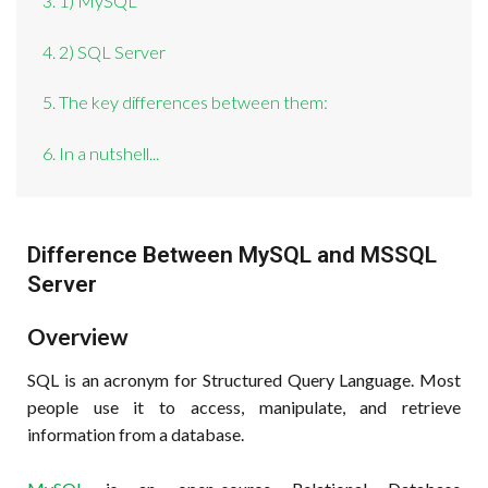
3. 1) MySQL
4. 2) SQL Server
5. The key differences between them:
6. In a nutshell...
Difference Between MySQL and MSSQL
Server
Overview
SQL is an acronym for Structured Query Language. Most
people use it to access, manipulate, and retrieve
information from a database.