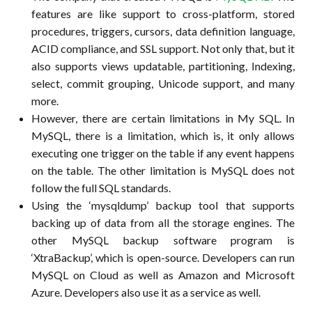
features are like support to cross-platform, stored
procedures, triggers, cursors, data definition language,
ACID compliance, and SSL support. Not only that, but it
also supports views updatable, partitioning, Indexing,
select, commit grouping, Unicode support, and many
more.
However, there are certain limitations in My SQL. In
MySQL, there is a limitation, which is, it only allows
executing one trigger on the table if any event happens
on the table. The other limitation is MySQL does not
follow the full SQL standards.
Using the ‘mysqldump’ backup tool that supports
backing up of data from all the storage engines. The
other MySQL backup software program is
‘XtraBackup’, which is open-source. Developers can run
MySQL on Cloud as well as Amazon and Microsoft
Azure. Developers also use it as a service as well.