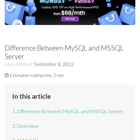
Difference Between MySQL and MSSQL
Server
Last updated:
September 8, 2022
Estimated reading time:
2 min
In this article
1. Difference Between MySQL and MSSQL Server
2. Overview