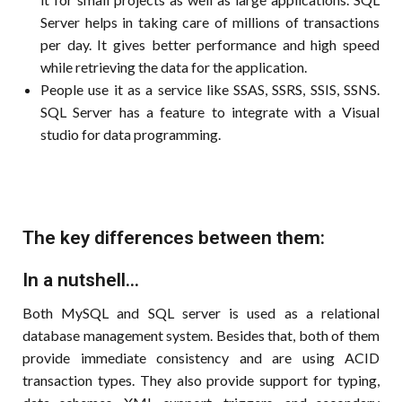
Server helps in taking care of millions of transactions
per day. It gives better performance and high speed
while retrieving the data for the application.
People use it as a service like SSAS, SSRS, SSIS, SSNS.
SQL Server has a feature to integrate with a Visual
studio for data programming.
The key differences between them:
In a nutshell...
Both MySQL and SQL server is used as a relational
database management system. Besides that, both of them
provide immediate consistency and are using ACID
transaction types. They also provide support for typing,