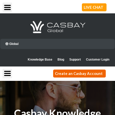
Skip
LIVE CHAT
to
content
Global
Knowledge Base
Blog
Support
Customer Login
Create an Casbay Account
Casbay Knowledge