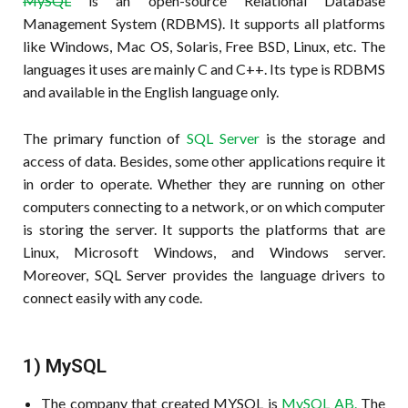
MySQL
is an open-source Relational Database
Management System (RDBMS). It supports all platforms
like Windows, Mac OS, Solaris, Free BSD, Linux, etc. The
languages it uses are mainly C and C++. Its type is RDBMS
and available in the English language only.
The primary function of
SQL Server
is the storage and
access of data. Besides, some other applications require it
in order to operate. Whether they are running on other
computers connecting to a network, or on which computer
is storing the server. It supports the platforms that are
Linux, Microsoft Windows, and Windows server.
Moreover, SQL Server provides the language drivers to
connect easily with any code.
1) MySQL
The company that created MYSQL is
MySQL AB.
The