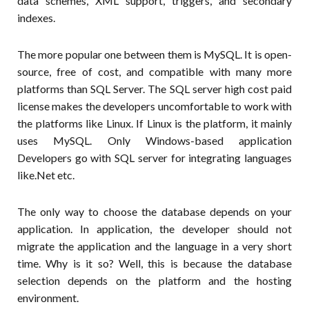
data schemes, XML support, triggers, and secondary
indexes.
The more popular one between them is MySQL. It is open-
source, free of cost, and compatible with many more
platforms than SQL Server. The SQL server high cost paid
license makes the developers uncomfortable to work with
the platforms like Linux. If Linux is the platform, it mainly
uses MySQL. Only Windows-based application
Developers go with SQL server for integrating languages
like.Net etc.
The only way to choose the database depends on your
application. In application, the developer should not
migrate the application and the language in a very short
time. Why is it so? Well, this is because the database
selection depends on the platform and the hosting
environment.