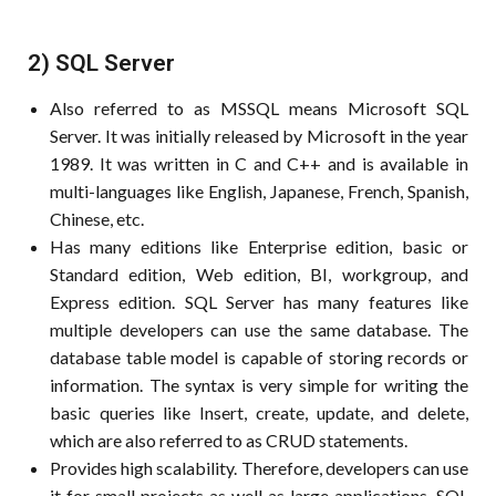
2) SQL Server
Also referred to as MSSQL means Microsoft SQL
Server. It was initially released by Microsoft in the year
1989. It was written in C and C++ and is available in
multi-languages like English, Japanese, French, Spanish,
Chinese, etc.
Has many editions like Enterprise edition, basic or
Standard edition, Web edition, BI, workgroup, and
Express edition. SQL Server has many features like
multiple developers can use the same database. The
database table model is capable of storing records or
information. The syntax is very simple for writing the
basic queries like Insert, create, update, and delete,
which are also referred to as CRUD statements.
Provides high scalability. Therefore, developers can use
it for small projects as well as large applications. SQL