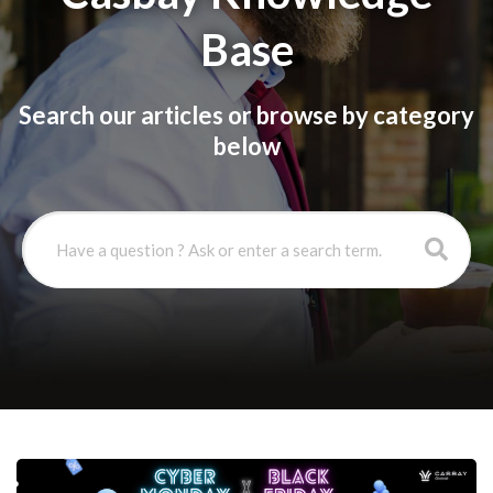
Base
Search our articles or browse by category
below