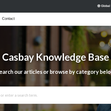
Global
Contact
Casbay Knowledge Base
earch our articles or browse by category bel