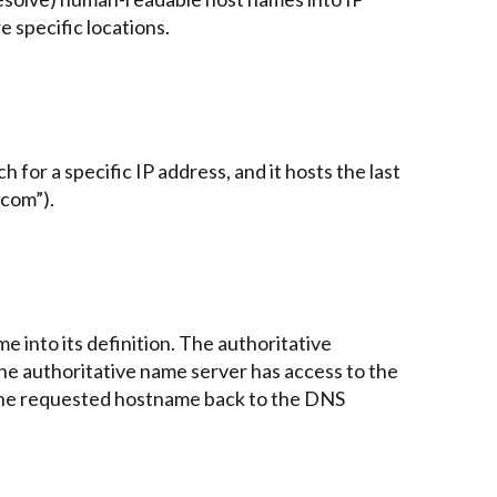
e specific locations.
h for a specific IP address, and it hosts the last
“com”).
e into its definition. The authoritative
the authoritative name server has access to the
r the requested hostname back to the DNS