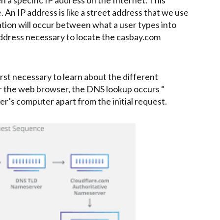
 An IP address is like a street address that we use
ation will occur between what a user types into
ddress necessary to locate the casbay.com
irst necessary to learn about the different
the web browser, the DNS lookup occurs “
er’s computer apart from the initial request.