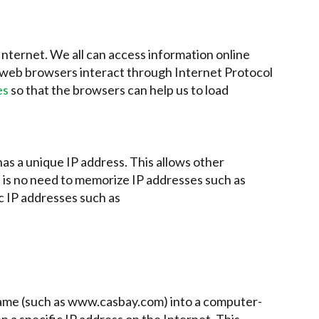
nternet. We all can access information online
 web browsers interact through Internet Protocol
es
so that the browsers can help us to load
as a unique IP address. This allows other
e is no need to memorize IP addresses such as
c IP addresses such as
name (such as www.casbay.com) into a computer-
en a specific IP address on the Internet. This