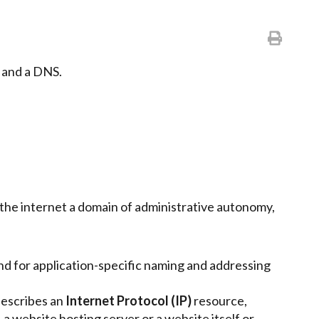
e and a DNS.
in the internet a domain of administrative autonomy,
nd for application-specific naming and addressing
describes an
Internet Protocol (IP)
resource,
a website hosting server or a website itself or