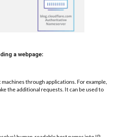
ading a webpage:
nt machines through applications. For example,
ke the additional requests. It can be used to
 (resolve) human-readable host names into IP