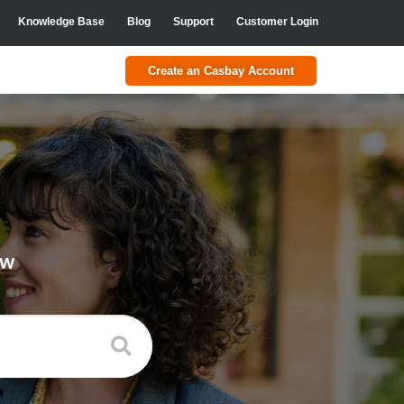
Knowledge Base
Blog
Support
Customer Login
Create an Casbay Account
ow