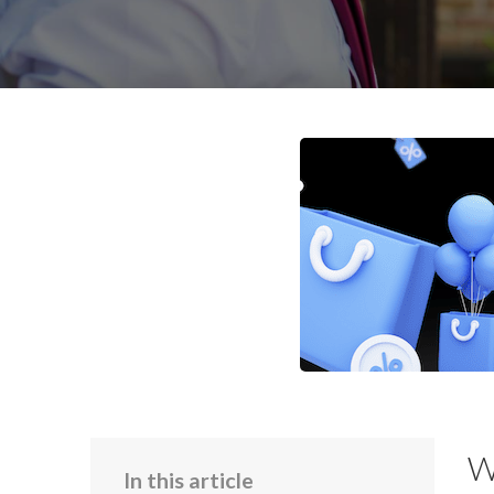
W
In this article