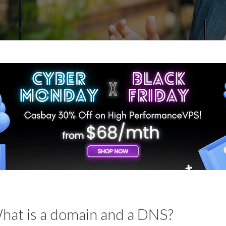
hat is a domain and a DNS?