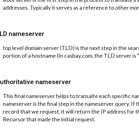
addresses. Typically it serves as a reference to other mor
LD nameserver
top level domain server (TLD) is the next step in the searc
portion of a hostname (In casbay.com, the TLD server is 
uthoritative nameserver
This final nameserver helps to transalte each specific nam
nameserver is the final step in the nameserver query. If 
hone
record that we request, it will return the IP address fo
Recursor that made the initial request.