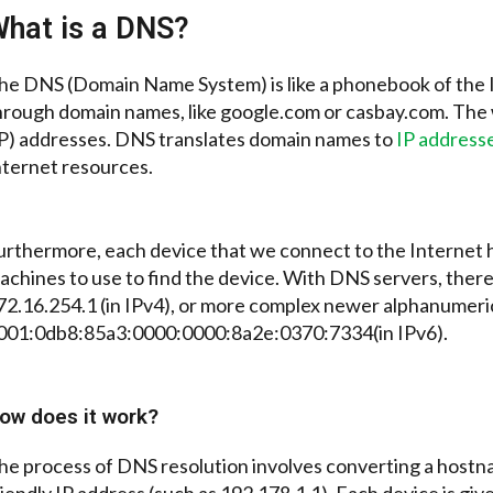
hat is a DNS?
he DNS (Domain Name System) is like a phonebook of the I
hrough domain names, like google.com or casbay.com. The
IP) addresses. DNS translates domain names to
IP address
nternet resources.
urthermore, each device that we connect to the Internet h
achines to use to find the device. With DNS servers, ther
72.16.254.1 (in IPv4), or more complex newer alphanumeri
001:0db8:85a3:0000:0000:8a2e:0370:7334(in IPv6).
ow does it work?
he process of DNS resolution involves converting a host
riendly IP address (such as 192.178.1.1). Each device is giv