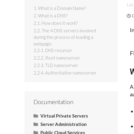
Las
1. What is a Domain Name?
2. What is a DNS?
E
2.1. How does it work?
I
2.2. The 4 DNS servers involved
during the process of loading a
webpage:
2.2.1. DNS recursor
F
2.2.2. Root nameserver
2.2.3. TLD nameserver
W
2.2.4. Authoritative nameserver
a
Documentation
Virtual Private Servers
Server Administration
Networking
Server Administration
Start Here
Public Cloud Services
CMS (Content Management
Operating System (OS)
Email
Control Panel
Tools
Use Cases
HOW TO: Allow Port 26 for
Domain Physical Path in
Casbay | Add Reverse DNS