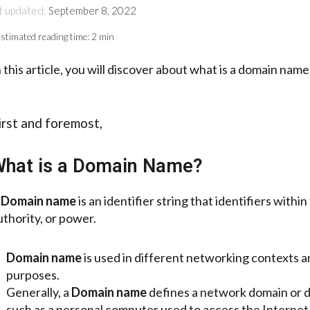
t updated:
September 8, 2022
stimated reading time:
2 min
n this article, you will discover about what is a domain nam
irst and foremost,
hat is a Domain Name?
A
Domain name
is an identifier string that identifiers with
uthority, or power.
Domain name
is used in different networking contexts a
purposes.
Generally, a
Domain name
defines a network domain or 
such as a personal computer used to access the Internet, 