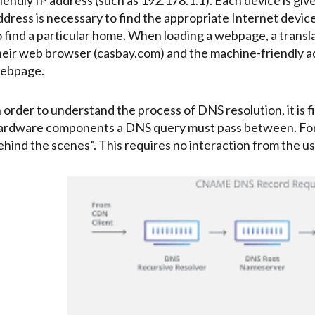
ddress is necessary to find the appropriate Internet device.
o find a particular home. When loading a webpage, a transl
heir web browser (casbay.com) and the machine-friendly a
ebpage.
n order to understand the process of DNS resolution, it is f
ardware components a DNS query must pass between. For 
ehind the scenes”. This requires no interaction from the us