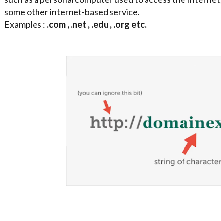
some other internet-based service.
Examples :
.com , .net , .edu , .org etc.