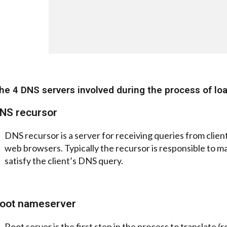
he 4 DNS servers involved during the process of lo
NS recursor
DNS recursor is a server for receiving queries from clie
web browsers. Typically the recursor is responsible to ma
satisfy the client’s DNS query.
oot nameserver
Root server is the first step in the process to translate