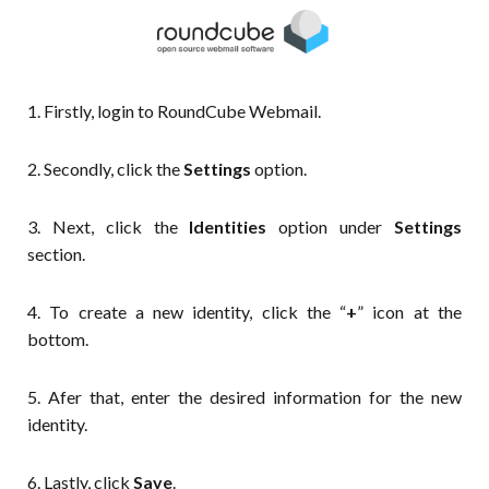
1. Firstly, login to RoundCube Webmail.
2. Secondly, click the
Settings
option.
3. Next, click the
Identities
option under
Settings
section.
4. To create a new identity, click the “
+
” icon at the
bottom.
5. Afer that, enter the desired information for the new
identity.
6. Lastly, click
Save
.