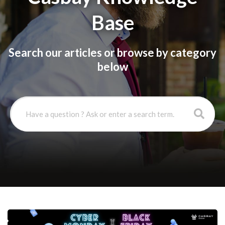
Base
Search our articles or browse by category
below