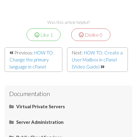
Was this article helpful?
Like
1
Dislike
0
Previous:
HOW TO:
Next:
HOW TO: Create a
Change the primary
User Mailbox in cPanel
language in cPanel
(Video Guide)
Documentation
Virtual Private Servers
Networking
Server Administration
Start Here
Server Administration
HOW TO: Allow Port 26 for SMTP in IPtables
Domain Physical Path in Windows Server
Casbay | Add Reverse DNS for Windows VPS
Server
CMS (Content Management System)
Operating System (OS)
Email
Control Panel
Tools
Use Cases