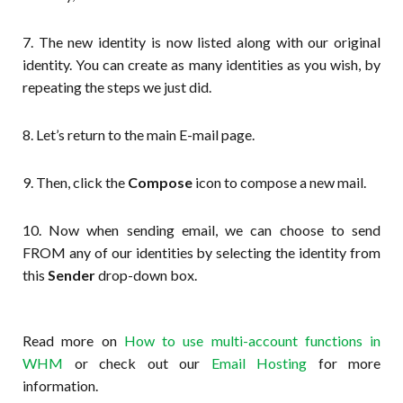
7. The new identity is now listed along with our original
identity. You can create as many identities as you wish, by
repeating the steps we just did.
8. Let’s return to the main E-mail page.
9. Then, click the
Compose
icon to compose a new mail.
10. Now when sending email, we can choose to send
FROM any of our identities by selecting the identity from
this
Sender
drop-down box.
Read more on
How to use multi-account functions in
WHM
or check out our
Email Hosting
for more
information.