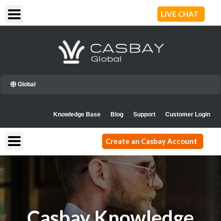
Skip
LIVE CHAT
to
content
Global
Knowledge Base
Blog
Support
Customer Login
Create an Casbay Account
Casbay Knowledge