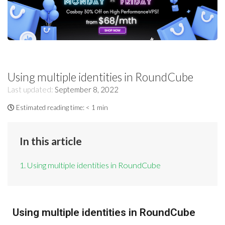
Using multiple identities in RoundCube
Last updated:
September 8, 2022
Estimated reading time:
< 1 min
In this article
1. Using multiple identities in RoundCube
Using multiple identities in RoundCube