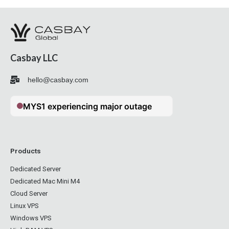
Casbay LLC
hello@casbay.com
Products
Dedicated Server
Dedicated Mac Mini M4
Cloud Server
Linux VPS
Windows VPS