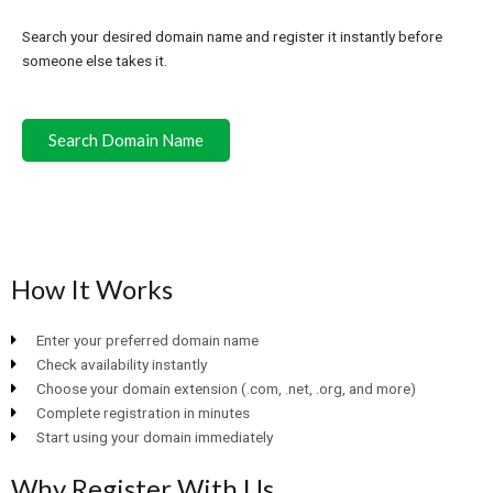
Search your desired domain name and register it instantly before
someone else takes it.
Search Domain Name
How It Works
Enter your preferred domain name
Check availability instantly
Choose your domain extension (.com, .net, .org, and more)
Complete registration in minutes
Start using your domain immediately
Why Register With Us