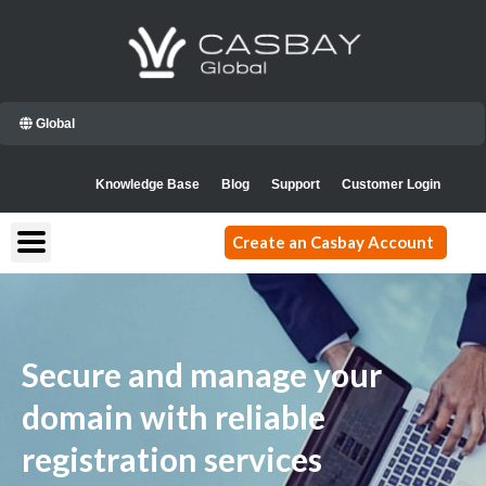
Skip
to
content
Global
Knowledge Base
Blog
Support
Customer Login
Create an Casbay Account
Secure and manage your
domain with reliable
registration services