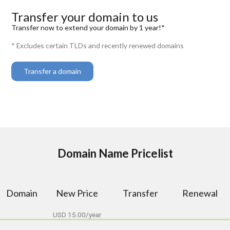
Transfer your domain to us
Transfer now to extend your domain by 1 year!*
* Excludes certain TLDs and recently renewed domains
Transfer a domain
Domain Name Pricelist
Domain
New Price
Transfer
Renewal
USD 15.00/year