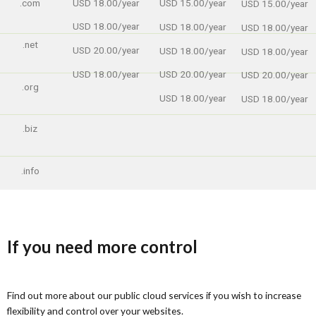
USD 18.00/year
.com
USD 15.00/year
USD 15.00/year
USD 18.00/year
USD 18.00/year
USD 18.00/year
.net
USD 20.00/year
USD 18.00/year
USD 18.00/year
USD 18.00/year
USD 20.00/year
USD 20.00/year
.org
USD 18.00/year
USD 18.00/year
.biz
.info
If you need more control
Find out more about our public cloud services if you wish to increase
flexibility and control over your websites.