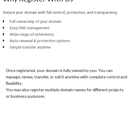
Secure your domain with full control, protection, and transparency.
Full ownership of your domain
Easy DNS management
Wide range of extensions
Auto-renewal & protection options
Simple transfer anytime
Once registered, your domain is fully owned by you. You can
manage, renew, transfer, or sell it anytime with complete control and
flexibility.
You may also register multiple domain names for different projects
or business purposes.