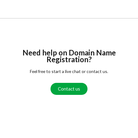
Need help on Domain Name
Registration?
Feel free to start a live chat or contact us.
Contact us