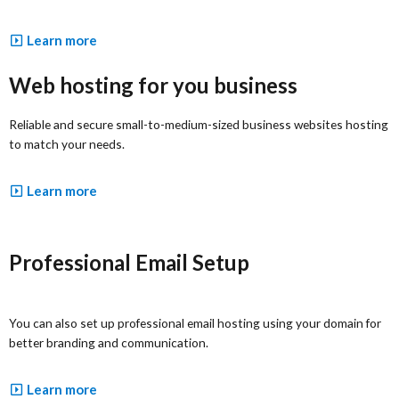
Learn more
Web hosting for you business
Reliable and secure small-to-medium-sized business websites hosting
to match your needs.
Learn more
Professional Email Setup
You can also set up professional email hosting using your domain for
better branding and communication.
Learn more