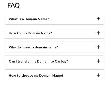
FAQ
What is a Domain Name?
How to buy Domain Name?
Why do I need a domain name?
Can I transfer my Domain to Casbay?
How to choose my Domain Name?