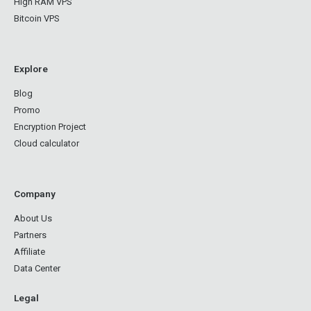
High RAM VPS
Bitcoin VPS
Explore
Blog
Promo
Encryption Project
Cloud calculator
Company
About Us
Partners
Affiliate
Data Center
Legal