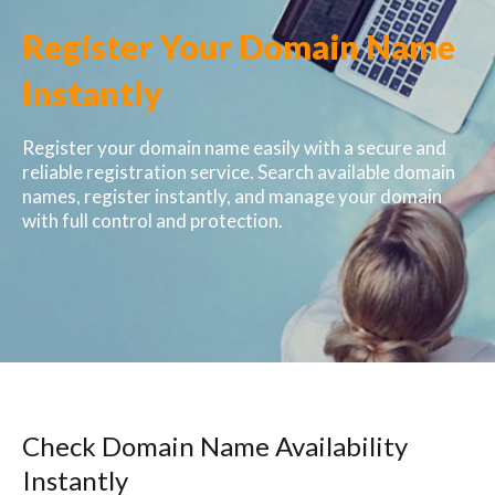
Register Your Domain Name
Instantly
Register your domain name easily with a secure and
reliable registration service. Search available domain
names, register instantly, and manage your domain
with full control and protection.
Check Domain Name Availability
Instantly