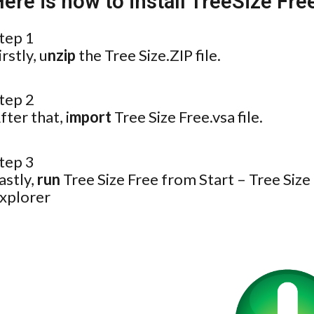
ere is how to install TreeSize Fre
tep 1
irstly, u
nzip
the Tree Size.ZIP file.
tep 2
fter that, i
mport
Tree Size Free.vsa file.
tep 3
astly,
run
Tree Size Free from Start – Tree Size
xplorer