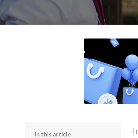
T
In this article