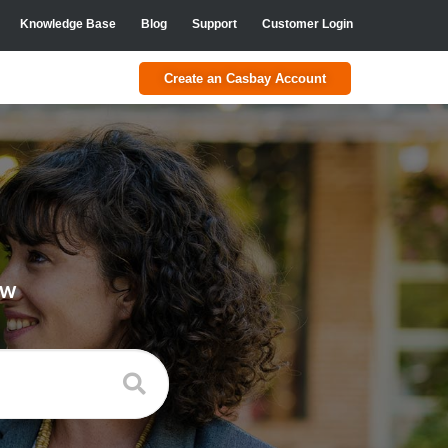
Knowledge Base
Blog
Support
Customer Login
Create an Casbay Account
ow