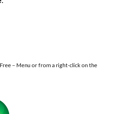
e:
 Free – Menu or from a right-click on the