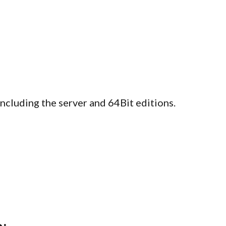
luding the server and 64Bit editions.