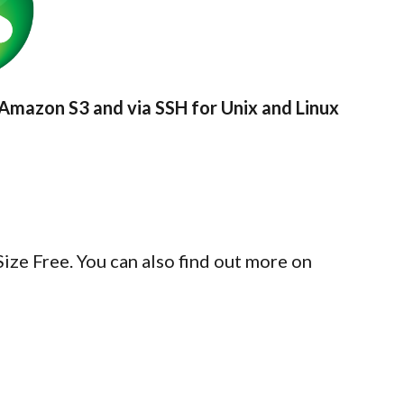
Amazon S3 and via SSH for Unix and Linux
ze Free. You can also find out more on