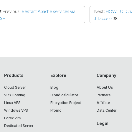
Previous:
Restart Apache services via
Next:
HOW TO: Chan
SSH
.htaccess
Products
Explore
Company
Cloud Server
Blog
About Us
VPS Hosting
Cloud calculator
Partners
Linux VPS
Encryption Project
Affiliate
Windows VPS
Promo
Data Center
Forex VPS
Legal
Dedicated Server