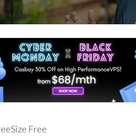
reeSize Free