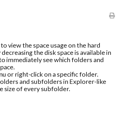
y to view the space usage on the hard
 decreasing the disk space is available in
ou to immediately see which folders and
space.
 or right-click on a specific folder.
folders and subfolders in Explorer-like
e size of every subfolder.