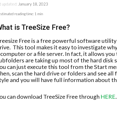
t updated:
January 18, 2023
stimated reading time:
1 min
hat is TreeSize Free?
reesize Free is a free powerful software utilit
rive. This tool makes it easy to investigate why
 computer or a file server. In fact, it allows y
ubfolders are taking up most of the hard disk 
ou can just execute this tool from the Start menu
hen, scan the hard drive or folders and see all 
tyle and you will have full information about th
ou can download TreeSize Free through
HERE
.