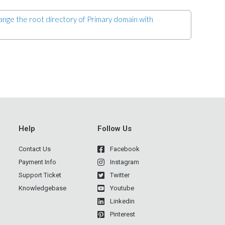
ge the root directory of Primary domain with
Help
Follow Us
Contact Us
Facebook
Payment Info
Instagram
Support Ticket
Twitter
Knowledgebase
Youtube
Linkedin
Pinterest