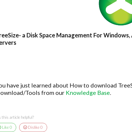
reeSize- a Disk Space Management For Windows, 
ervers
ou have just learned about How to download TreeSi
ownload/Tools from our
Knowledge Base
.
this article helpful?
Like
0
Dislike
0