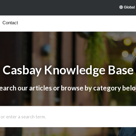
Global
Contact
Casbay Knowledge Base
earch our articles or browse by category bel