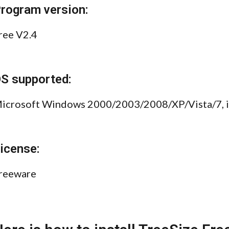
rogram version:
ree V2.4
S supported:
icrosoft Windows 2000/2003/2008/XP/Vista/7, inc
icense:
reeware