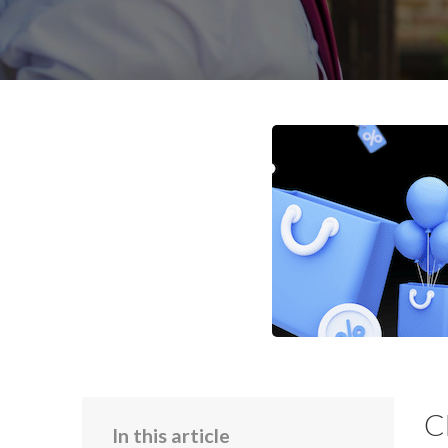
C
In this article