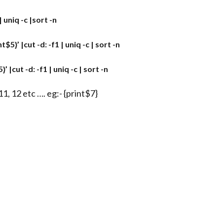
 uniq -c |sort -n
}’ |cut -d: -f1 | uniq -c | sort -n
|cut -d: -f1 | uniq -c | sort -n
1, 12 etc …. eg:- {print$7}