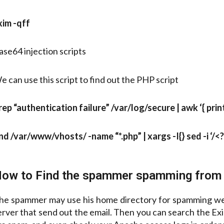
xim -qff
ase64 injection scripts
e can use this script to find out the PHP script
rep “authentication failure” /var/log/secure | awk ‘{ print $
ind /var/www/vhosts/ -name “*.php” | xargs -I{} sed -i ‘/
ow to Find the spammer spamming from 
he spammer may use his home directory for spamming we ca
erver that send out the email. Then you can search the Exim 