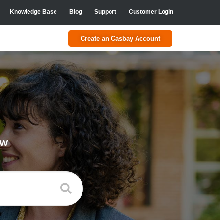
Knowledge Base
Blog
Support
Customer Login
Create an Casbay Account
ow