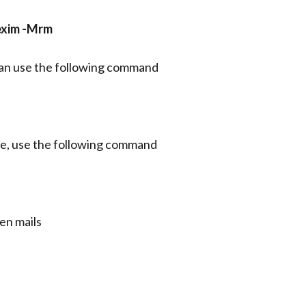
 exim -Mrm
 can use the following command
eue, use the following command
en mails