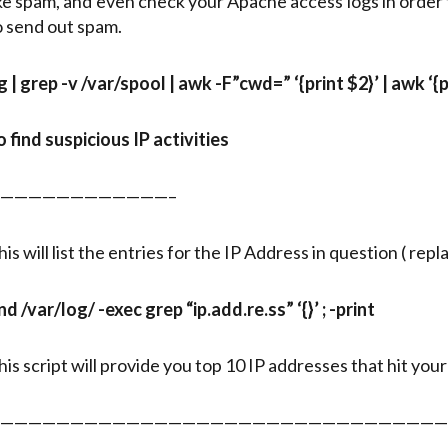
ike spam, and even check your Apache access logs in order
o send out spam.
g | grep -v /var/spool | awk -F”cwd=” ‘{print $2}’ | awk ‘{pri
o find suspicious IP activities
————————————–
hone
his will list the entries for the IP Address in question ( rep
ind /var/log/ -exec grep “ip.add.re.ss” ‘{}’ ; -print
his script will provide you top 10 IP addresses that hit you
————————————————————————————————