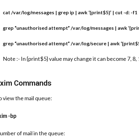
cat /var/log/messages | grep ip | awk ‘{print$5}’ | cut -d: -f1 |
grep “unauthorised attempt” /var/log/messages | awk ‘{print$5
grep “unauthorised attempt” /var/log/secure | awk ‘{print$5}’ 
Note :- In {print$5} value may change it can become 7, 8, 1
xim Commands
o view the mail queue:
xim -bp
umber of mail in the queue: