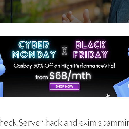
heck Server hack and exim spammi