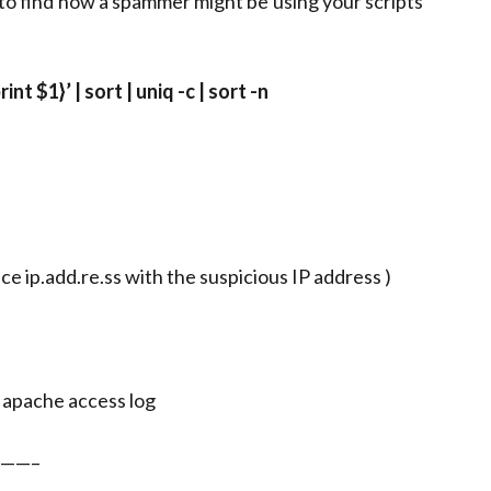
 to find how a spammer might be using your scripts
nt $1}’ | sort | uniq -c | sort -n
lace ip.add.re.ss with the suspicious IP address )
r apache access log
——–