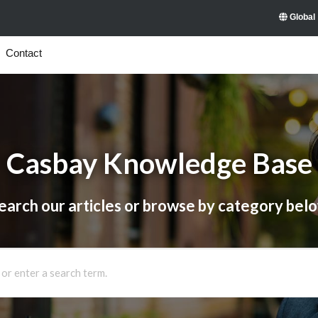
Global
Contact
Casbay Knowledge Base
earch our articles or browse by category bel