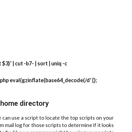
3}’ | cut -b7- | sort | uniq -c
<?php eval(gzinflate(base64_decode(/d’ {};
home directory
n use a script to locate the top scripts on your
mail log for those scripts to determine if it looks