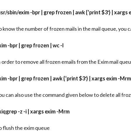
usr/sbin/exim -bpr | grep frozen | awk {‘print $3′} | xargs
o know the number of frozen mails in the mail queue, you
xim -bpr | grep frozen | wc -l
n order to remove all frozen emails from the Exim mail qu
xim -bpr | grep frozen | awk {‘print $3′} | xargs exim -Mrm
ou can also use the command given below to delete all froz
xiqgrep -z -i | xargs exim -Mrm
o flush the exim queue