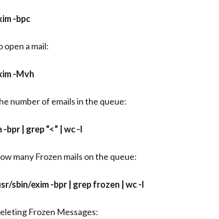
xim -bpc
o open a mail:
xim -Mvh
he number of emails in the queue:
m -bpr | grep “<” | wc -l
ow many Frozen mails on the queue:
usr/sbin/exim -bpr | grep frozen | wc -l
eleting Frozen Messages: