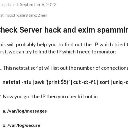
t updated:
September 8, 2022
stimated reading time:
2 min
heck Server hack and exim spammi
his will probably help you to find out the IP which tried
irst, we can try to find the IP which I need to monitor:
This netstat script will list out the number of connection
netstat -ntu | awk ‘{print $5}’ | cut -d: -f1 | sort | uniq -c
Now you got the IP then you check it out in
a. /var/log/messages
b. /var/log/secure