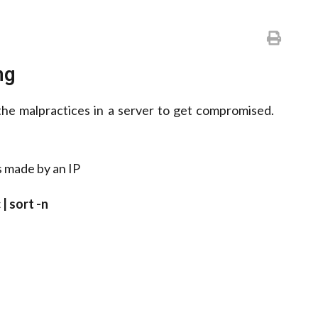
ng
 the malpractices in a server to get compromised.
s made by an IP
 | sort -n