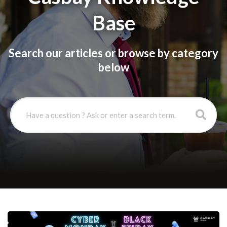
Base
Search our articles or browse by category
below