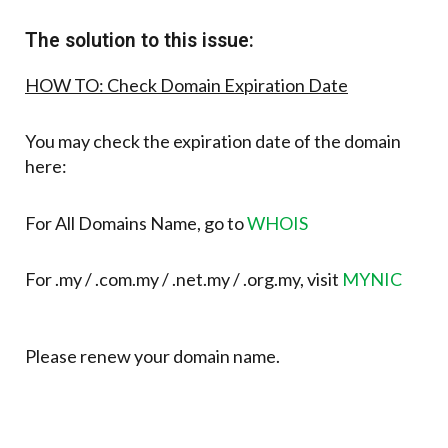
The solution to this issue:
HOW TO: Check Domain Expiration Date
You may check the expiration date of the domain
here:
For All Domains Name, go to
WHOIS
For .my / .com.my / .net.my / .org.my, visit
MYNIC
Please renew your domain name.