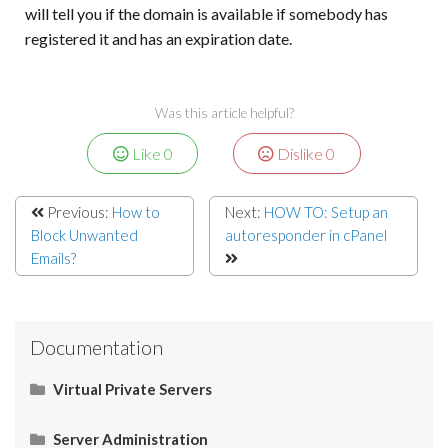
will tell you if the domain is available if somebody has
registered it and has an expiration date.
Was this article helpful?
Like
0
Dislike
0
Previous:
How to
Next:
HOW TO: Setup an
Block Unwanted
autoresponder in cPanel
Emails?
Documentation
Virtual Private Servers
Networking
Server Administration
Start Here
Server Administration
HOW TO: Allow Port 26 for SMTP in IPtables
Domain Physical Path in Windows Server
Casbay | Add Reverse DNS for Windows VPS