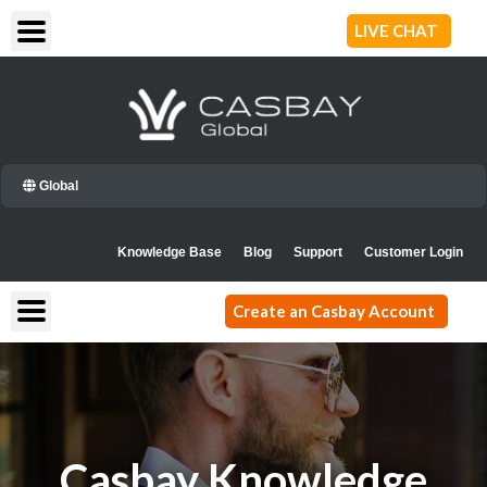
Skip
LIVE CHAT
to
content
Global
Knowledge Base
Blog
Support
Customer Login
Create an Casbay Account
Casbay Knowledge