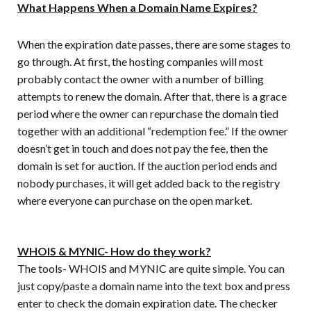
What Happens When a Domain Name Expires?
When the expiration date passes, there are some stages to
go through. At first, the hosting companies will most
probably contact the owner with a number of billing
attempts to renew the domain. After that, there is a grace
period where the owner can repurchase the domain tied
together with an additional “redemption fee.” If the owner
doesn’t get in touch and does not pay the fee, then the
domain is set for auction. If the auction period ends and
nobody purchases, it will get added back to the registry
where everyone can purchase on the open market.
WHOIS & MYNIC- How do they work?
The tools- WHOIS and MYNIC are quite simple. You can
just copy/paste a domain name into the text box and press
enter to check the domain expiration date. The checker