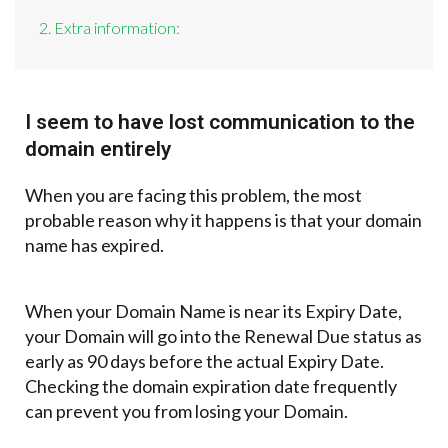
2. Extra information:
I seem to have lost communication to the
domain entirely
When you are facing this problem, the most
probable reason why it happens is that your domain
name has expired.
When your Domain Name is near its Expiry Date,
your Domain will go into the Renewal Due status as
early as 90 days before the actual Expiry Date.
Checking the domain expiration date frequently
can prevent you from losing your Domain.