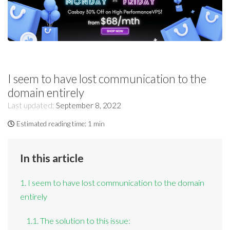
I seem to have lost communication to the
domain entirely
Last updated:
September 8, 2022
Estimated reading time:
1 min
In this article
1. I seem to have lost communication to the domain
entirely
1.1. The solution to this issue: