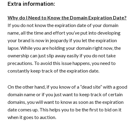
Extra information:
Why do I Need to Know the Domain Expiration Date?
If you do not know the expiration date of your domain
name, all the time and effort you’ve put into developing
your brand is now in jeopardy if you let the expiration
lapse. While you are holding your domain right now, the
ownership can just slip away easily if you do not take
precautions. To avoid this issue happens, you need to
constantly keep track of the expiration date.
On the other hand, if you know of a “dead site” with a good
domain name or if you just want to keep track of certain
domains, you will want to know as soon as the expiration
date comes up. This helps you to be the first to bid on it
when it goes to auction.