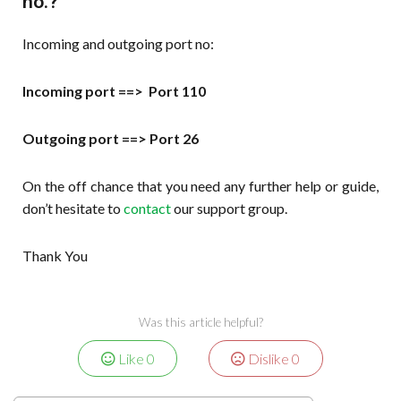
no.?
Incoming and outgoing port no:
Incoming port ==> Port 110
Outgoing port ==> Port 26
On the off chance that you need any further help or guide,
don’t hesitate to
contact
our support group.
Thank You
Was this article helpful?
Like
0
Dislike
0