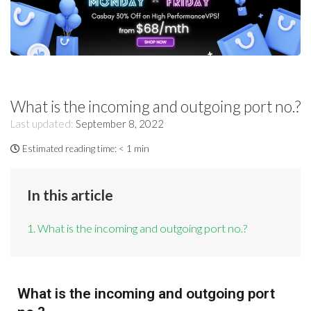
What is the incoming and outgoing port no.?
Last updated:
September 8, 2022
Estimated reading time:
< 1 min
In this article
1. What is the incoming and outgoing port no.?
What is the incoming and outgoing port