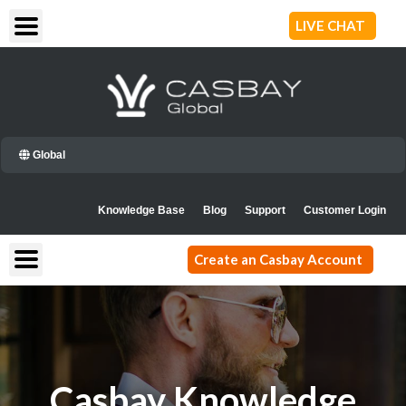
Skip
LIVE CHAT
to
content
Global
Knowledge Base
Blog
Support
Customer Login
Create an Casbay Account
Casbay Knowledge