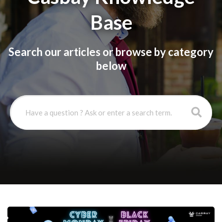
Base
Search our articles or browse by category
below