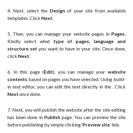
4. Next, select the
Design
of your site from available
templates. Click
Next
.
5. Then, you can manage your website pages in
Pages
.
Kindly select what
type of pages, language and
structure set
you want to have in your site. Once done,
click
Next
.
6. In this page (
Edit
), you can manage your
website
contents
based on pages you have selected. Using build-
in text editor, you can edit the text directly in the . Click
Next
once done.
7. Next, you will publish the website after the site editing
has been done in
Publish
page. You can preview the site
before publishing by simply clicking ‘
Preview site
’ link.