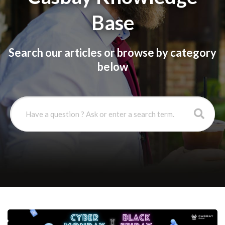
Base
Search our articles or browse by category
below