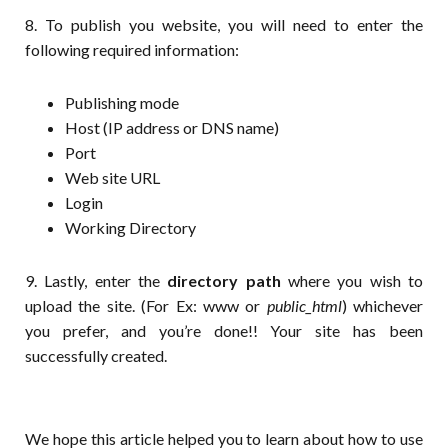
8. To publish you website, you will need to enter the
following required information:
Publishing mode
Host (IP address or DNS name)
Port
Web site URL
Login
Working Directory
9. Lastly, enter the
directory path
where you wish to
upload the site. (For Ex: www or
public_html
) whichever
you prefer, and you’re done!! Your site has been
successfully created.
We hope this article helped you to learn about how to use