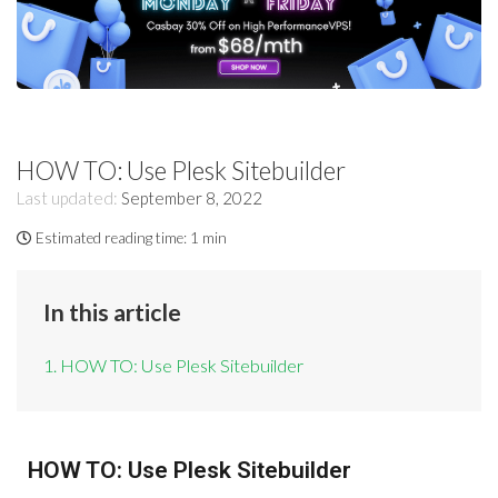
HOW TO: Use Plesk Sitebuilder
Last updated:
September 8, 2022
Estimated reading time:
1 min
In this article
1. HOW TO: Use Plesk Sitebuilder
HOW TO: Use Plesk Sitebuilder