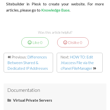
Sitebuilder in Plesk to create your website. For more
articles, please go to
Knowledge Base
.
Was this article helpful?
Like
0
Dislike
0
Previous:
Differences
Next:
HOW TO: Edit
Between Shared &
.htaccess File via the
Dedicated IP Addresses
cPanel FileManager
Documentation
Virtual Private Servers
Networking
Server Administration
Start Here