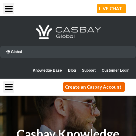
Skip
LIVE CHAT
to
content
Global
Knowledge Base
Blog
Support
Customer Login
Create an Casbay Account
Casbay Knowledge