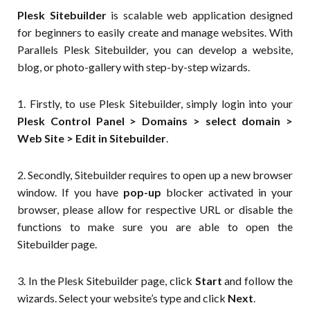
Plesk Sitebuilder
is scalable web application designed
for beginners to easily create and manage websites. With
Parallels Plesk Sitebuilder, you can develop a website,
blog, or photo-gallery with step-by-step wizards.
1. Firstly, to use Plesk Sitebuilder, simply login into your
Plesk Control Panel > Domains > select domain >
Web Site > Edit in Sitebuilder
.
2. Secondly, Sitebuilder requires to open up a new browser
window. If you have
pop-up
blocker activated in your
browser, please allow for respective URL or disable the
functions to make sure you are able to open the
Sitebuilder page.
3. In the Plesk Sitebuilder page, click
Start
and follow the
wizards. Select your website’s type and click
Next
.