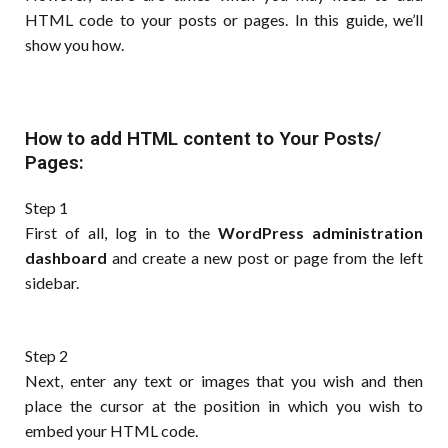
HTML code to your posts or pages. In this guide, we’ll
show you how.
How to add HTML content to Your Posts/
Pages:
Step 1
First of all, log in to the
WordPress administration
dashboard
and create a new post or page from the left
sidebar.
Step 2
Next, enter any text or images that you wish and then
place the cursor at the position in which you wish to
embed your HTML code.