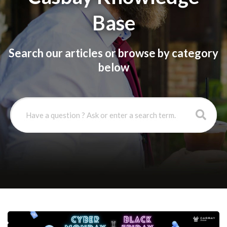
Base
Search our articles or browse by category
below