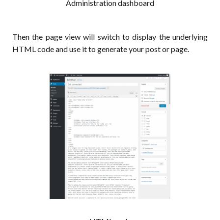
Administration dashboard
Then the page view will switch to display the underlying
HTML code and use it to generate your post or page.