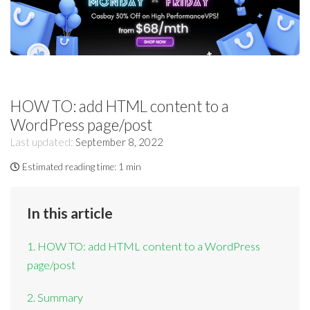
HOW TO: add HTML content to a
WordPress page/post
Last updated:
September 8, 2022
Estimated reading time:
1 min
In this article
1. HOW TO: add HTML content to a WordPress
page/post
2. Summary