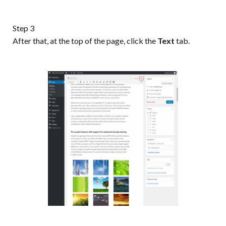
Step 3
After that, at the top of the page, click the
Text
tab.