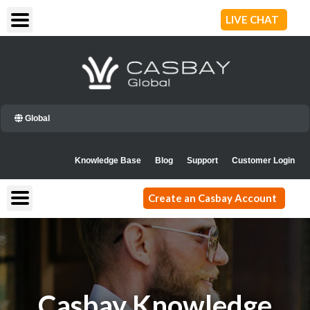
Skip
LIVE CHAT
to
content
Global
Knowledge Base
Blog
Support
Customer Login
Create an Casbay Account
Casbay Knowledge