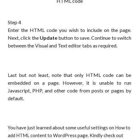
HTML code
Step 4
Enter the HTML code you wish to include on the page.
Next, click the
Update
button to save. Continue to switch
between the Visual and Text editor tabs as required.
Last but not least, note that only HTML code can be
embedded on a page. However, it is unable to run
Javascript, PHP, and other code from posts or pages by
default.
You have just learned about some useful settings on How to
add HTML content to WordPress page. Kindly check out