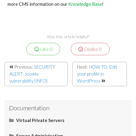
more CMS information on our
Knowledge Base
!
Was this article helpful?
Like
0
Dislike
0
Previous:
SECURITY
Next:
HOW TO: Edit
ALERT: Joomla
your profile in
vulnerability [INFO]
WordPress
Documentation
Virtual Private Servers
Networking
Server Administration
Start Here
Server Administration