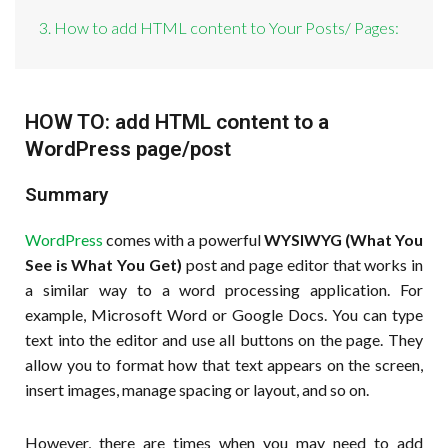
3. How to add HTML content to Your Posts/ Pages:
HOW TO: add HTML content to a
WordPress page/post
Summary
WordPress
comes with a powerful
WYSIWYG (What You
See is What You Get)
post and page editor that works in
a similar way to a word processing application. For
example, Microsoft Word or Google Docs. You can type
text into the editor and use all buttons on the page. They
allow you to format how that text appears on the screen,
insert images, manage spacing or layout, and so on.
However, there are times when you may need to add