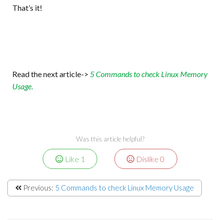
That’s it!
Read the next article->
5 Commands to check Linux Memory
Usage
.
Was this article helpful?
Like
1
Dislike
0
Previous:
5 Commands to check Linux Memory Usage