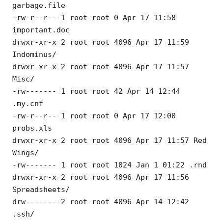
garbage.file
-rw-r--r-- 1 root root 0 Apr 17 11:58
important.doc
drwxr-xr-x 2 root root 4096 Apr 17 11:59
Indominus/
drwxr-xr-x 2 root root 4096 Apr 17 11:57
Misc/
-rw------- 1 root root 42 Apr 14 12:44
.my.cnf
-rw-r--r-- 1 root root 0 Apr 17 12:00
probs.xls
drwxr-xr-x 2 root root 4096 Apr 17 11:57 Red
Wings/
-rw------- 1 root root 1024 Jan 1 01:22 .rnd
drwxr-xr-x 2 root root 4096 Apr 17 11:56
Spreadsheets/
drw------- 2 root root 4096 Apr 14 12:42
.ssh/