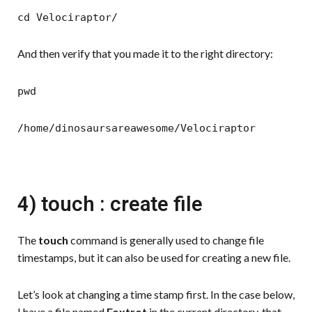
cd Velociraptor/
And then verify that you made it to the right directory:
pwd
/home/dinosaursareawesome/Velociraptor
4) touch : create file
The
touch
command is generally used to change file
timestamps, but it can also be used for creating a new file.
Let’s look at changing a time stamp first. In the case below,
I have a file named
Foxtrot
in the current directory, that