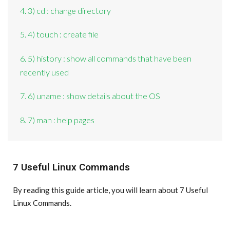
4. 3) cd : change directory
5. 4) touch : create file
6. 5) history : show all commands that have been
recently used
7. 6) uname : show details about the OS
8. 7) man : help pages
7 Useful Linux Commands
By reading this guide article, you will learn about 7 Useful
Linux Commands.