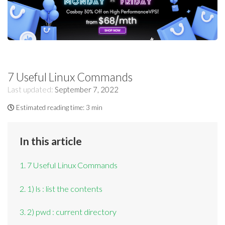
7 Useful Linux Commands
Last updated:
September 7, 2022
Estimated reading time:
3 min
In this article
1. 7 Useful Linux Commands
2. 1) ls : list the contents
3. 2) pwd : current directory