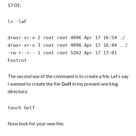
17:01:
ls -laF
drwxr-xr-x 2 root root 4096 Apr 17 16:54 ./
drwxr-xr-x 3 root root 4096 Apr 17 16:44 ../
-rw-r--r-- 1 root root 5262 Apr 17 17:01
Foxtrot
The second use of the command is to create a file. Let’s say
I wanted to create the file
Golf
in my present working
directory:
touch Golf
Now look for your new file: