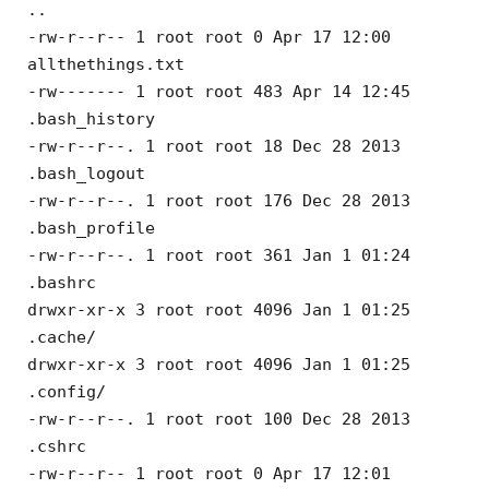
..
-rw-r--r-- 1 root root 0 Apr 17 12:00
allthethings.txt
-rw------- 1 root root 483 Apr 14 12:45
.bash_history
-rw-r--r--. 1 root root 18 Dec 28 2013
.bash_logout
-rw-r--r--. 1 root root 176 Dec 28 2013
.bash_profile
-rw-r--r--. 1 root root 361 Jan 1 01:24
.bashrc
drwxr-xr-x 3 root root 4096 Jan 1 01:25
.cache/
drwxr-xr-x 3 root root 4096 Jan 1 01:25
.config/
-rw-r--r--. 1 root root 100 Dec 28 2013
.cshrc
-rw-r--r-- 1 root root 0 Apr 17 12:01