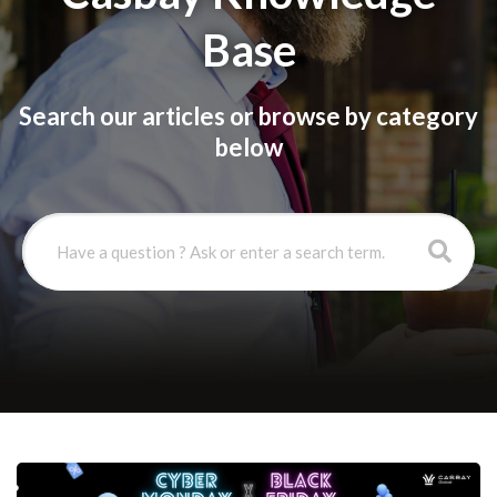
Base
Search our articles or browse by category
below