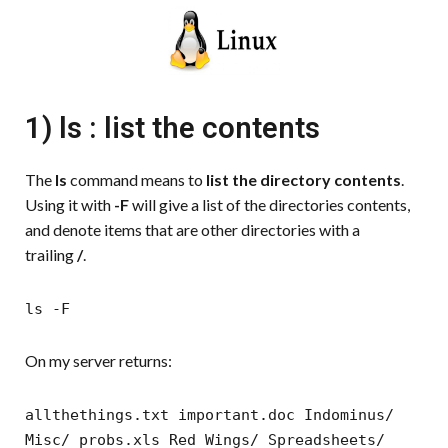
1) ls : list the contents
The
ls
command means to
list the directory contents
.
Using it with
-F
will give a list of the directories contents,
and denote items that are other directories with a
trailing
/
.
ls -F
On my server returns:
allthethings.txt important.doc Indominus/
Misc/ probs.xls Red Wings/ Spreadsheets/