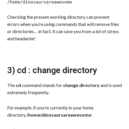
/home/dinosaursareawesome
Checking the present working directory can prevent
errors when you’re using commands that will remove files
or directories… in fact, it can save you from a lot of stress
and headache!
3) cd : change directory
The
cd
command stands for
change directory
and is used
extremely frequently.
For example, if you’re currently in your home
directory
/home/dinosaursareawesome
: