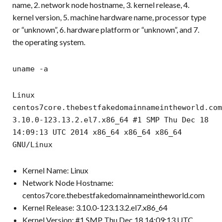
name, 2. network node hostname, 3. kernel release, 4.
kernel version, 5. machine hardware name, processor type
or “unknown”, 6. hardware platform or “unknown”, and 7.
the operating system.
uname -a
Linux
centos7core.thebestfakedomainnameintheworld.com
3.10.0-123.13.2.el7.x86_64 #1 SMP Thu Dec 18
14:09:13 UTC 2014 x86_64 x86_64 x86_64
GNU/Linux
Kernel Name: Linux
Network Node Hostname:
centos7core.thebestfakedomainnameintheworld.com
Kernel Release: 3.10.0-123.13.2.el7.x86_64
Kernel Version: #1 SMP Thu Dec 18 14:09:13 UTC