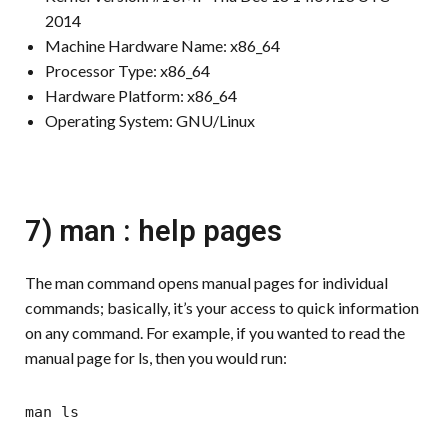
2014
Machine Hardware Name: x86_64
Processor Type: x86_64
Hardware Platform: x86_64
Operating System: GNU/Linux
7) man : help pages
The man command opens manual pages for individual
commands; basically, it’s your access to quick information
on any command. For example, if you wanted to read the
manual page for ls, then you would run:
man ls