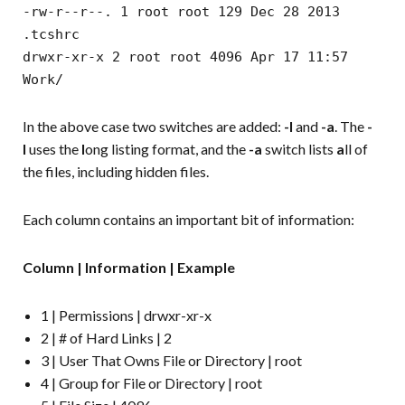
-rw-r--r--. 1 root root 129 Dec 28 2013
.tcshrc
drwxr-xr-x 2 root root 4096 Apr 17 11:57
Work/
In the above case two switches are added:
-l
and
-a
. The
-
l
uses the
l
ong listing format, and the
-a
switch lists
a
ll of
the files, including hidden files.
Each column contains an important bit of information:
Column | Information | Example
1 | Permissions | drwxr-xr-x
2 | # of Hard Links | 2
3 | User That Owns File or Directory | root
4 | Group for File or Directory | root