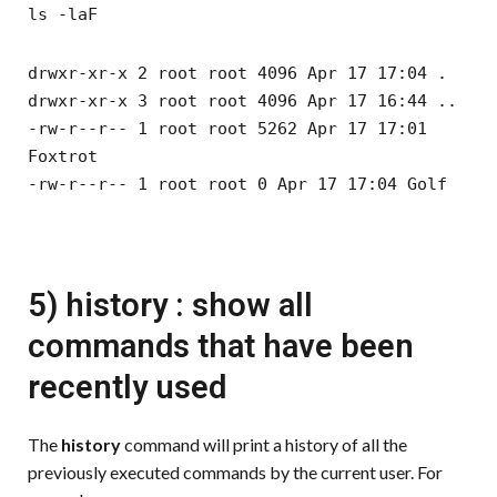
ls -laF
drwxr-xr-x 2 root root 4096 Apr 17 17:04 .
drwxr-xr-x 3 root root 4096 Apr 17 16:44 ..
-rw-r--r-- 1 root root 5262 Apr 17 17:01
Foxtrot
-rw-r--r-- 1 root root 0 Apr 17 17:04 Golf
5) history : show all
commands that have been
recently used
The
history
command will print a history of all the
previously executed commands by the current user. For