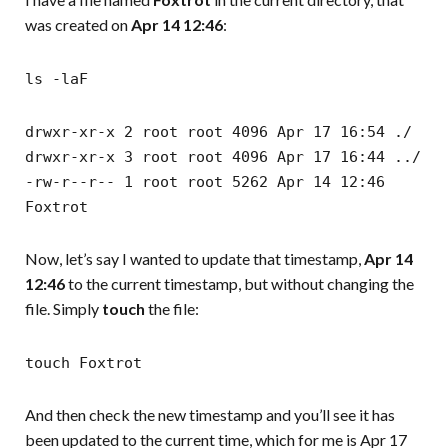
was created on
Apr 14 12:46
:
ls -laF
drwxr-xr-x 2 root root 4096 Apr 17 16:54 ./
drwxr-xr-x 3 root root 4096 Apr 17 16:44 ../
-rw-r--r-- 1 root root 5262 Apr 14 12:46
Foxtrot
Now, let’s say I wanted to update that timestamp,
Apr 14
12:46
to the current timestamp, but without changing the
file. Simply
touch
the file:
touch Foxtrot
And then check the new timestamp and you’ll see it has
been updated to the current time, which for me is Apr 17