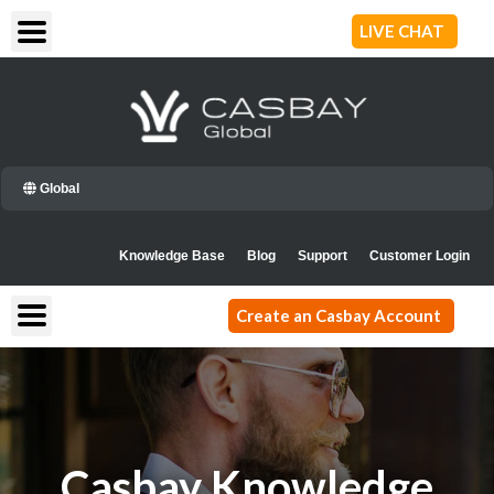
Skip
LIVE CHAT
to
content
Global
Knowledge Base
Blog
Support
Customer Login
Create an Casbay Account
Casbay Knowledge