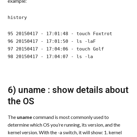
example:
history
95 20150417 - 17:01:48 - touch Foxtrot
96 20150417 - 17:01:50 - ls -laF
97 20150417 - 17:04:06 - touch Golf
98 20150417 - 17:04:07 - ls -la
6) uname : show details about
the OS
The
uname
command is most commonly used to
determine which OS you’re running, its version, and the
kernel version. With the -a switch, it will show: 1. kernel