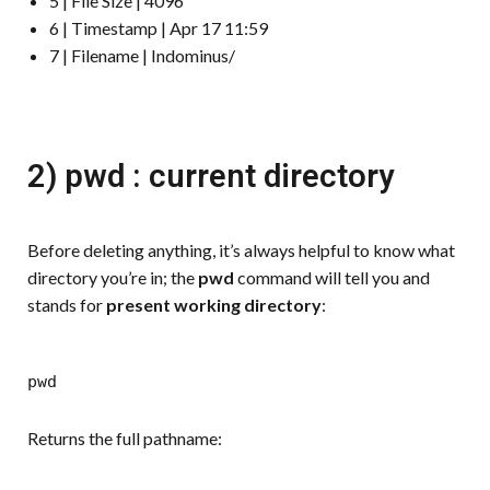
5 | File Size | 4096
6 | Timestamp | Apr 17 11:59
7 | Filename | Indominus/
2) pwd : current directory
Before deleting anything, it’s always helpful to know what
directory you’re in; the
pwd
command will tell you and
stands for
present working directory
:
pwd
Returns the full pathname: