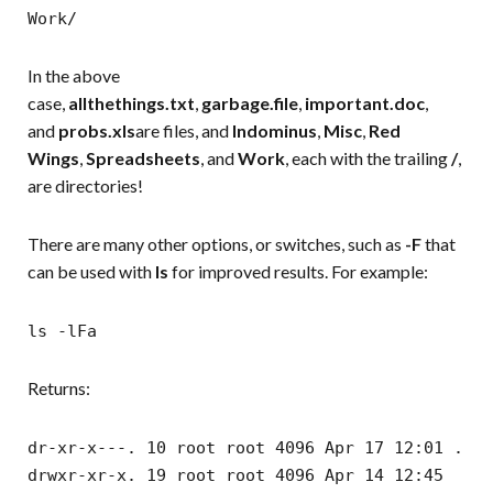
Work/
In the above
case,
allthethings.txt
,
garbage.file
,
important.doc
,
and
probs.xls
are files, and
Indominus
,
Misc
,
Red
Wings
,
Spreadsheets
, and
Work
, each with the trailing
/
,
are directories!
There are many other options, or switches, such as
-F
that
can be used with
ls
for improved results. For example:
ls -lFa
Returns:
dr-xr-x---. 10 root root 4096 Apr 17 12:01 .
drwxr-xr-x. 19 root root 4096 Apr 14 12:45