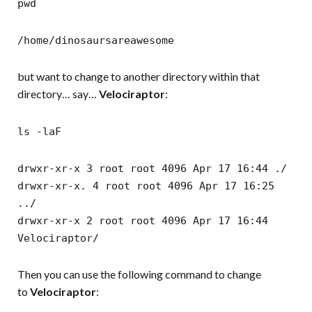
pwd
/home/dinosaursareawesome
but want to change to another directory within that
directory… say…
Velociraptor
:
ls -laF
drwxr-xr-x 3 root root 4096 Apr 17 16:44 ./
drwxr-xr-x. 4 root root 4096 Apr 17 16:25
../
drwxr-xr-x 2 root root 4096 Apr 17 16:44
Velociraptor/
Then you can use the following command to change
to
Velociraptor
: