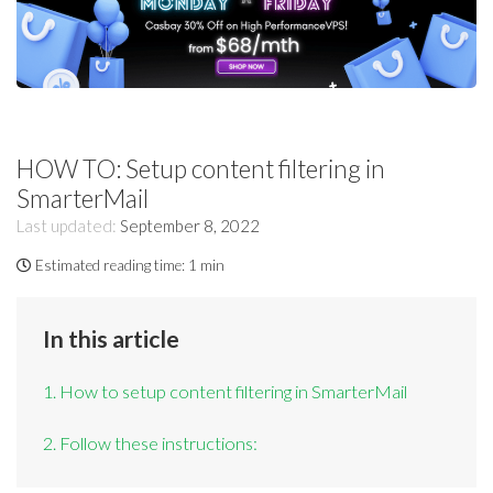
HOW TO: Setup content filtering in
SmarterMail
Last updated:
September 8, 2022
Estimated reading time:
1 min
In this article
1. How to setup content filtering in SmarterMail
2. Follow these instructions: