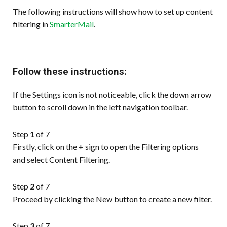
The following instructions will show how to set up content
filtering in
SmarterMail
.
Follow these instructions:
If the Settings icon is not noticeable, click the down arrow
button to scroll down in the left navigation toolbar.
Step
1
of 7
Firstly, click on the + sign to open the Filtering options
and select Content Filtering.
Step
2
of 7
Proceed by clicking the New button to create a new filter.
Step
3
of 7