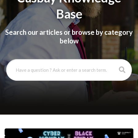
Base
Search our articles or browse by category
below