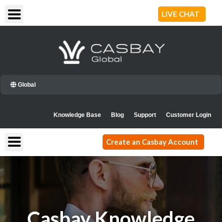
Skip
LIVE CHAT
to
content
Global
Knowledge Base
Blog
Support
Customer Login
Create an Casbay Account
Casbay Knowledge