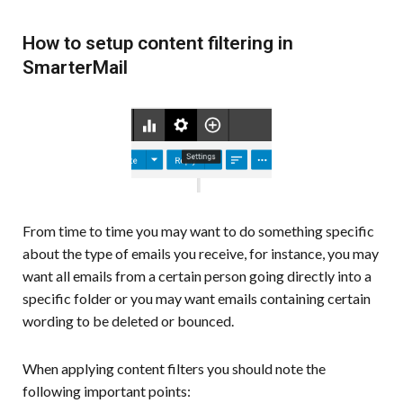
How to setup content filtering in
SmarterMail
From time to time you may want to do something specific
about the type of emails you receive, for instance, you may
want all emails from a certain person going directly into a
specific folder or you may want emails containing certain
wording to be deleted or bounced.
When applying content filters you should note the
following important points: