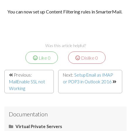
You can now set up Content Filtering rules in SmarterMail.
Was this article helpful?
Like
0
Dislike
0
Previous:
Next:
Setup Email as IMAP
MailEnable SSL not
or POP3 in Outlook 2016
Working
Documentation
Virtual Private Servers