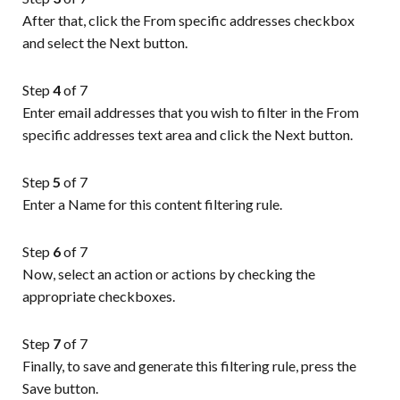
After that, click the From specific addresses checkbox
and select the Next button.
Step
4
of 7
Enter email addresses that you wish to filter in the From
specific addresses text area and click the Next button.
Step
5
of 7
Enter a Name for this content filtering rule.
Step
6
of 7
Now, select an action or actions by checking the
appropriate checkboxes.
Step
7
of 7
Finally, to save and generate this filtering rule, press the
Save button.