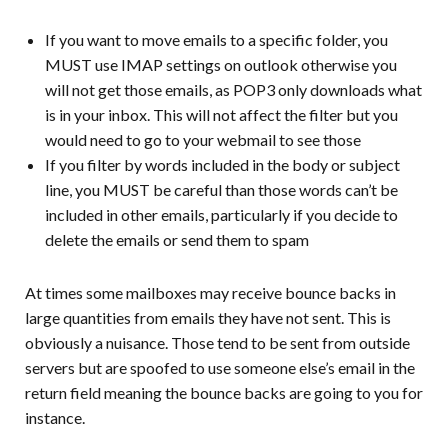
If you want to move emails to a specific folder, you
MUST use IMAP settings on outlook otherwise you
will not get those emails, as POP3 only downloads what
is in your inbox. This will not affect the filter but you
would need to go to your webmail to see those
If you filter by words included in the body or subject
line, you MUST be careful than those words can’t be
included in other emails, particularly if you decide to
delete the emails or send them to spam
At times some mailboxes may receive bounce backs in
large quantities from emails they have not sent. This is
obviously a nuisance. Those tend to be sent from outside
servers but are spoofed to use someone else’s email in the
return field meaning the bounce backs are going to you for
instance.