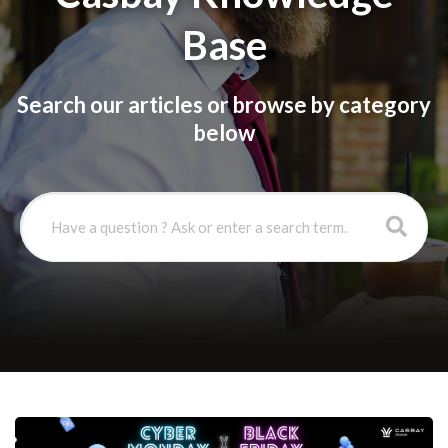
Base
Search our articles or browse by category
below