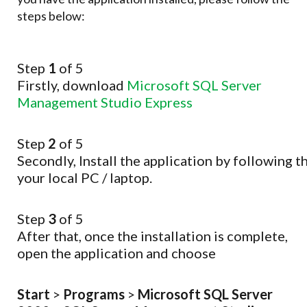
steps below:
Step
1
of 5
Firstly, download
Microsoft SQL Server
Management Studio Express
Step
2
of 5
Secondly,
Install
the
application
by
following
t
your
local
PC
/
laptop.
Step
3
of 5
After that, once the installation is complete,
open the application and choose
Start
>
Programs
>
Microsoft SQL Server