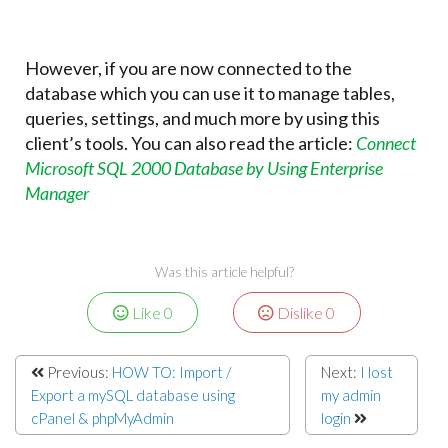
However, if you are now connected to the
database which you can use it to manage tables,
queries, settings, and much more by using this
client’s tools. You can also read the article:
Connect
Microsoft SQL 2000 Database by Using Enterprise
Manager
Was this article helpful?
Like
0
Dislike
0
Previous:
HOW TO: Import /
Next:
I lost
Export a mySQL database using
my admin
cPanel & phpMyAdmin
login