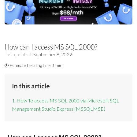
How can I access MS SQL 2000?
Last updated:
September 8, 2022
Estimated reading time:
1 min
In this article
1. How To access MS SQL 2000 via Microsoft SQL
Management Studio Express (MSSQLMSE)