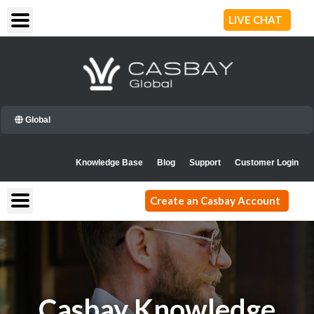
Skip
LIVE CHAT
to
content
Global
Knowledge Base
Blog
Support
Customer Login
Create an Casbay Account
Casbay Knowledge