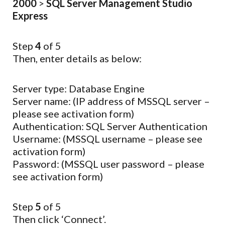
2000
>
SQL Server Management Studio
Express
Step
4
of 5
Then, enter details as below:
Server type: Database Engine
Server name: (IP address of MSSQL server –
please see activation form)
Authentication: SQL Server Authentication
Username: (MSSQL username – please see
activation form)
Password: (MSSQL user password – please
see activation form)
Step
5
of 5
Then click ‘Connect’.