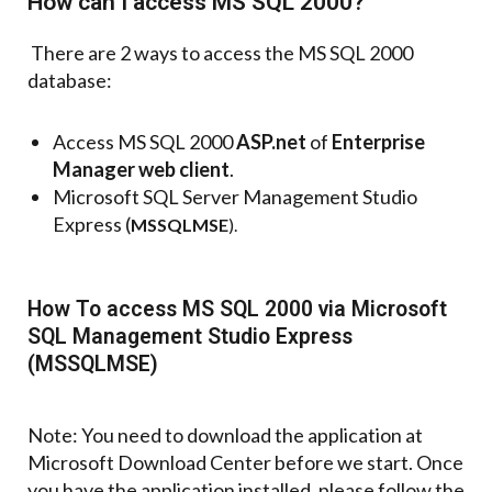
How can I access MS SQL 2000?
There are 2 ways to access the MS SQL 2000
database:
Access MS SQL 2000
ASP.net
of
Enterprise
Manager web client
.
Microsoft SQL Server Management Studio
Express (
MSSQLMSE
).
How To access MS SQL 2000 via Microsoft
SQL Management Studio Express
(MSSQLMSE)
Note: You need to download the application at
Microsoft Download Center before we start. Once
you have the application installed, please follow the