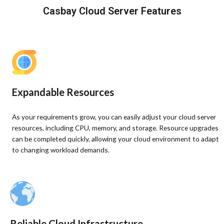
Casbay Cloud Server Features
Expandable Resources
As your requirements grow, you can easily adjust your cloud server
resources, including CPU, memory, and storage. Resource upgrades
can be completed quickly, allowing your cloud environment to adapt
to changing workload demands.
Reliable Cloud Infrastructure