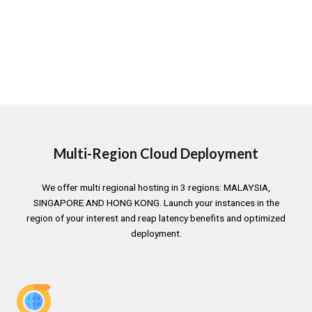
Multi-Region Cloud Deployment
We offer multi regional hosting in 3 regions: MALAYSIA,
SINGAPORE AND HONG KONG. Launch your instances in the
region of your interest and reap latency benefits and optimized
deployment.