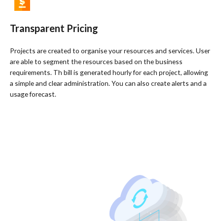
Transparent Pricing​
Projects are created to organise your resources and services. User
are able to segment the resources based on the business
requirements. Th bill is generated hourly for each project, allowing
a simple and clear administration. You can also create alerts and a
usage forecast.