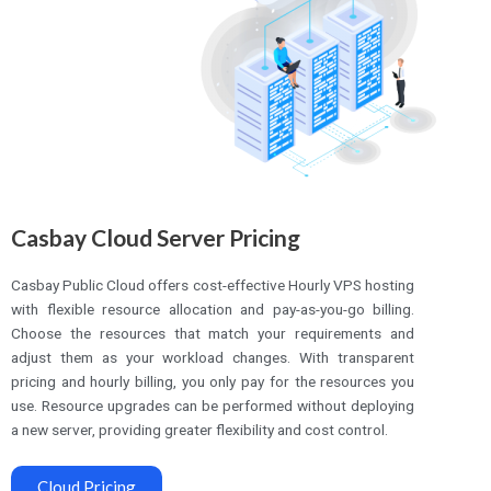
Casbay Cloud Server Pricing
Casbay Public Cloud offers cost-effective Hourly VPS hosting
with flexible resource allocation and pay-as-you-go billing.
Choose the resources that match your requirements and
adjust them as your workload changes. With transparent
pricing and hourly billing, you only pay for the resources you
use. Resource upgrades can be performed without deploying
a new server, providing greater flexibility and cost control.
Cloud Pricing