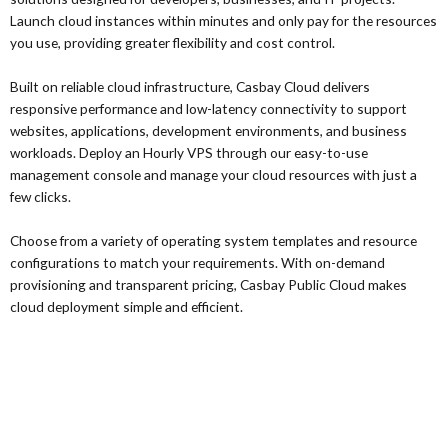
Launch cloud instances within minutes and only pay for the resources
you use, providing greater flexibility and cost control.
Built on reliable cloud infrastructure, Casbay Cloud delivers
responsive performance and low-latency connectivity to support
websites, applications, development environments, and business
workloads. Deploy an Hourly VPS through our easy-to-use
management console and manage your cloud resources with just a
few clicks.
Choose from a variety of operating system templates and resource
configurations to match your requirements. With on-demand
provisioning and transparent pricing, Casbay Public Cloud makes
cloud deployment simple and efficient.