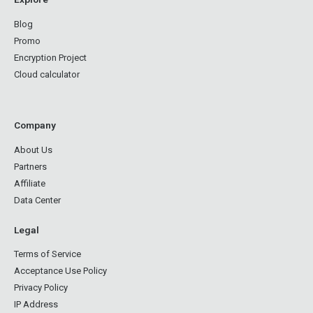
Blog
Promo
Encryption Project
Cloud calculator
Company
About Us
Partners
Affiliate
Data Center
Legal
Terms of Service
Acceptance Use Policy
Privacy Policy
IP Address