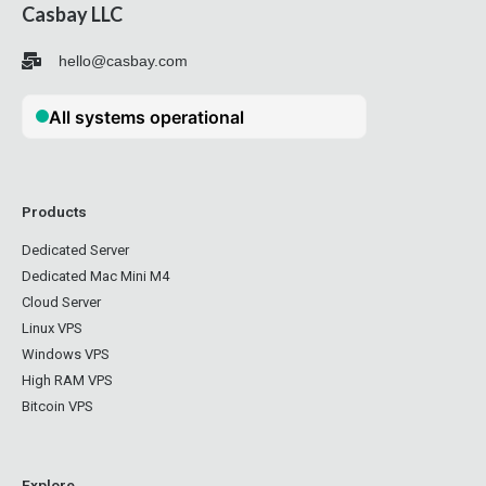
Casbay LLC
hello@casbay.com
Products
Dedicated Server
Dedicated Mac Mini M4
Cloud Server
Linux VPS
Windows VPS
High RAM VPS
Bitcoin VPS
Explore