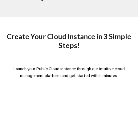
Create Your Cloud Instance in 3 Simple
Steps!
Launch your Public Cloud instance through our intuitive cloud
management platform and get started within minutes.