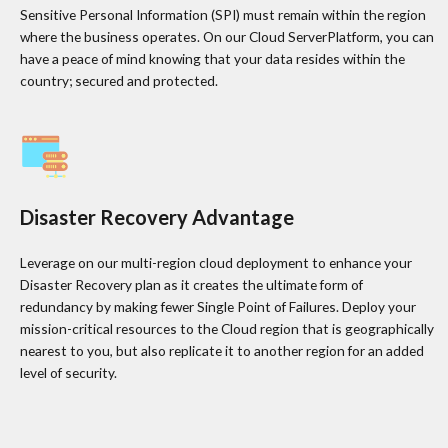
Sensitive Personal Information (SPI) must remain within the region
where the business operates. On our Cloud ServerPlatform, you can
have a peace of mind knowing that your data resides within the
country; secured and protected.
Disaster Recovery Advantage
Leverage on our multi-region cloud deployment to enhance your
Disaster Recovery plan as it creates the ultimate form of
redundancy by making fewer Single Point of Failures. Deploy your
mission-critical resources to the Cloud region that is geographically
nearest to you, but also replicate it to another region for an added
level of security.