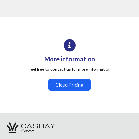
More information
Feel free to contact us for more information
Cloud Pricing