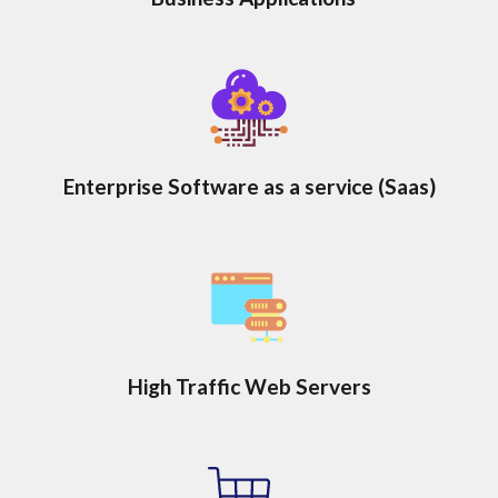
Enterprise Software as a service (Saas)
High Traffic Web Servers