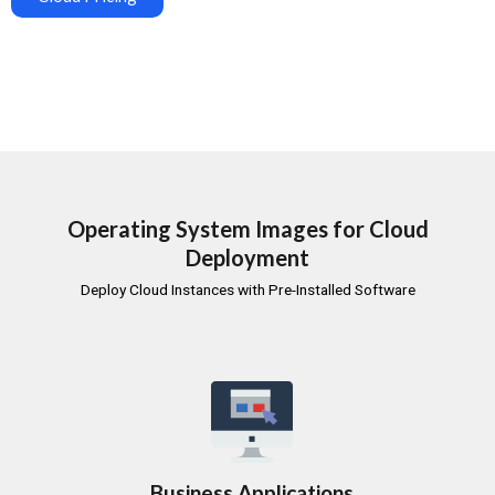
Operating System Images for Cloud
Deployment
Deploy Cloud Instances with Pre-Installed Software
Business Applications