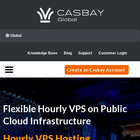
Skip
to
content
Global
Knowledge Base
Blog
Support
Customer Login
Create an Casbay Account
Flexible Hourly VPS on Public
Cloud Infrastructure
Hourly VPS Hosting