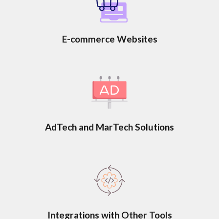
E-commerce Websites
AdTech and MarTech Solutions
Integrations with Other Tools