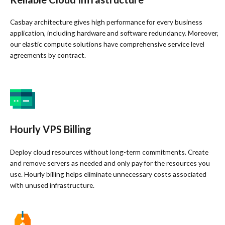
Casbay architecture gives high performance for every business
application, including hardware and software redundancy. Moreover,
our elastic compute solutions have comprehensive service level
agreements by contract.
Hourly VPS Billing
Deploy cloud resources without long-term commitments. Create
and remove servers as needed and only pay for the resources you
use. Hourly billing helps eliminate unnecessary costs associated
with unused infrastructure.