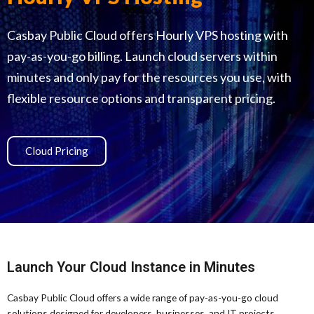
Casbay Public Cloud offers Hourly VPS hosting with
pay-as-you-go billing. Launch cloud servers within
minutes and only pay for the resources you use, with
flexible resource options and transparent pricing.
Cloud Pricing
Launch Your Cloud Instance in Minutes
Casbay Public Cloud offers a wide range of pay-as-you-go cloud
solutions designed for developers, businesses, and IT projects.