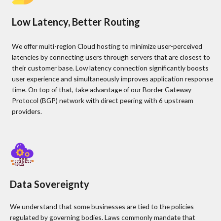
Low Latency, Better Routing
We offer multi-region Cloud hosting to minimize user-perceived
latencies by connecting users through servers that are closest to
their customer base. Low latency connection significantly boosts
user experience and simultaneously improves application response
time. On top of that, take advantage of our Border Gateway
Protocol (BGP) network with direct peering with 6 upstream
providers.
Data Sovereignty
We understand that some businesses are tied to the policies
regulated by governing bodies. Laws commonly mandate that