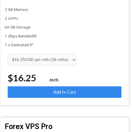
2 GB Memory
2 vCPU
60 GB Storage
1 Gbps Bandwidth
1 x Dedicated IP
$16.25
/mth
Add to Cart
Forex VPS Pro