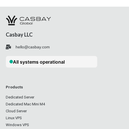
Casbay LLC
hello@casbay.com
Products
Dedicated Server
Dedicated Mac Mini M4
Cloud Server
Linux VPS
Windows VPS