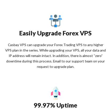
Easily Upgrade Forex VPS
Casbay VPS can upgrade your Forex Trading VPS to any higher
VPS plan in the series. While upgrading your VPS, all your data and
IP address will remain intact. In addition, there is almost “zero”
downtime during this process. Email to our support team on your
request to upgrade plan.
99.97% Uptime