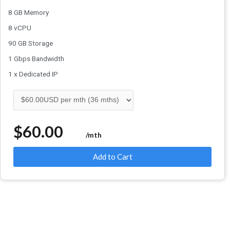
8 GB Memory
8 vCPU
90 GB Storage
1 Gbps Bandwidth
1 x Dedicated IP
$60.00
/mth
Add to Cart