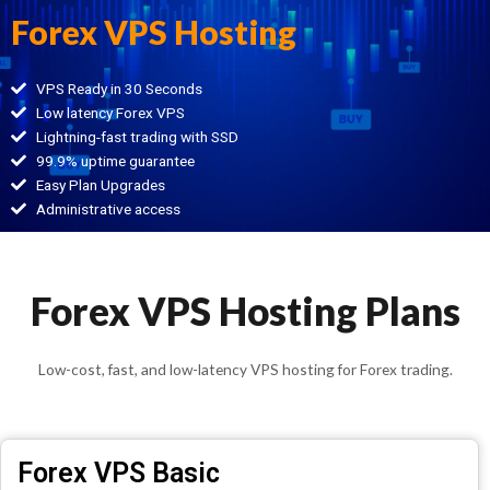
Forex VPS Hosting
VPS Ready in 30 Seconds
Low latency Forex VPS
Lightning-fast trading with SSD
99.9% uptime guarantee
Easy Plan Upgrades
Administrative access
Forex VPS Hosting Plans
Low-cost, fast, and low-latency VPS hosting for Forex trading.
Forex VPS Basic