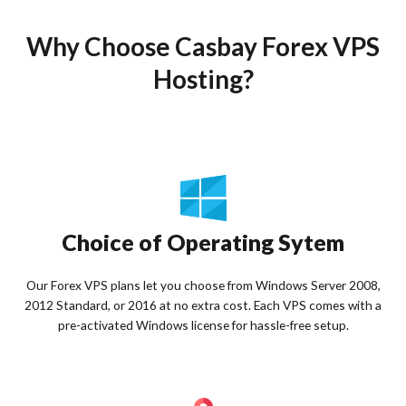
Why Choose Casbay Forex VPS
Hosting?
Choice of Operating Sytem
Our Forex VPS plans let you choose from Windows Server 2008,
2012 Standard, or 2016 at no extra cost. Each VPS comes with a
pre-activated Windows license for hassle-free setup.