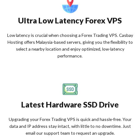
Ultra Low Latency Forex VPS
Low latency is crucial when choosing a Forex Trading VPS. Casbay
Hosting offers Malaysia-based servers, giving you the flexibility to
select a nearby location and enjoy optimized, low-latency
performance.
Latest Hardware SSD Drive
Upgrading your Forex Trading VPS is quick and hassle-free. Your
data and IP address stay intact, with little to no downtime. Just
email our support team to request an upgrade.