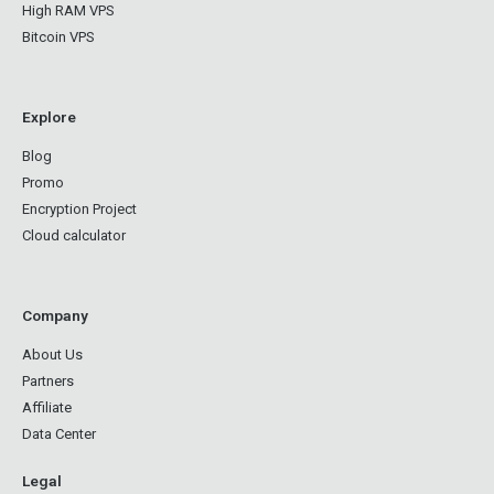
High RAM VPS
Bitcoin VPS
Explore
Blog
Promo
Encryption Project
Cloud calculator
Company
About Us
Partners
Affiliate
Data Center
Legal