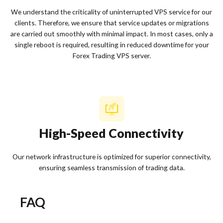
We understand the criticality of uninterrupted VPS service for our
clients. Therefore, we ensure that service updates or migrations
are carried out smoothly with minimal impact. In most cases, only a
single reboot is required, resulting in reduced downtime for your
Forex Trading VPS server.
High-Speed Connectivity
Our network infrastructure is optimized for superior connectivity,
ensuring seamless transmission of trading data.
FAQ