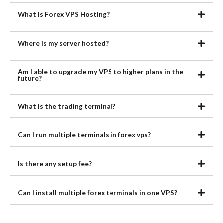
What is Forex VPS Hosting?
Where is my server hosted?
Am I able to upgrade my VPS to higher plans in the
future?
What is the trading terminal?
Can I run multiple terminals in forex vps?
Is there any setup fee?
Can I install multiple forex terminals in one VPS?