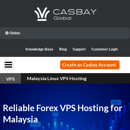
Skip
to
content
Global
Knowledge Base
Blog
Support
Customer Login
Create an Casbay Account
Malaysia Linux VPS Hosting
VPS
Reliable Forex VPS Hosting for
Malaysia