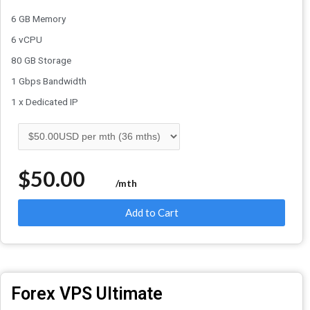
6 GB Memory
6 vCPU
80 GB Storage
1 Gbps Bandwidth
1 x Dedicated IP
$50.00
/mth
Add to Cart
Forex VPS Ultimate