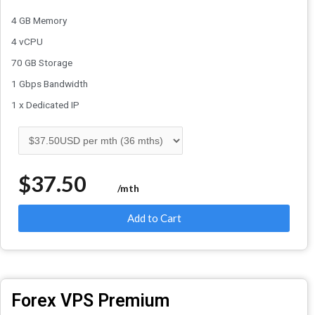
4 GB Memory
4 vCPU
70 GB Storage
1 Gbps Bandwidth
1 x Dedicated IP
$37.50
/mth
Add to Cart
Forex VPS Premium