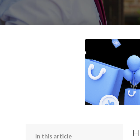
H
In this article