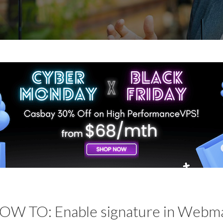
OW TO: Enable signature in Webma