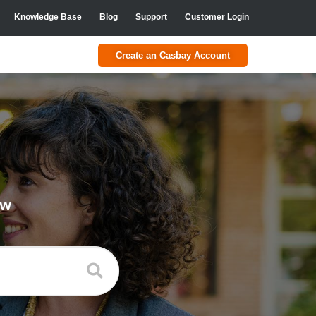
Knowledge Base
Blog
Support
Customer Login
Create an Casbay Account
ow