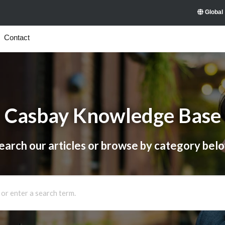
Global
Contact
Casbay Knowledge Base
earch our articles or browse by category bel