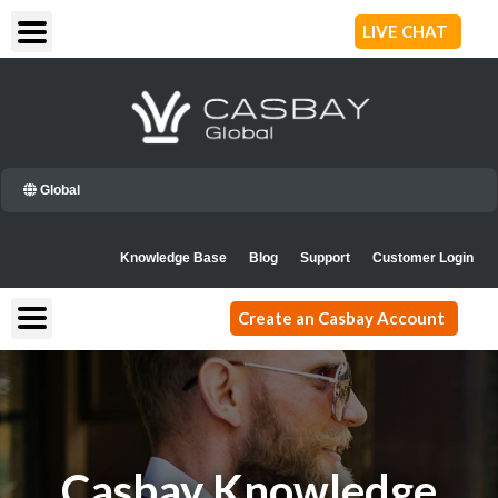
Skip
LIVE CHAT
to
content
Global
Knowledge Base
Blog
Support
Customer Login
Create an Casbay Account
Casbay Knowledge