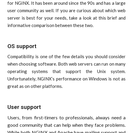
for NGINX. It has been around since the 90s and has a large
user community as well. If you are curious about which web
server is best for your needs, take a look at this brief and
informative comparison between these two.
OS support
Compatibility is one of the few details you should consider
when choosing software. Both web servers can run on many
operating systems that support the Unix system.
Unfortunately, NGINX’s performance on Windows is not as
great as on other platforms.
User support
Users, from first-timers to professionals, always need a
good community that can help when they face problems.
While both NGINX and Apache have mailing support and