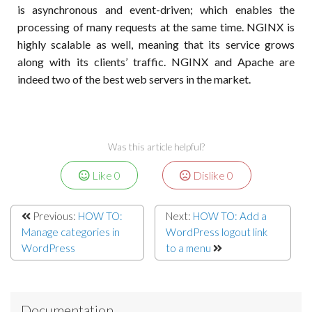
is asynchronous and event-driven; which enables the
processing of many requests at the same time. NGINX is
highly scalable as well, meaning that its service grows
along with its clients’ traffic. NGINX and Apache are
indeed two of the best web servers in the market.
Was this article helpful?
Like
0
Dislike
0
Previous:
HOW TO:
Next:
HOW TO: Add a
Manage categories in
WordPress logout link
WordPress
to a menu
Documentation