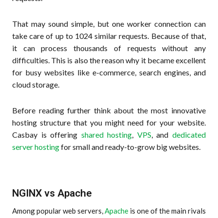
That may sound simple, but one worker connection can
take care of up to 1024 similar requests. Because of that,
it can process thousands of requests without any
difficulties. This is also the reason why it became excellent
for busy websites like e-commerce, search engines, and
cloud storage.
Before reading further think about the most innovative
hosting structure that you might need for your website.
Casbay is offering
shared hosting
,
VPS
, and
dedicated
server hosting
for small and ready-to-grow big websites.
NGINX vs Apache
Among popular web servers,
Apache
is one of the main rivals