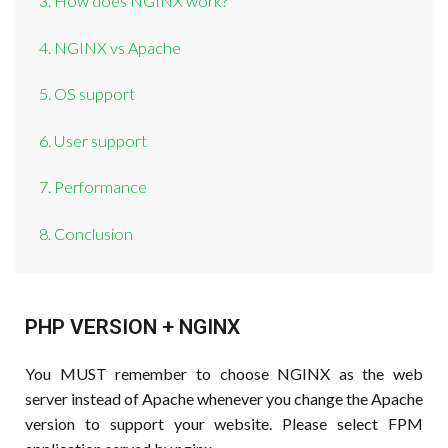
3. How does NGINX work?
4. NGINX vs Apache
5. OS support
6. User support
7. Performance
8. Conclusion
PHP VERSION + NGINX
You MUST remember to choose NGINX as the web
server instead of Apache whenever you change the Apache
version to support your website. Please select FPM