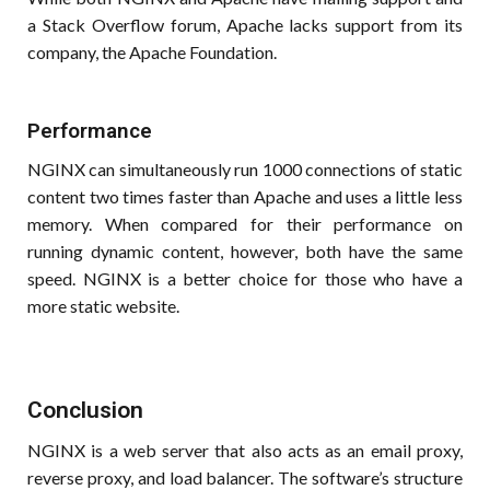
a Stack Overflow forum, Apache lacks support from its
company, the Apache Foundation.
Performance
NGINX can simultaneously run 1000 connections of static
content two times faster than Apache and uses a little less
memory. When compared for their performance on
running dynamic content, however, both have the same
speed. NGINX is a better choice for those who have a
more static website.
Conclusion
NGINX is a web server that also acts as an email proxy,
reverse proxy, and load balancer. The software’s structure