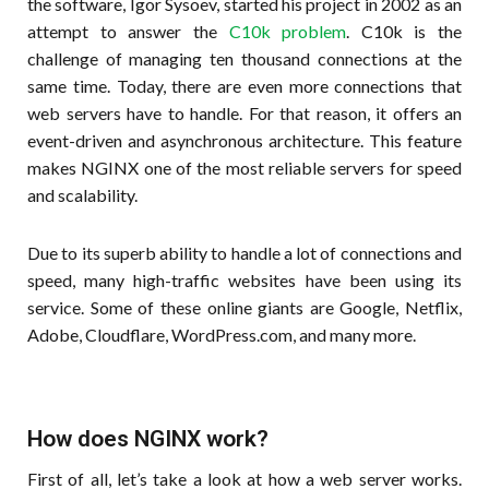
the software, Igor Sysoev, started his project in 2002 as an
attempt to answer the
C10k problem
. C10k is the
challenge of managing ten thousand connections at the
same time. Today, there are even more connections that
web servers have to handle. For that reason, it offers an
event-driven and asynchronous architecture. This feature
makes NGINX one of the most reliable servers for speed
and scalability.
Due to its superb ability to handle a lot of connections and
speed, many high-traffic websites have been using its
service. Some of these online giants are Google, Netflix,
Adobe, Cloudflare, WordPress.com, and many more.
How does NGINX work?
First of all, let’s take a look at how a web server works.