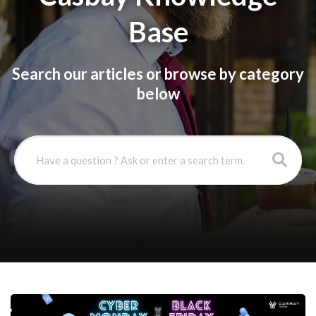
Base
Search our articles or browse by category
below