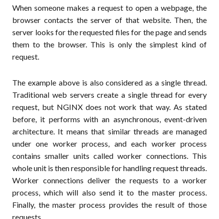
When someone makes a request to open a webpage, the
browser contacts the server of that website. Then, the
server looks for the requested files for the page and sends
them to the browser. This is only the simplest kind of
request.
The example above is also considered as a single thread.
Traditional web servers create a single thread for every
request, but NGINX does not work that way. As stated
before, it performs with an asynchronous, event-driven
architecture. It means that similar threads are managed
under one worker process, and each worker process
contains smaller units called worker connections. This
whole unit is then responsible for handling request threads.
Worker connections deliver the requests to a worker
process, which will also send it to the master process.
Finally, the master process provides the result of those
requests.