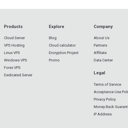
Products
Explore
Company
Cloud Server
Blog
About Us
VPS Hosting
Cloud calculator
Partners
Linux VPS
Encryption Project
Affiliate
Windows VPS
Promo
Data Center
Forex VPS
Legal
Dedicated Server
Terms of Service
Acceptance Use Pol
Privacy Policy
Money Back Guarant
IP Address