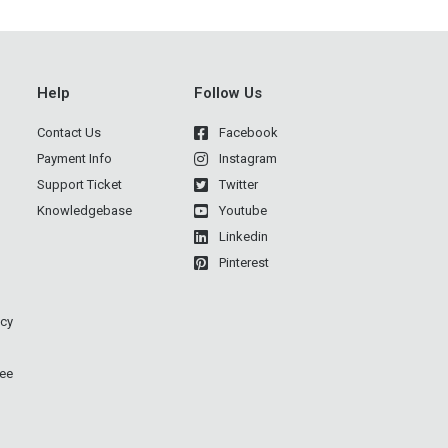
Help
Follow Us
Contact Us
Facebook
Payment Info
Instagram
Support Ticket
Twitter
Knowledgebase
Youtube
Linkedin
Pinterest
icy
ee