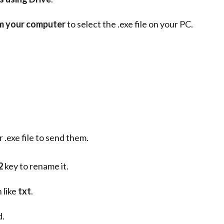
om your computer
to select the .exe file on your PC.
.exe file to send them.
2
key to rename it.
 like
txt
.
d.