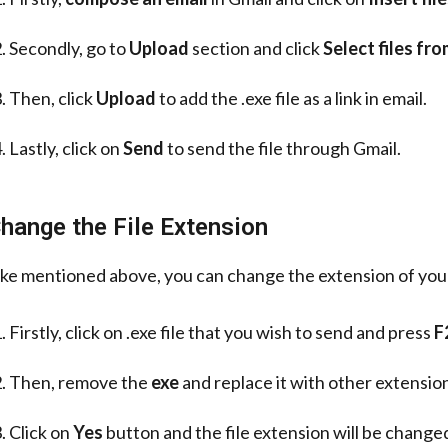
Secondly, go to
Upload
section and click
Select files fr
Then, click
Upload
to add the .exe file as a link in email.
Lastly, click on
Send
to send the file through Gmail.
hange the File Extension
ike mentioned above, you can change the extension of your 
Firstly, click on .exe file that you wish to send and press
F
Then, remove the
exe
and replace it with other extension
Click on
Yes
button and the file extension will be change