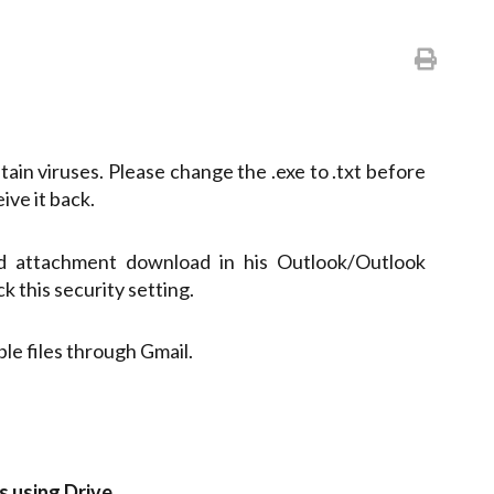
ntain viruses. Please change the .exe to .txt before
ive it back.
led attachment download in his Outlook/Outlook
k this security setting.
e files through Gmail.
es using Drive
.