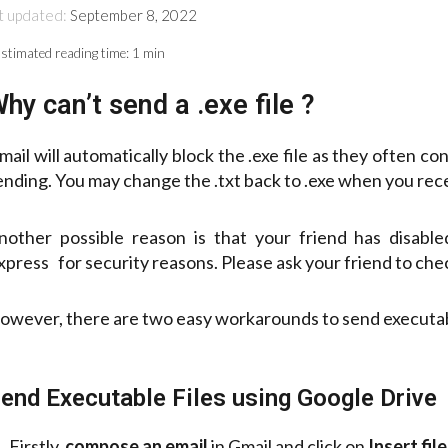
t updated:
September 8, 2022
stimated reading time:
1 min
hy can’t send a .exe file ?
mail will automatically block the .exe file as they often co
ending. You may change the .txt back to .exe when you rece
nother possible reason is that your friend has disab
xpress for security reasons. Please ask your friend to chec
owever, there are two easy workarounds to send executabl
end Executable Files using Google Drive
Firstly,
compose an email
in Gmail and click on
Insert fil