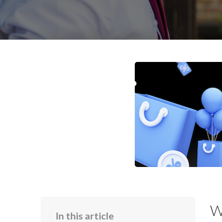
W
In this article