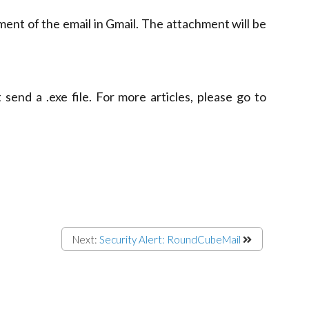
ment of the email in Gmail. The attachment will be
send a .exe file. For more articles, please go to
Next:
Security Alert: RoundCubeMail