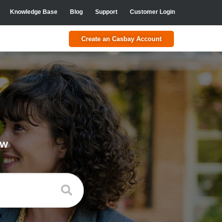
Knowledge Base
Blog
Support
Customer Login
Create an Casbay Account
ow