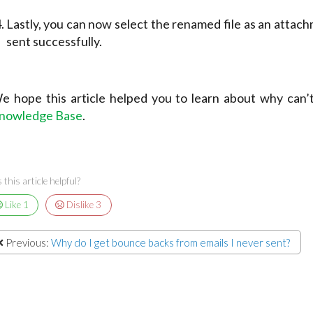
Lastly, you can now select the renamed file as an attach
sent successfully.
e hope this article helped you to learn about why can’t 
nowledge Base
.
this article helpful?
Like
1
Dislike
3
Previous:
Why do I get bounce backs from emails I never sent?