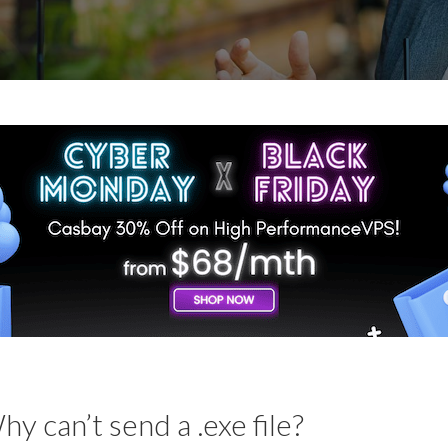
hy can’t send a .exe file?