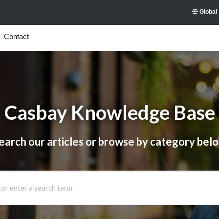
Global
Contact
Casbay Knowledge Base
earch our articles or browse by category bel