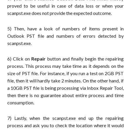
proved to be useful in case of data loss or when your
scanpst.exe does not provide the expected outcome.
5) Then, have a look of numbers of items present in
Outlook PST file and numbers of errors detected by
scanpst.exe.
6) Click on
Repair
button and finally begin the repairing
process. This process may take time as it depends on the
size of PST file. For instance, if you run a test on 2GB PST
file, then it will hardly take 2 minutes. On the other hand, if
a 10GB PST file is being processing via Inbox Repair Tool,
then there is no guarantee about entire process and time
consumption.
7) Lastly, when the scanpst.exe end up the repairing
process and ask you to check the location where it would