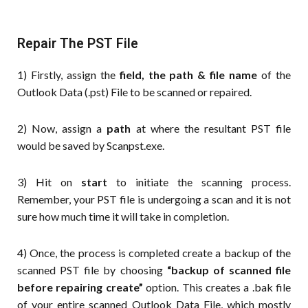
Repair The PST File
1) Firstly, assign the
field, the path & file name
of the
Outlook Data (.pst) File to be scanned or repaired.
2) Now, assign a
path
at where the resultant PST file
would be saved by Scanpst.exe.
3) Hit on
start
to initiate the scanning process.
Remember, your PST file is undergoing a scan and it is not
sure how much time it will take in completion.
4) Once, the process is completed create a backup of the
scanned PST file by choosing
“backup of scanned file
before repairing create”
option. This creates a .bak file
of your entire scanned Outlook Data File, which mostly