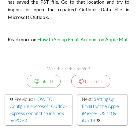
has saved the PST file. Go to that location and try to
import or open the repaired Outlook Data File in
Microsoft Outlook.
Read more on
How to Set up Email Account on Apple Mail
.
Was this article helpful?
Like
0
Dislike
0
Previous:
HOW TO:
Next:
Setting Up
Configure Microsoft Outlook
Email for the Apple
Express connect to mailbox
iPhone- iOS 13 &
by POP3
iOS 14