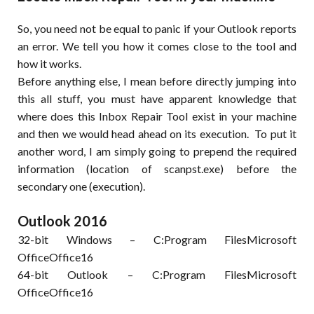
So, you need not be equal to panic if your Outlook reports
an error. We tell you how it comes close to the tool and
how it works.
Before anything else, I mean before directly jumping into
this all stuff, you must have apparent knowledge that
where does this Inbox Repair Tool exist in your machine
and then we would head ahead on its execution. To put it
another word, I am simply going to prepend the required
information (location of scanpst.exe) before the
secondary one (execution).
Outlook 2016
32-bit Windows – C:Program FilesMicrosoft
OfficeOffice16
64-bit Outlook – C:Program FilesMicrosoft
OfficeOffice16