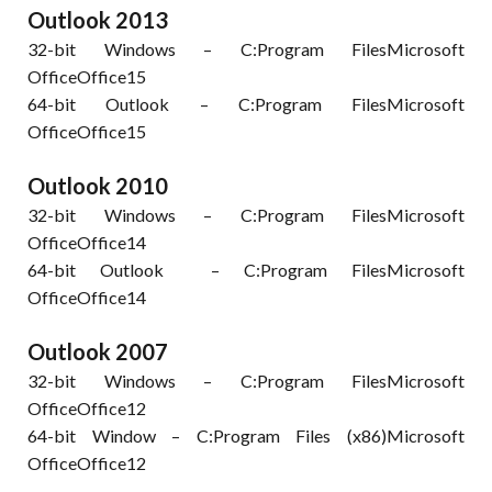
Outlook 2013
32-bit Windows – C:Program FilesMicrosoft
OfficeOffice15
64-bit Outlook – C:Program FilesMicrosoft
OfficeOffice15
Outlook 2010
32-bit Windows – C:Program FilesMicrosoft
OfficeOffice14
64-bit Outlook – C:Program FilesMicrosoft
OfficeOffice14
Outlook 2007
32-bit Windows – C:Program FilesMicrosoft
OfficeOffice12
64-bit Window – C:Program Files (x86)Microsoft
OfficeOffice12