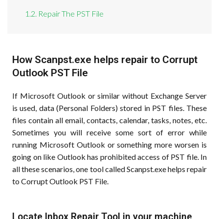
1.2. Repair The PST File
How Scanpst.exe helps repair to Corrupt
Outlook PST File
If Microsoft Outlook or similar without Exchange Server
is used, data (Personal Folders) stored in PST files. These
files contain all email, contacts, calendar, tasks, notes, etc.
Sometimes you will receive some sort of error while
running Microsoft Outlook or something more worsen is
going on like Outlook has prohibited access of PST file. In
all these scenarios, one tool called Scanpst.exe helps repair
to Corrupt Outlook PST File.
Locate Inbox Repair Tool in your machine