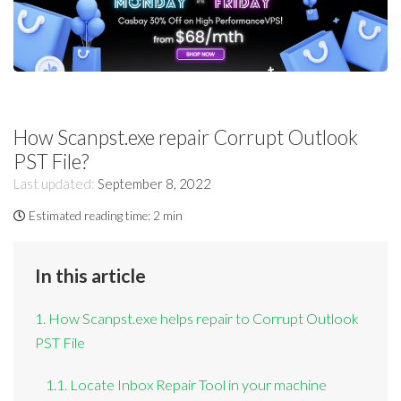
How Scanpst.exe repair Corrupt Outlook
PST File?
Last updated:
September 8, 2022
Estimated reading time:
2 min
In this article
1. How Scanpst.exe helps repair to Corrupt Outlook
PST File
1.1. Locate Inbox Repair Tool in your machine