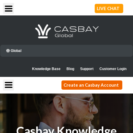
Skip
LIVE CHAT
to
content
Global
Knowledge Base
Blog
Support
Customer Login
Create an Casbay Account
Casbay Knowledge