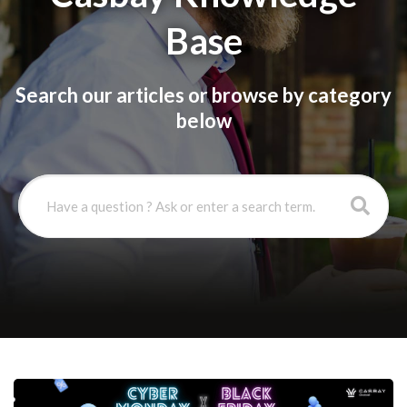
Base
Search our articles or browse by category
below