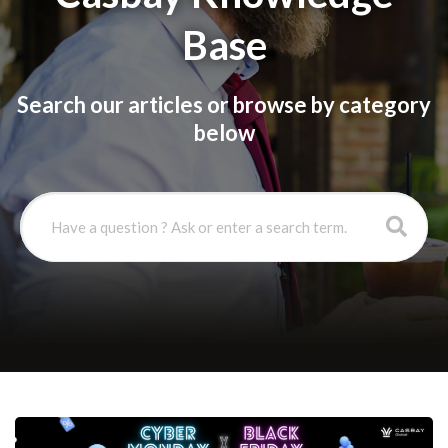
Base
Search our articles or browse by category
below