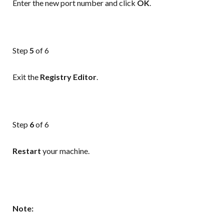
Enter the new port number and click
OK
.
Step
5
of 6
Exit the
Registry
Editor
.
Step
6
of 6
Restart
your machine.
Note: