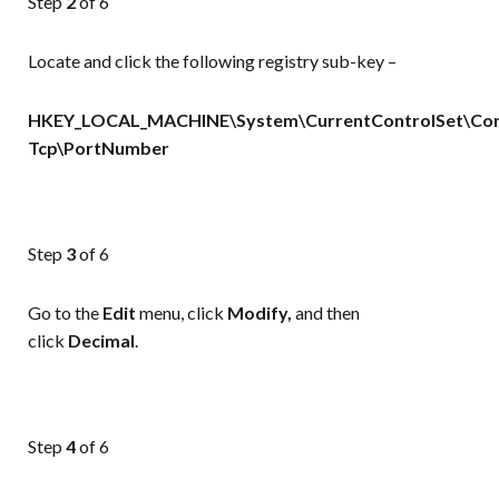
Step
2
of 6
Locate and click the following registry sub-key –
HKEY_LOCAL_MACHINE\System\CurrentControlSet\Cont
Tcp\PortNumber
Step
3
of 6
Go to the
Edit
menu, click
Modify,
and then
click
Decimal
.
Step
4
of 6