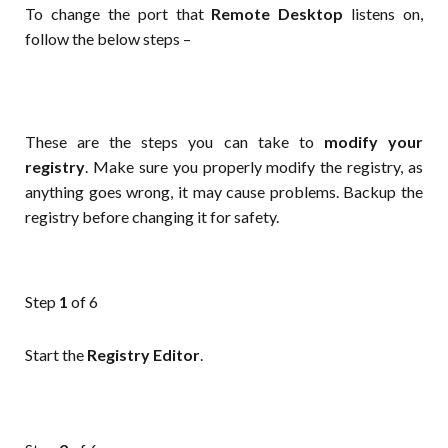
To change the port that
Remote Desktop
listens on,
follow the below steps –
These are the steps you can take to
modify your
registry
. Make sure you properly modify the registry, as
anything goes wrong, it may cause problems. Backup the
registry before changing it for safety.
Step
1
of 6
Start the
Registry Editor
.