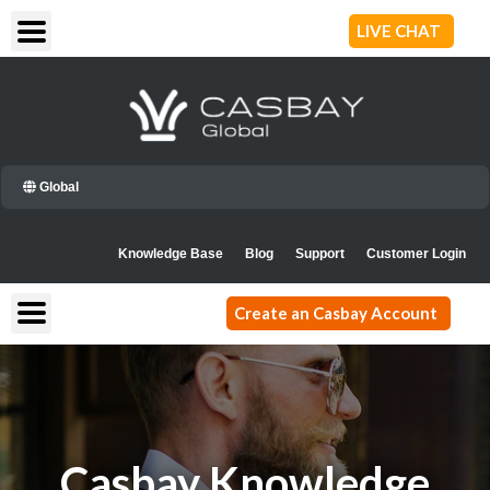
Skip
LIVE CHAT
to
content
Global
Knowledge Base
Blog
Support
Customer Login
Create an Casbay Account
Casbay Knowledge