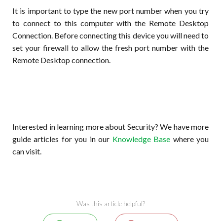
It is important to type the new port number when you try
to connect to this computer with the Remote Desktop
Connection. Before connecting this device you will need to
set your firewall to allow the fresh port number with the
Remote Desktop connection.
Interested in learning more about Security? We have more
guide articles for you in our
Knowledge Base
where you
can visit.
Was this article helpful?