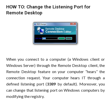
HOW TO: Change the Listening Port for
Remote Desktop
When you connect to a computer (a Windows client or
Windows Server) through the Remote Desktop client, the
Remote Desktop feature on your computer “hears” the
connection request. Your computer hears IT through a
defined listening port (
3389
by default). Moreover, you
can change that listening port on Windows computers by
modifying the registry.