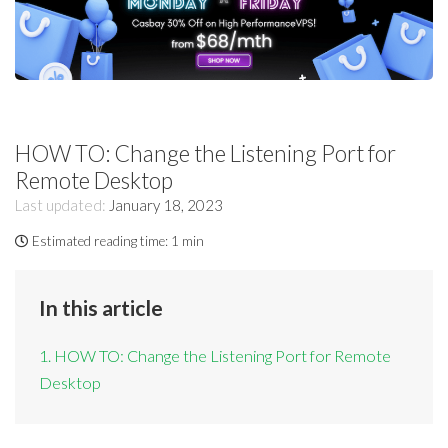
HOW TO: Change the Listening Port for
Remote Desktop
Last updated:
January 18, 2023
Estimated reading time:
1 min
In this article
1. HOW TO: Change the Listening Port for Remote
Desktop