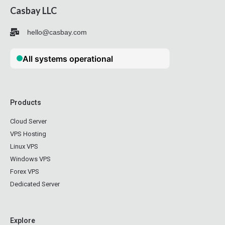
Casbay LLC
hello@casbay.com
Products
Cloud Server
VPS Hosting
Linux VPS
Windows VPS
Forex VPS
Dedicated Server
Explore