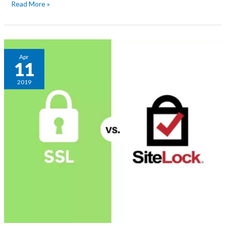
Read More »
Difference
Apr
11
between
SSL
2019
and
Sitelock?