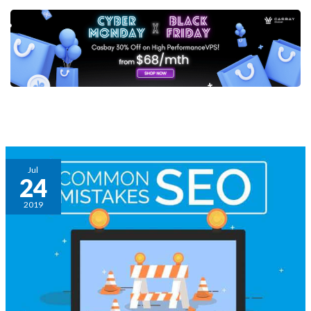
Post
pagination
4
Jul
24
Common
SEO
2019
mistakes
you
should
avoid