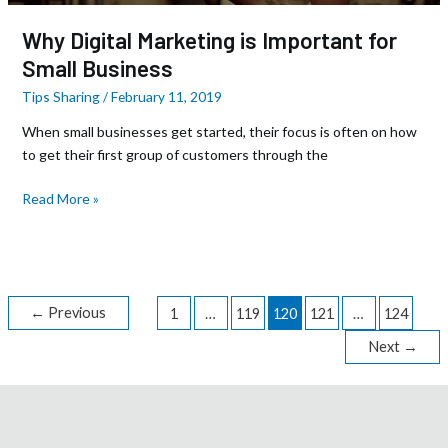
Why Digital Marketing is Important for
Small Business
Tips Sharing
/
February 11, 2019
When small businesses get started, their focus is often on how
to get their first group of customers through the
Read More »
←
Previous
1
…
119
120
121
…
124
Next
→