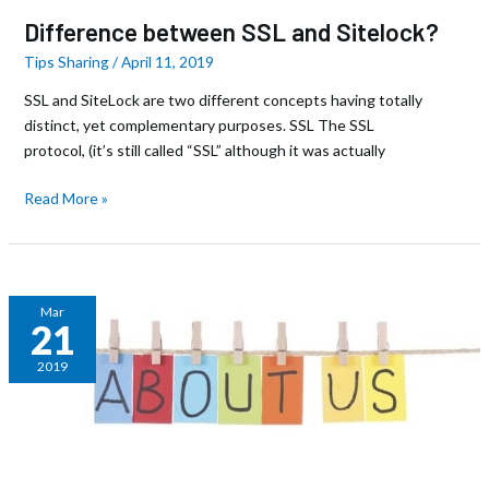
Difference between SSL and Sitelock?
Tips Sharing
/
April 11, 2019
SSL and SiteLock are two different concepts having totally
distinct, yet complementary purposes. SSL The SSL
protocol, (it’s still called “SSL” although it was actually
Read More »
8
Mar
21
Steps
to
2019
Writing
a
Great
About
Page