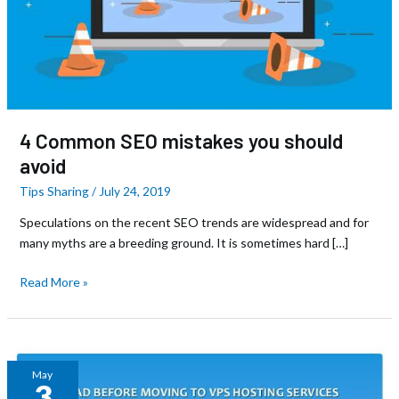
4 Common SEO mistakes you should
avoid
Tips Sharing
/
July 24, 2019
Speculations on the recent SEO trends are widespread and for
many myths are a breeding ground. It is sometimes hard […]
Read More »
Dedicated
May
3
Server