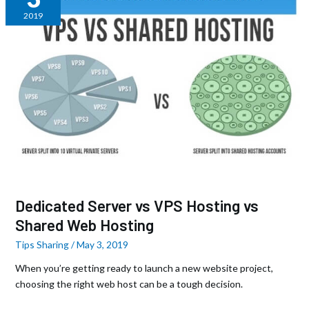
vs
2019
VPS
Hosting
vs
Shared
Web
Hosting
Dedicated Server vs VPS Hosting vs
Shared Web Hosting
Tips Sharing
/
May 3, 2019
When you’re getting ready to launch a new website project,
choosing the right web host can be a tough decision.