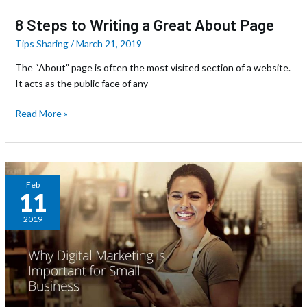
8 Steps to Writing a Great About Page
Tips Sharing
/
March 21, 2019
The “About” page is often the most visited section of a website.
It acts as the public face of any
Read More »
Why
Feb
11
Digital
Marketing
2019
is
Important
for
Small
Business