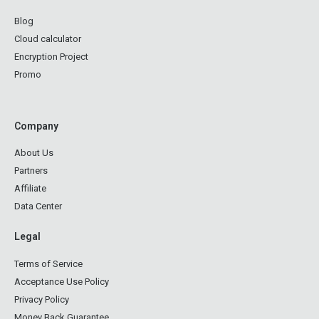
Blog
Cloud calculator
Encryption Project
Promo
Company
About Us
Partners
Affiliate
Data Center
Legal
Terms of Service
Acceptance Use Policy
Privacy Policy
Money Back Guarantee