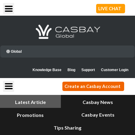
Skip
LIVE CHAT
to
content
Global
Knowledge Base
Blog
Support
Customer Login
Create an Casbay Account
Latest Article
Casbay News
Casbay Events
Promotions
Tips Sharing