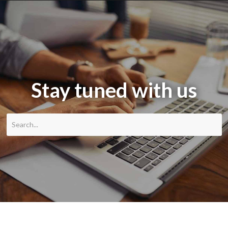
Stay tuned with us