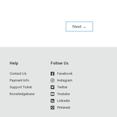
Next
→
Help
Follow Us
Contact Us
Facebook
Payment Info
Instagram
Support Ticket
Twitter
Knowledgebase
Youtube
Linkedin
Pinterest