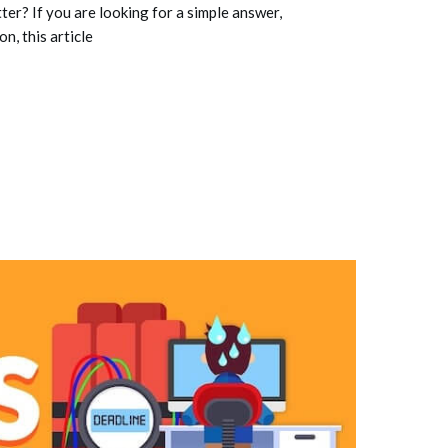
ter? If you are looking for a simple answer,
n, this article