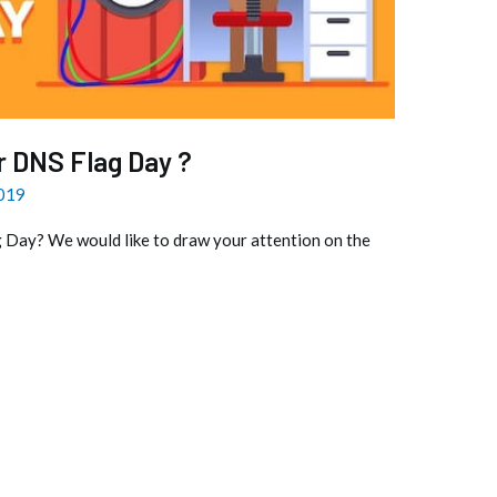
r DNS Flag Day ?
2019
 Day? We would like to draw your attention on the