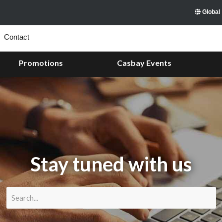
Global
Contact
Promotions
Casbay Events
Stay tuned with us