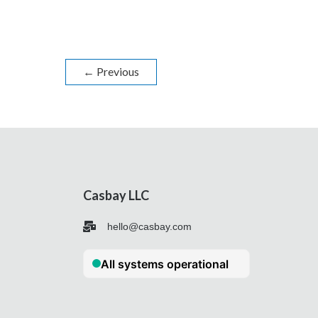
←
Previous
Casbay LLC
hello@casbay.com