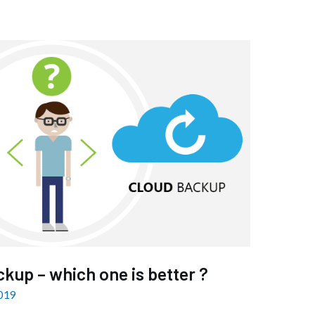
ckup – which one is better ?
2019