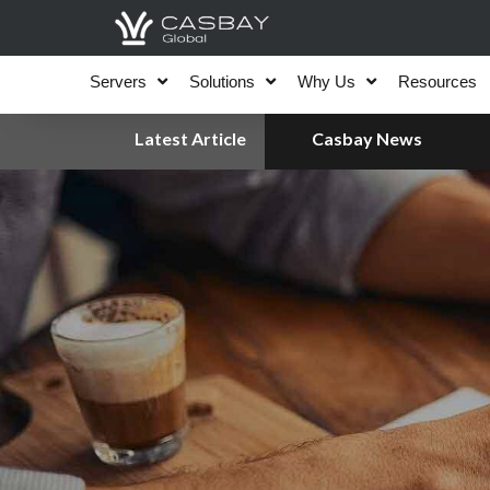
Skip
to
content
Servers
Solutions
Why Us
Resources
Latest Article
Casbay News