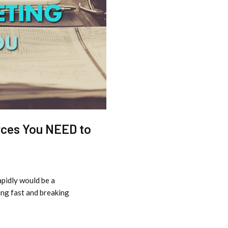
rces You NEED to
apidly would be a
ng fast and breaking