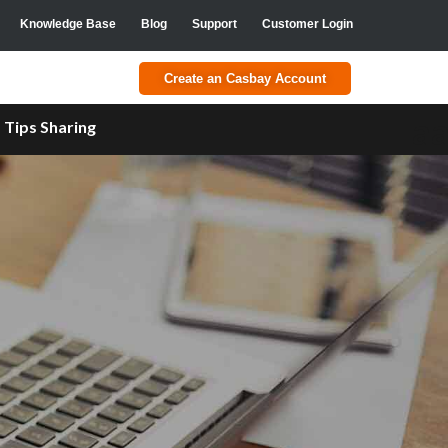
Knowledge Base
Blog
Support
Customer Login
Create an Casbay Account
a
Tips Sharing