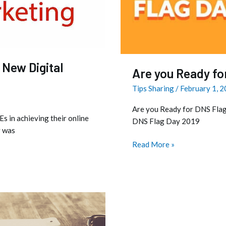
?
 New Digital
Are you Ready fo
Tips Sharing
/
February 1, 
Are you Ready for DNS Flag
s in achieving their online
DNS Flag Day 2019
y was
Read More »