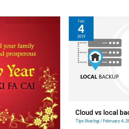
Feb
4
Cloud
vs
2019
local
backup
–
which
one
is
better
?
Cloud vs local ba
Tips Sharing
/
February 4, 