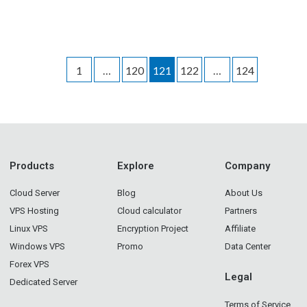
1
…
120
121
122
…
124
Products
Explore
Company
Cloud Server
Blog
About Us
VPS Hosting
Cloud calculator
Partners
Linux VPS
Encryption Project
Affiliate
Windows VPS
Promo
Data Center
Forex VPS
Legal
Dedicated Server
Terms of Service