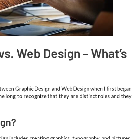
vs. Web Design – What’s
between Graphic Design and Web Design when I first began
e long to recognize that they are distinct roles and they
.
ign?
ign includes creating graphics, typography, and pictures.