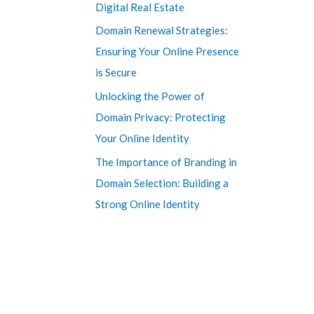
Digital Real Estate
Domain Renewal Strategies:
Ensuring Your Online Presence
is Secure
Unlocking the Power of
Domain Privacy: Protecting
Your Online Identity
The Importance of Branding in
Domain Selection: Building a
Strong Online Identity