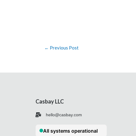
←
Previous Post
Casbay LLC
hello@casbay.com