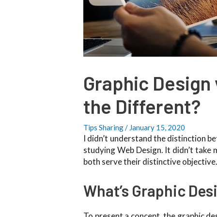
Graphic Design 
the Different?
Tips Sharing
/
January 15, 2020
I didn’t understand the distinction 
studying Web Design. It didn’t take m
both serve their distinctive objective
What’s Graphic Des
To present a concept, the graphic des