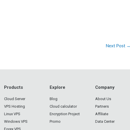
Next Post
Products
Explore
Company
Cloud Server
Blog
About Us
VPS Hosting
Cloud calculator
Partners
Linux VPS
Encryption Project
Affiliate
Windows VPS
Promo
Data Center
Forex VPS