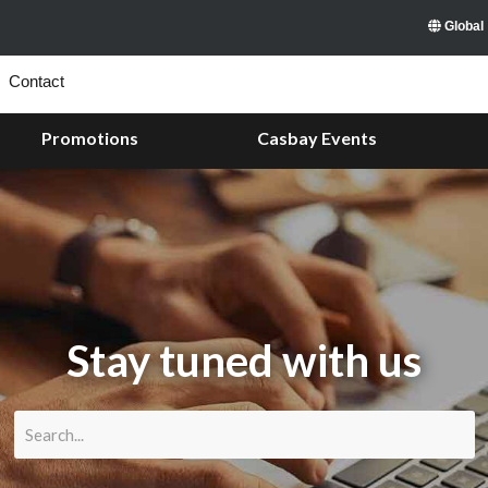
Global
Contact
Promotions
Casbay Events
Stay tuned with us