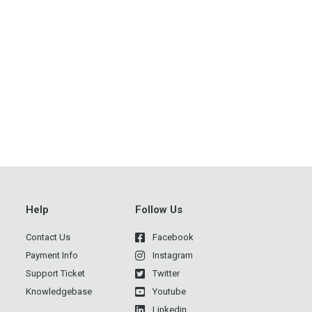
→
Help
Follow Us
Contact Us
Facebook
Payment Info
Instagram
Support Ticket
Twitter
Knowledgebase
Youtube
Linkedin