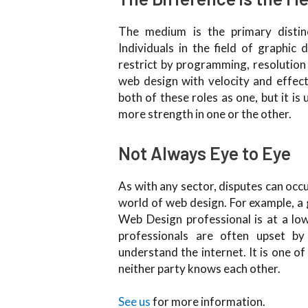
The medium is the primary distin
Individuals in the field of graphi
restrict by programming, resolution
web design with velocity and effec
both of these roles as one, but it i
more strength in one or the other.
Not Always Eye to Eye
As with any sector, disputes can occ
world of web design. For example, a 
Web Design professional is at a low
professionals are often upset by
understand the internet. It is one of 
neither party knows each other.
See us
for more information.