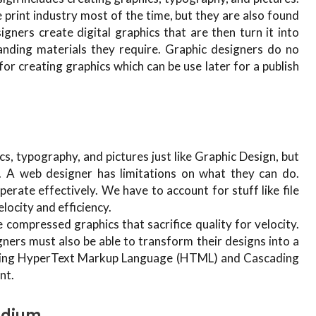
he print industry most of the time, but they are also found
igners create digital graphics that are then turn it into
anding materials they require. Graphic designers do no
r creating graphics which can be use later for a publish
s, typography, and pictures just like Graphic Design, but
A web designer has limitations on what they can do.
erate effectively. We have to account for stuff like file
elocity and efficiency.
compressed graphics that sacrifice quality for velocity.
ners must also be able to transform their designs into a
arning HyperText Markup Language (HTML) and Cascading
nt.
edium