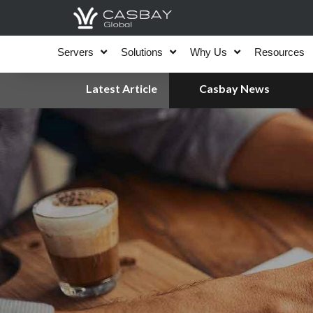
Skip
to
content
Servers
Solutions
Why Us
Resources
Latest Article
Casbay News