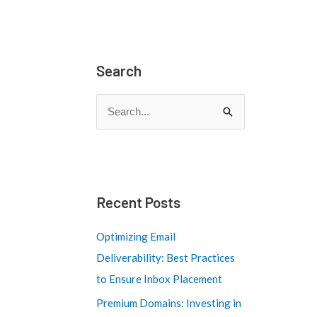
Search
S
e
a
r
c
Recent Posts
h
Optimizing Email
f
Deliverability: Best Practices
o
to Ensure Inbox Placement
r
Premium Domains: Investing in
: