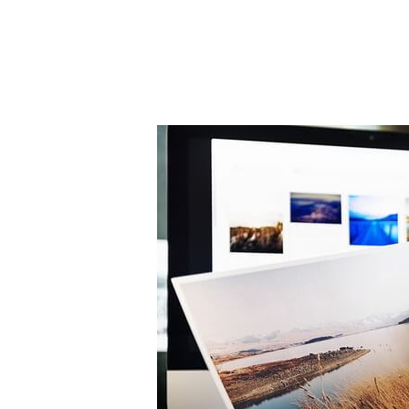
Post
navigation