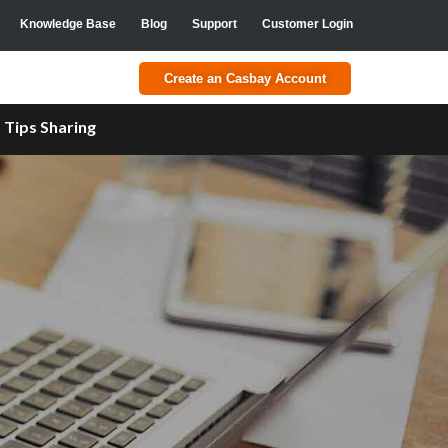
Knowledge Base
Blog
Support
Customer Login
Create an Casbay Account
a
Tips Sharing