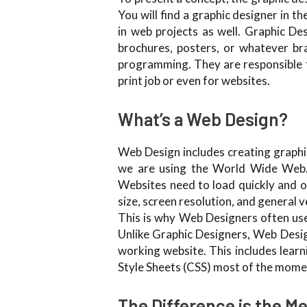
You will find a graphic designer in t
in web projects as well. Graphic Des
brochures, posters, or whatever br
programming. They are responsible fo
print job or even for websites.
What’s a Web Design?
Web Design includes creating graphic
we are using the World Wide Web. 
Websites need to load quickly and op
size, screen resolution, and general v
This is why Web Designers often use 
Unlike Graphic Designers, Web Desig
working website. This includes le
Style Sheets (CSS) most of the mome
The Difference is the M