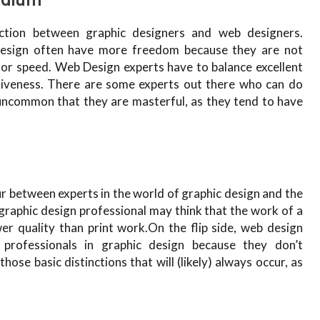
ction between graphic designers and web designers.
c design often have more freedom because they are not
 or speed. Web Design experts have to balance excellent
tiveness. There are some experts out there who can do
s uncommon that they are masterful, as they tend to have
ur between experts in the world of graphic design and the
graphic design professional may think that the work of a
er quality than print work.On the flip side, web design
 professionals in graphic design because they don’t
those basic distinctions that will (likely) always occur, as