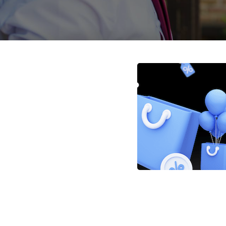
Posts
navigation