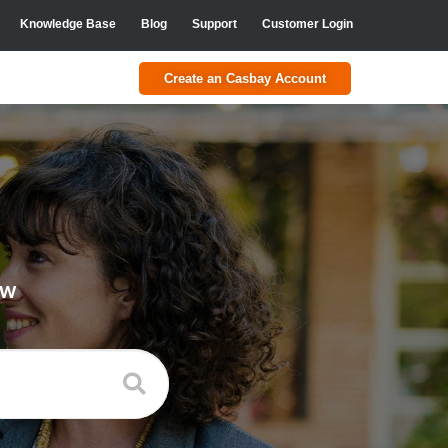
Knowledge Base
Blog
Support
Customer Login
Create an Casbay Account
ow