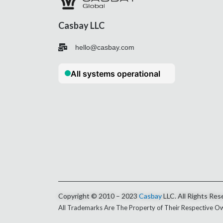
Casbay LLC
hello@casbay.com
Copyright © 2010 – 2023
Casbay
LLC. All Rights Res
All Trademarks Are The Property of Their Respective O