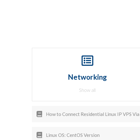
Networking
Show all
How to Connect Residential Linux IP VPS Via 
Linux OS: CentOS Version