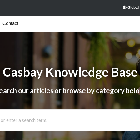
Global
Contact
Casbay Knowledge Base
earch our articles or browse by category bel