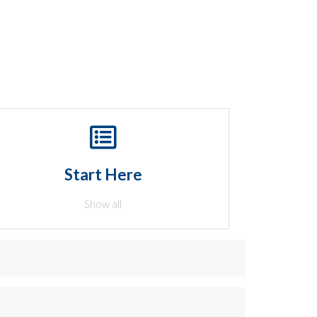
Start Here
Show all