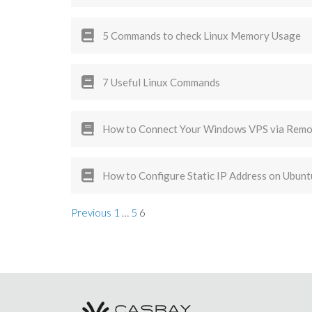
5 Commands to check Linux Memory Usage
7 Useful Linux Commands
How to Connect Your Windows VPS via Remo
How to Configure Static IP Address on Ubunt
Previous
1
…
5
6