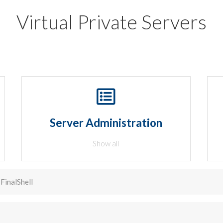
Virtual Private Servers
Server Administration
Show all
FinalShell