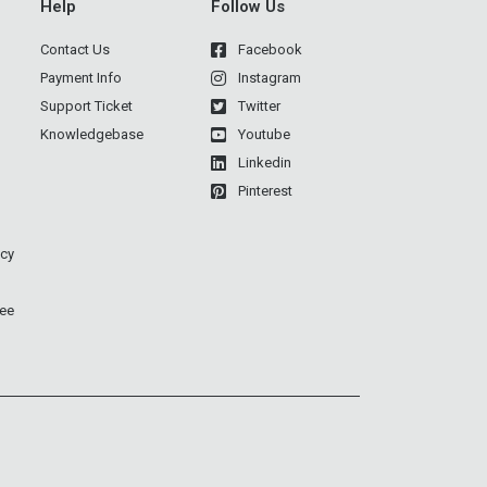
Help
Follow Us
Contact Us
Facebook
Payment Info
Instagram
Support Ticket
Twitter
Knowledgebase
Youtube
Linkedin
Pinterest
icy
ee