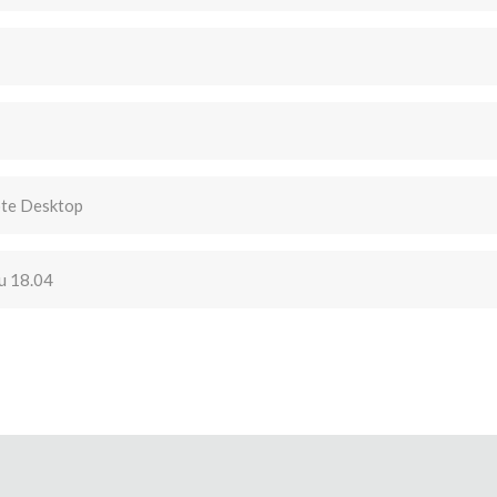
te Desktop
u 18.04