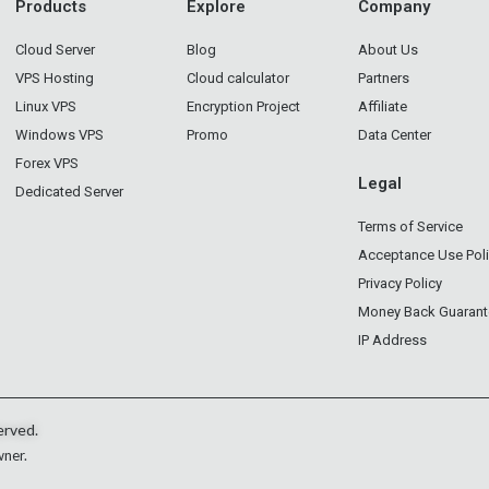
Products
Explore
Company
Cloud Server
Blog
About Us
VPS Hosting
Cloud calculator
Partners
Linux VPS
Encryption Project
Affiliate
Windows VPS
Promo
Data Center
Forex VPS
Legal
Dedicated Server
Terms of Service
Acceptance Use Pol
Privacy Policy
Money Back Guarant
IP Address
erved.
wner.