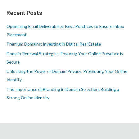
r
Recent Posts
c
h
Optimizing Email Deliverability: Best Practices to Ensure Inbox
f
Placement
o
Premium Domains: Investing in Digital Real Estate
r
Domain Renewal Strategies: Ensuring Your Online Presence is
:
Secure
Unlocking the Power of Domain Privacy: Protecting Your Online
Identity
The Importance of Branding in Domain Selection: Building a
Strong Online Identity