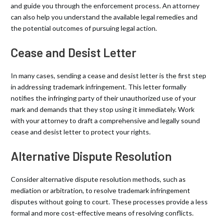
and guide you through the enforcement process. An attorney
can also help you understand the available legal remedies and
the potential outcomes of pursuing legal action.
Cease and Desist Letter
In many cases, sending a cease and desist letter is the first step
in addressing trademark infringement. This letter formally
notifies the infringing party of their unauthorized use of your
mark and demands that they stop using it immediately. Work
with your attorney to draft a comprehensive and legally sound
cease and desist letter to protect your rights.
Alternative Dispute Resolution
Consider alternative dispute resolution methods, such as
mediation or arbitration, to resolve trademark infringement
disputes without going to court. These processes provide a less
formal and more cost-effective means of resolving conflicts.