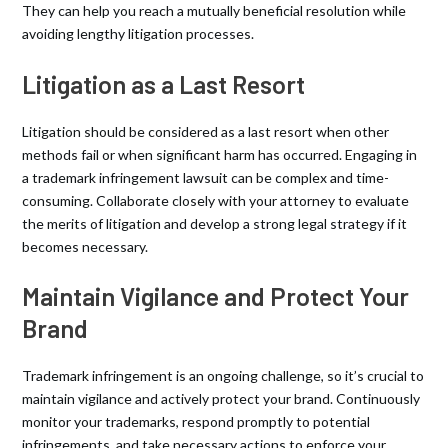
They can help you reach a mutually beneficial resolution while
avoiding lengthy litigation processes.
Litigation as a Last Resort
Litigation should be considered as a last resort when other
methods fail or when significant harm has occurred. Engaging in
a trademark infringement lawsuit can be complex and time-
consuming. Collaborate closely with your attorney to evaluate
the merits of litigation and develop a strong legal strategy if it
becomes necessary.
Maintain Vigilance and Protect Your
Brand
Trademark infringement is an ongoing challenge, so it’s crucial to
maintain vigilance and actively protect your brand. Continuously
monitor your trademarks, respond promptly to potential
infringements, and take necessary actions to enforce your