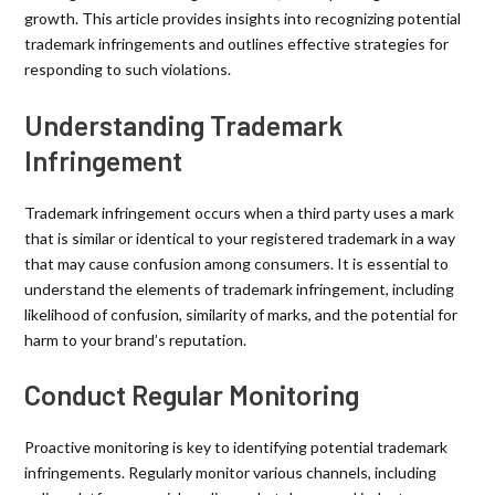
growth. This article provides insights into recognizing potential
trademark infringements and outlines effective strategies for
responding to such violations.
Understanding Trademark
Infringement
Trademark infringement occurs when a third party uses a mark
that is similar or identical to your registered trademark in a way
that may cause confusion among consumers. It is essential to
understand the elements of trademark infringement, including
likelihood of confusion, similarity of marks, and the potential for
harm to your brand’s reputation.
Conduct Regular Monitoring
Proactive monitoring is key to identifying potential trademark
infringements. Regularly monitor various channels, including