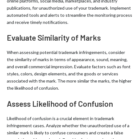
online platforms, social media, marketplaces, and industry
publications, for unauthorized use of your trademark. Implement
automated tools and alerts to streamline the monitoring process
and receive timely notifications.
Evaluate Similarity of Marks
When assessing potential trademark infringements, consider
the similarity of marks in terms of appearance, sound, meaning,
and overall commercial impression. Evaluate factors such as font
styles, colors, design elements, and the goods or services
associated with the mark. The more similar the marks, the higher
the likelihood of confusion.
Assess Likelihood of Confusion
Likelihood of confusion is a crucial element in trademark
infringement cases. Analyze whether the unauthorized use of a
similar mark is likely to confuse consumers and create a false