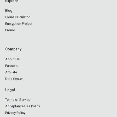
Explore
Blog
Cloud calculator
Encryption Project
Promo
Company
About Us
Partners
Affiliate
Data Center
Legal
Terms of Service
Acceptance Use Policy
Privacy Policy