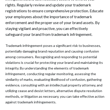
rights. Regularly review and update your trademark
registrations to ensure comprehensive protection. Educate
your employees about the importance of trademark
enforcement and the proper use of your brand assets. By
staying vigilant and proactive, you can effectively
safeguard your brand from trademark infringement.
Trademark infringement poses a significant risk to businesses,
potentially damaging brand reputation and causing confusion
among consumers. Recognizing and responding to potential
violations is crucial for protecting your brand and maintaining its
integrity. By understanding the elements of trademark
infringement, conducting regular monitoring, assessing the
similarity of marks, evaluating likelihood of confusion, gathering
evidence, consulting with an intellectual property attorney, and
utilizing cease and desist letters, alternative dispute resolution
methods, or litigation as necessary, you can take effective action
against trademark infringements.