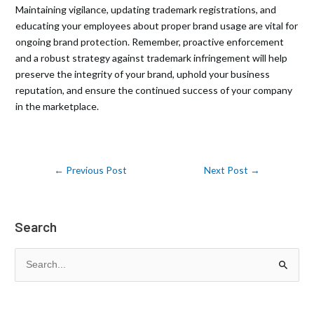
Maintaining vigilance, updating trademark registrations, and
educating your employees about proper brand usage are vital for
ongoing brand protection. Remember, proactive enforcement
and a robust strategy against trademark infringement will help
preserve the integrity of your brand, uphold your business
reputation, and ensure the continued success of your company
in the marketplace.
←
Previous Post
Next Post
→
Search
S
e
a