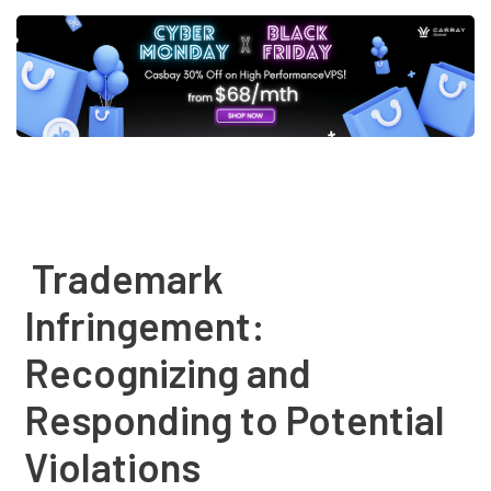
Post
navigation
Trademark
Infringement:
Recognizing and
Responding to Potential
Violations