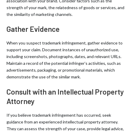
association with your brand. Consider factors such as the
strength of your mark, the relatedness of goods or services, and
the similarity of marketing channels.
Gather Evidence
When you suspect trademark infringement, gather evidence to
support your claim. Document instances of unauthorized use,
including screenshots, photographs, dates, and relevant URLs.
Maintain a record of the potential infringer’s activities, such as
advertisements, packaging, or promotional materials, which
demonstrate the use of the similar mark.
Consult with an Intellectual Property
Attorney
If you believe trademark infringement has occurred, seek
guidance from an experienced intellectual property attorney.
They can assess the strength of your case, provide legal advice,