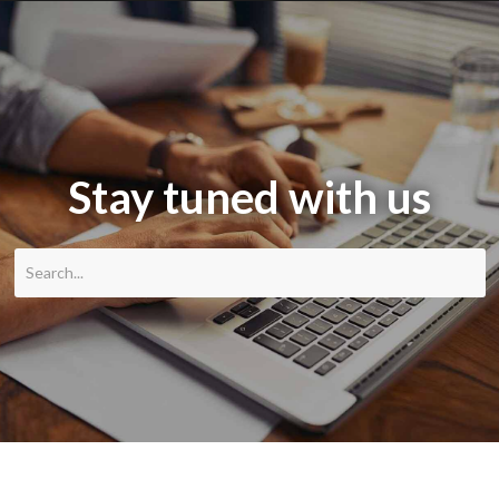
Stay tuned with us