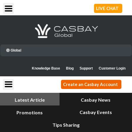
Skip
LIVE CHAT
to
content
Global
Knowledge Base
Blog
Support
Customer Login
Create an Casbay Account
Latest Article
Casbay News
Casbay Events
Promotions
Tips Sharing