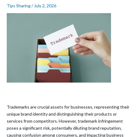
Tips Sharing
/
July 2, 2026
Trademarks are crucial assets for businesses, representing their
unique brand identity and distinguishing their products or
services from competitors. However, trademark infringement
poses a significant risk, potentially diluting brand reputation,
causing confusion among consumers, and impacting business