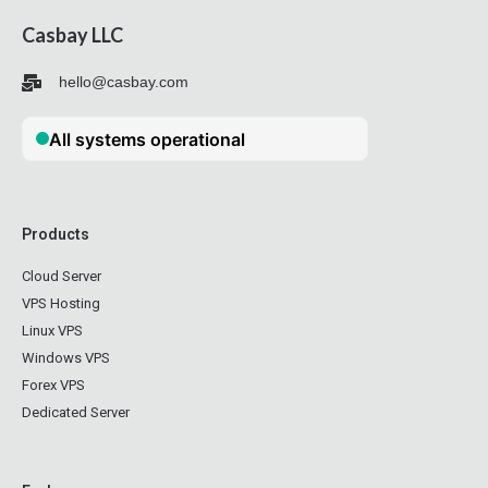
Casbay LLC
hello@casbay.com
Products
Cloud Server
VPS Hosting
Linux VPS
Windows VPS
Forex VPS
Dedicated Server