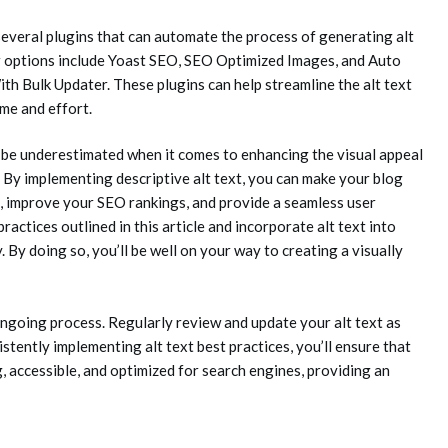
veral plugins that can automate the process of generating alt
r options include Yoast SEO, SEO Optimized Images, and Auto
h Bulk Updater. These plugins can help streamline the alt text
me and effort.
ot be underestimated when it comes to enhancing the visual appeal
 By implementing descriptive alt text, you can make your blog
s, improve your SEO rankings, and provide a seamless user
actices outlined in this article and incorporate alt text into
By doing so, you’ll be well on your way to creating a visually
ongoing process. Regularly review and update your alt text as
tently implementing alt text best practices, you’ll ensure that
, accessible, and optimized for search engines, providing an