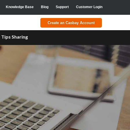
Knowledge Base
Blog
Support
Customer Login
Create an Casbay Account
a
Tips Sharing