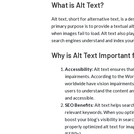
What is Alt Text?
Alt text, short for alternative text, is a 
primary purpose is to provide a textual al
when images fail to load. Alt text also pla
search engines understand and index your
Why is Alt Text Important
Accessibility:
Alt text ensures tha
impairments. According to the Wor
worldwide have vision impairments.
users to understand the content an
and accessible.
SEO Benefits:
Alt text helps sear
relevant keywords. When you optimi
boost your blog’s visibility in sea
properly optimized alt text for ima
(SERPs).