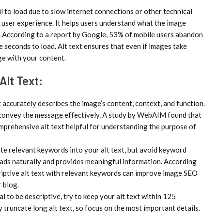
 to load due to slow internet connections or other technical
s user experience. It helps users understand what the image
it. According to a report by Google, 53% of mobile users abandon
ee seconds to load. Alt text ensures that even if images take
age with your content.
Alt Text:
t accurately describes the image’s content, context, and function.
 convey the message effectively. A study by WebAIM found that
mprehensive alt text helpful for understanding the purpose of
e relevant keywords into your alt text, but avoid keyword
reads naturally and provides meaningful information. According
criptive alt text with relevant keywords can improve image SEO
r blog.
al to be descriptive, try to keep your alt text within 125
y truncate long alt text, so focus on the most important details.