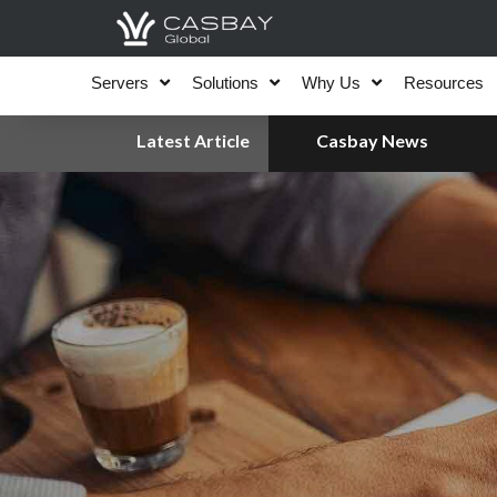
Skip
to
content
Servers
Solutions
Why Us
Resources
Latest Article
Casbay News