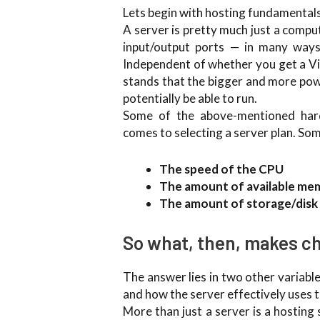
Lets begin with hosting fundamentals 
A server is pretty much just a comp
input/output ports — in many ways,
Independent of whether you get a Vir
stands that the bigger and more power
potentially be able to run.
Some of the above-mentioned hard
comes to selecting a server plan. Som
The speed of the CPU
The amount of available me
The amount of storage/disk
So what, then, makes ch
The answer lies in two other variabl
and how the server effectively uses 
More than just a server is a hosting