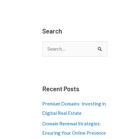
Search
S
e
a
r
c
Recent Posts
h
Premium Domains: Investing in
f
Digital Real Estate
o
Domain Renewal Strategies:
r
Ensuring Your Online Presence
: