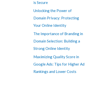
is Secure
Unlocking the Power of
Domain Privacy: Protecting
Your Online Identity
The Importance of Branding in
Domain Selection: Building a
Strong Online Identity
Maximizing Quality Score in
Google Ads: Tips for Higher Ad
Rankings and Lower Costs