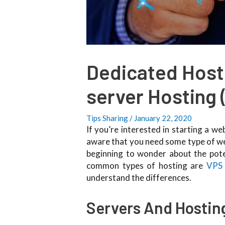
Dedicated Hosti
server Hosting 
Tips Sharing
/
January 22, 2020
If you’re interested in starting a w
aware that you need some type of webs
beginning to wonder about the pote
common types of hosting are
VPS 
understand the differences.
Servers And Hostin