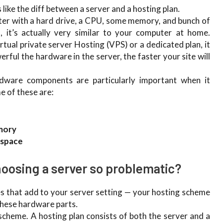
like the diff between a server and a hosting plan.
uter with a hard drive, a CPU, some memory, and bunch of
 it’s actually very similar to your computer at home.
tual private server Hosting (VPS) or a dedicated plan, it
ful the hardware in the server, the faster your site will
ware components are particularly important when it
e of these are:
mory
 space
oosing a server so problematic?
es that add to your server setting — your hosting scheme
these hardware parts.
 scheme. A hosting plan consists of both the server and a