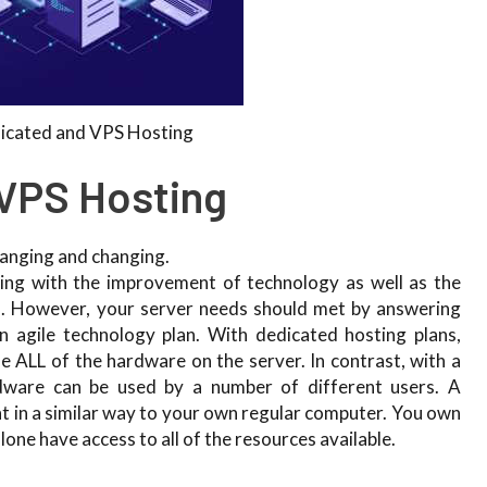
icated and VPS Hosting
VPS Hosting
hanging and changing.
ything with the improvement of technology as well as the
s. However, your server needs should met by answering
n agile technology plan. With dedicated hosting plans,
e ALL of the hardware on the server. In contrast, with a
dware can be used by a number of different users. A
t in a similar way to your own regular computer. You own
lone have access to all of the resources available.