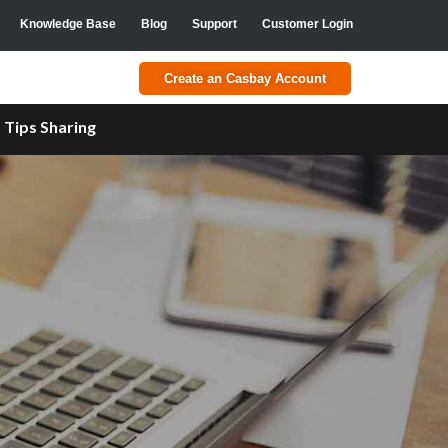
Knowledge Base
Blog
Support
Customer Login
Create an Casbay Account
a
Tips Sharing