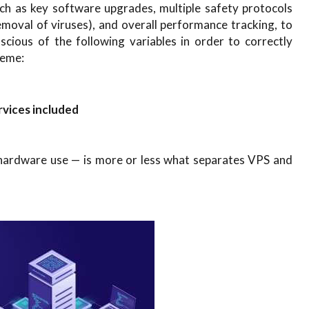
ch as key software upgrades, multiple safety protocols
emoval of viruses), and overall performance tracking, to
cious of the following variables in order to correctly
heme:
vices included
 hardware use — is more or less what separates VPS and