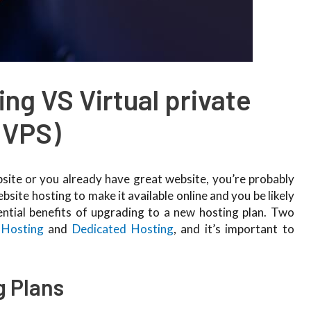
ng VS Virtual private
(VPS)
ebsite or you already have great website, you’re probably
ite hosting to make it available online and you be likely
ntial benefits of upgrading to a new hosting plan. Two
Hosting
and
Dedicated Hosting
, and it’s important to
g Plans