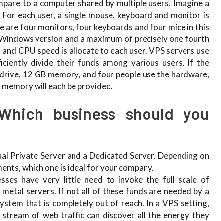
pare to a computer shared by multiple users. Imagine a
. For each user, a single mouse, keyboard and monitor is
re are four monitors, four keyboards and four mice in this
ct Windows version and a maximum of precisely one fourth
 and CPU speed is allocate to each user. VPS servers use
ficiently divide their funds among various users. If the
drive, 12 GB memory, and four people use the hardware,
 memory will each be provided.
Which business should you
ual Private Server and a Dedicated Server. Depending on
ents, which one is ideal for your company.
sses have very little need to invoke the full scale of
 metal servers. If not all of these funds are needed by a
system that is completely out of reach. In a VPS setting,
stream of web traffic can discover all the energy they