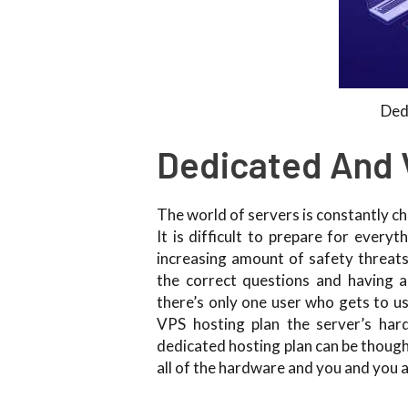
Ded
Dedicated And 
The world of servers is constantly c
It is difficult to prepare for ever
increasing amount of safety threat
the correct questions and having a
there’s only one user who gets to us
VPS hosting plan the server’s har
dedicated hosting plan can be though
all of the hardware and you and you a