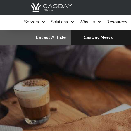
Skip
to
content
Servers
Solutions
Why Us
Resources
Latest Article
Casbay News