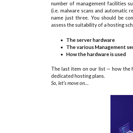
number of management facilities su
(i.e. malware scans and automatic r
name just three. You should be cons
assess the suitability of a hosting sc
The server hardware
The various Management ser
How the hardware is used
The last item on our list — how the
dedicated hosting plans.
So, let’s move on…