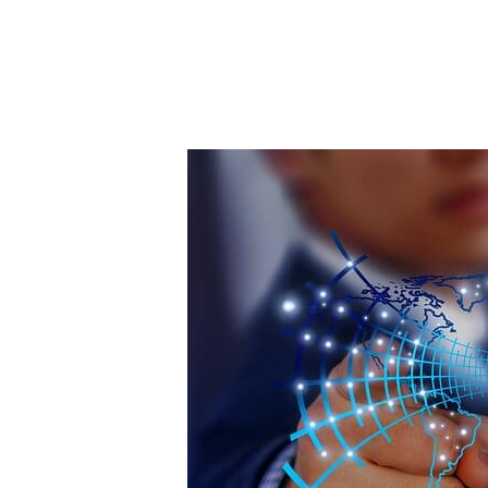
Post
navigation