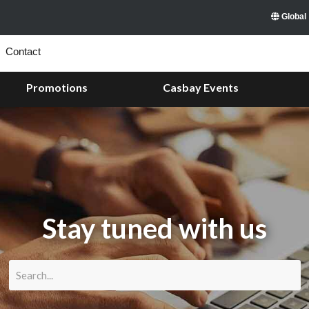
Global
Contact
Promotions
Casbay Events
Stay tuned with us