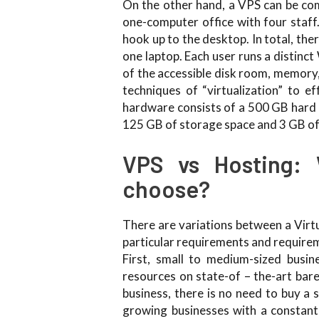
On the other hand, a VPS can be com
one-computer office with four staff
hook up to the desktop. In total, the
one laptop. Each user runs a distin
of the accessible disk room, memory,
techniques of “virtualization” to ef
hardware consists of a 500 GB hard 
125 GB of storage space and 3 GB of
VPS vs Hosting: 
choose?
There are variations between a Virt
particular requirements and requirem
First, small to medium-sized busine
resources on state-of – the-art bare
business, there is no need to buy a 
growing businesses with a constant 