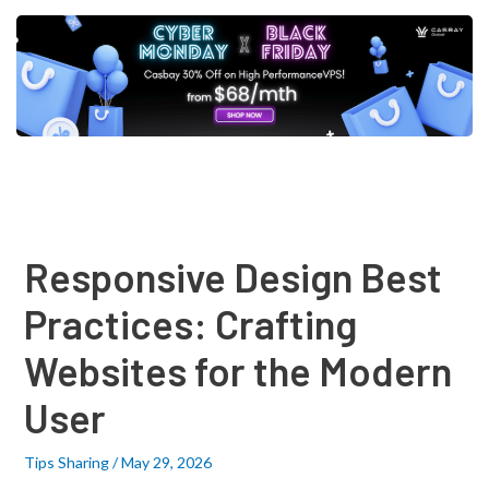
Post
navigation
Responsive Design Best
Practices: Crafting
Websites for the Modern
User
Tips Sharing
/
May 29, 2026