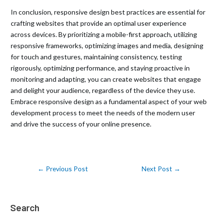
In conclusion, responsive design best practices are essential for
crafting websites that provide an optimal user experience
across devices. By prioritizing a mobile-first approach, utilizing
responsive frameworks, optimizing images and media, designing
for touch and gestures, maintaining consistency, testing
rigorously, optimizing performance, and staying proactive in
monitoring and adapting, you can create websites that engage
and delight your audience, regardless of the device they use.
Embrace responsive design as a fundamental aspect of your web
development process to meet the needs of the modern user
and drive the success of your online presence.
←
Previous Post
Next Post
→
Search