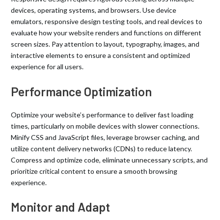
devices, operating systems, and browsers. Use device
emulators, responsive design testing tools, and real devices to
evaluate how your website renders and functions on different
screen sizes. Pay attention to layout, typography, images, and
interactive elements to ensure a consistent and optimized
experience for all users.
Performance Optimization
Optimize your website’s performance to deliver fast loading
times, particularly on mobile devices with slower connections.
Minify CSS and JavaScript files, leverage browser caching, and
utilize content delivery networks (CDNs) to reduce latency.
Compress and optimize code, eliminate unnecessary scripts, and
prioritize critical content to ensure a smooth browsing
experience.
Monitor and Adapt