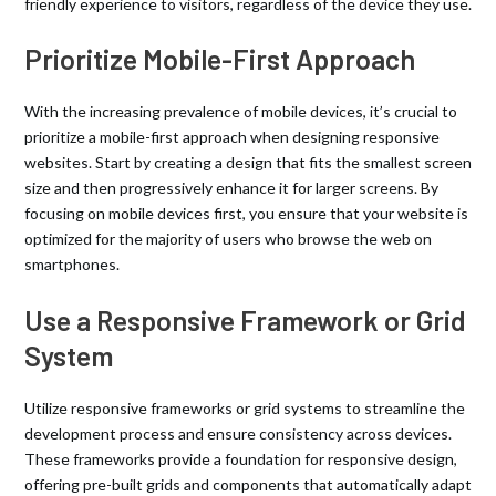
friendly experience to visitors, regardless of the device they use.
Prioritize Mobile-First Approach
With the increasing prevalence of mobile devices, it’s crucial to
prioritize a mobile-first approach when designing responsive
websites. Start by creating a design that fits the smallest screen
size and then progressively enhance it for larger screens. By
focusing on mobile devices first, you ensure that your website is
optimized for the majority of users who browse the web on
smartphones.
Use a Responsive Framework or Grid
System
Utilize responsive frameworks or grid systems to streamline the
development process and ensure consistency across devices.
These frameworks provide a foundation for responsive design,
offering pre-built grids and components that automatically adapt