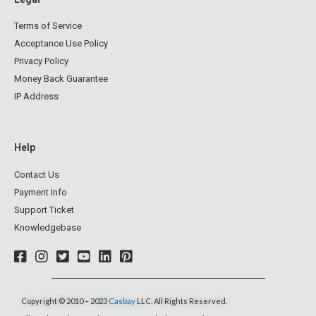
Terms of Service
Acceptance Use Policy
Privacy Policy
Money Back Guarantee
IP Address
Help
Contact Us
Payment Info
Support Ticket
Knowledgebase
Copyright © 2010 – 2023
Casbay
LLC. All Rights Reserved.