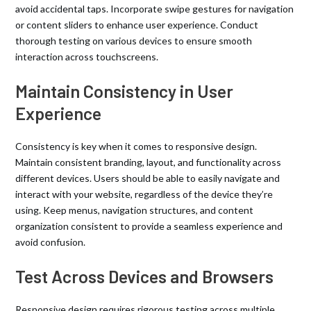
avoid accidental taps. Incorporate swipe gestures for navigation
or content sliders to enhance user experience. Conduct
thorough testing on various devices to ensure smooth
interaction across touchscreens.
Maintain Consistency in User
Experience
Consistency is key when it comes to responsive design.
Maintain consistent branding, layout, and functionality across
different devices. Users should be able to easily navigate and
interact with your website, regardless of the device they’re
using. Keep menus, navigation structures, and content
organization consistent to provide a seamless experience and
avoid confusion.
Test Across Devices and Browsers
Responsive design requires rigorous testing across multiple