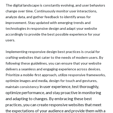
The digital landscape is constantly evolving, and user behaviors
change over time. Continuously monitor user interactions,
analyze data, and gather feedback to identify areas for
improvement. Stay updated with emerging trends and
technologies in responsive design and adapt your website
accordingly to provide the best possible experience for your
users.
Implementing responsive design best practices is crucial for
crafting websites that cater to the needs of modern users. By
following these guidelines, you can ensure that your website
delivers a seamless and engaging experience across devices.
Prioritize a mobile-first approach, utilize responsive frameworks,
optimize images and media, design for touch and gestures,
in user experience, test thoroughly,
maintain consistency
optimize performance, and stay proactive in monitoring
and adapting to changes. By embracing these best
practices, you can create responsive websites that meet
the expectations of your audience and provide them with a