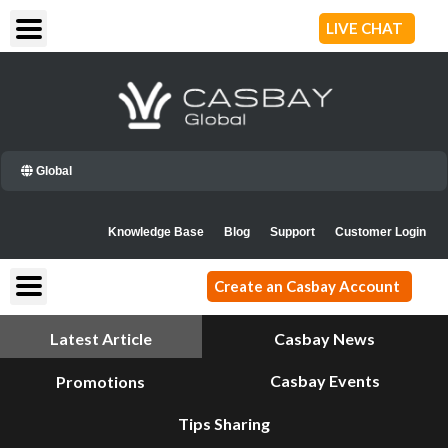
Skip
LIVE CHAT
to
content
Global
Knowledge Base
Blog
Support
Customer Login
Create an Casbay Account
Latest Article
Casbay News
Casbay Events
Promotions
Tips Sharing