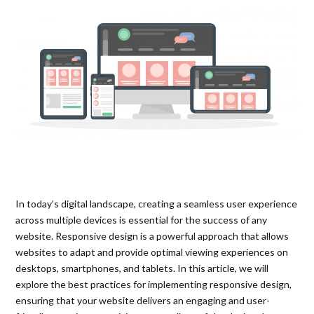
In today’s digital landscape, creating a seamless user experience
across multiple devices is essential for the success of any
website. Responsive design is a powerful approach that allows
websites to adapt and provide optimal viewing experiences on
desktops, smartphones, and tablets. In this article, we will
explore the best practices for implementing responsive design,
ensuring that your website delivers an engaging and user-