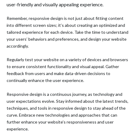
user-friendly and visually appealing experience.
Remember, responsive design is not just about fitting content
into different screen sizes; it’s about creating an optimized and
tailored experience for each device. Take the time to understand
your users’ behaviors and preferences, and design your website
accordingly.
Regularly test your website on a variety of devices and browsers
to ensure consistent functionality and visual appeal. Gather
feedback from users and make data-driven decisions to
continually enhance the user experience.
Responsive design is a continuous journey, as technology and
user expectations evolve. Stay informed about the latest trends,
techniques, and tools in responsive design to stay ahead of the
curve. Embrace new technologies and approaches that can
further enhance your website’s responsiveness and user
experience.