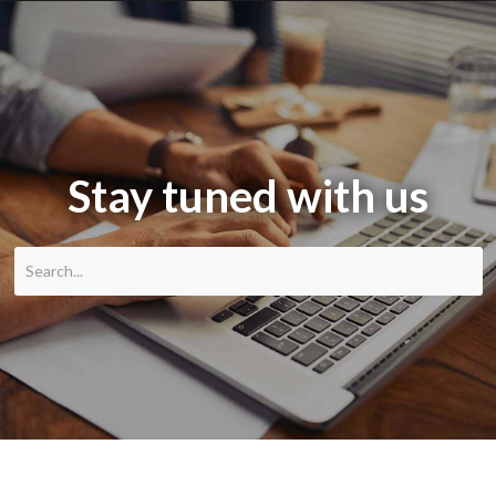
Stay tuned with us