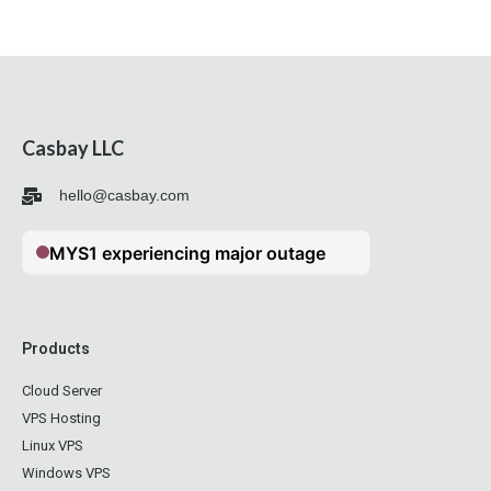
Casbay LLC
hello@casbay.com
Products
Cloud Server
VPS Hosting
Linux VPS
Windows VPS