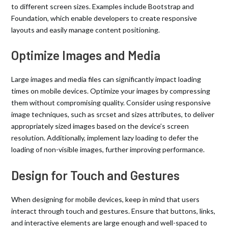
to different screen sizes. Examples include Bootstrap and
Foundation, which enable developers to create responsive
layouts and easily manage content positioning.
Optimize Images and Media
Large images and media files can significantly impact loading
times on mobile devices. Optimize your images by compressing
them without compromising quality. Consider using responsive
image techniques, such as srcset and sizes attributes, to deliver
appropriately sized images based on the device’s screen
resolution. Additionally, implement lazy loading to defer the
loading of non-visible images, further improving performance.
Design for Touch and Gestures
When designing for mobile devices, keep in mind that users
interact through touch and gestures. Ensure that buttons, links,
and interactive elements are large enough and well-spaced to