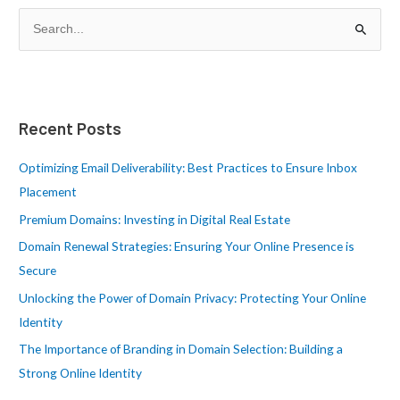
S
e
a
r
Recent Posts
c
h
Optimizing Email Deliverability: Best Practices to Ensure Inbox
f
Placement
o
Premium Domains: Investing in Digital Real Estate
r
Domain Renewal Strategies: Ensuring Your Online Presence is
:
Secure
Unlocking the Power of Domain Privacy: Protecting Your Online
Identity
The Importance of Branding in Domain Selection: Building a
Strong Online Identity