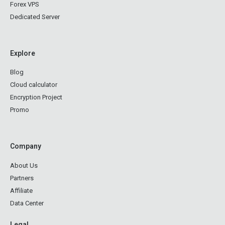
Forex VPS
Dedicated Server
Explore
Blog
Cloud calculator
Encryption Project
Promo
Company
About Us
Partners
Affiliate
Data Center
Legal