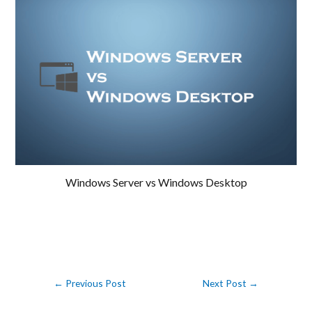
Windows Server vs Windows Desktop
←
Previous Post
Next Post
→