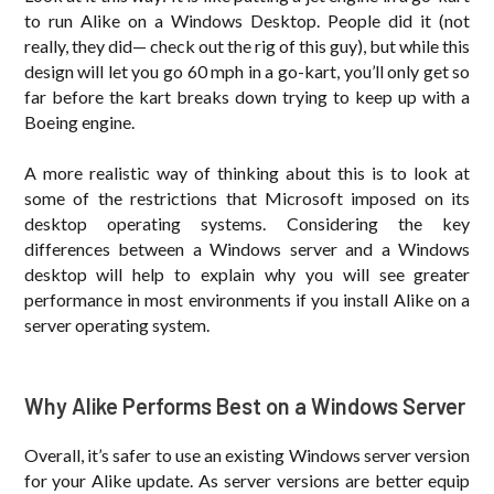
to run Alike on a Windows Desktop. People did it (not
really, they did— check out the rig of this guy), but while this
design will let you go 60 mph in a go-kart, you’ll only get so
far before the kart breaks down trying to keep up with a
Boeing engine.
A more realistic way of thinking about this is to look at
some of the restrictions that Microsoft imposed on its
desktop operating systems. Considering the key
differences between a Windows server and a Windows
desktop will help to explain why you will see greater
performance in most environments if you install Alike on a
server operating system.
Why Alike Performs Best on a Windows Server
Overall, it’s safer to use an existing Windows server version
for your Alike update. As server versions are better equip