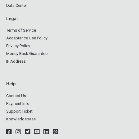
Data Center
Legal
Terms of Service
Acceptance Use Policy
Privacy Policy
Money Back Guarantee
IP Address
Help
Contact Us
Payment Info
Support Ticket
Knowledgebase