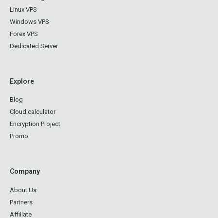
Linux VPS
Windows VPS
Forex VPS
Dedicated Server
Explore
Blog
Cloud calculator
Encryption Project
Promo
Company
About Us
Partners
Affiliate