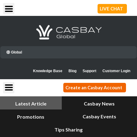
Skip
LIVE CHAT
to
content
Global
Knowledge Base
Blog
Support
Customer Login
Create an Casbay Account
Latest Article
Casbay News
Casbay Events
Promotions
Tips Sharing