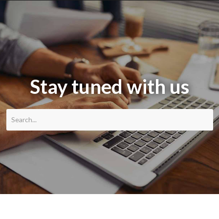
Stay tuned with us