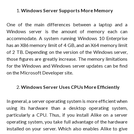
Windows Server Supports More Memory
One of the main differences between a laptop and a
Windows server is the amount of memory each can
accommodate. A system running Windows 10 Enterprise
has an X86 memory limit of 4 GB, and an X64 memory limit
of 2 TB. Depending on the version of the Windows server,
those figures are greatly increase. The memory limitations
for the Windows and Windows server updates can be find
on the Microsoft Developer site.
Windows Server Uses CPUs More Efficiently
In general, a server operating system is more efficient when
using its hardware than a desktop operating system,
particularly a CPU. Thus, if you install Alike on a server
operating system, you take full advantage of the hardware
installed on your server. Which also enables Alike to give