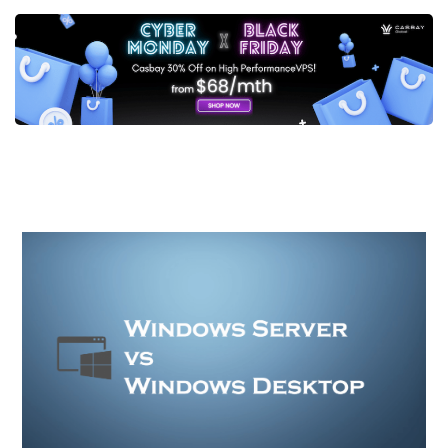
Post
navigation