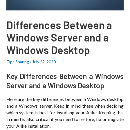
Differences Between a
Windows Server and a
Windows Desktop
Tips Sharing
/
July 22, 2020
Key Differences Between a Windows
Server and a Windows Desktop
Here are the key differences between a Windows desktop
and a Windows server. Keep in mind these when deciding
which system is best for installing your Alike. Keeping this
in mind is also critical if you need to restore, fix or migrate
your Alike installation.