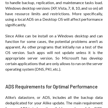
to handle backup, replication, and maintenance tasks load.
Windows desktop versions (XP, Vista, 7, 8, 10, and so on) all
have resource limits and restrictions. More specifically,
using a local ADS on a Desktop OS will affect performance
significantly.
Since Alike can be install on a Windows desktop and can
function for some cases, the potential problems aren’t as
apparent. As other programs that initially run a test of the
OS version. Such apps will not update unless it is the
appropriate server version. So Microsoft has develop
certain applications that are only allows to run on the server
operating system (DNS, PKI, etc.).
ADS Requirements for Optimal Performance
Alike’s datastore, or ADS, includes all the backup data
deduplicated for your Alike update. The main requirement