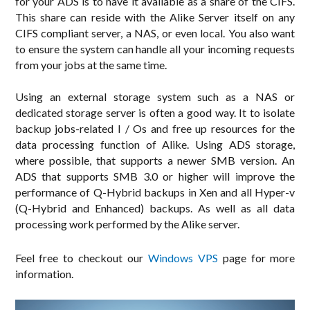
for your ADS is to have it available as a share of the CIFS.
This share can reside with the Alike Server itself on any
CIFS compliant server, a NAS, or even local. You also want
to ensure the system can handle all your incoming requests
from your jobs at the same time.
Using an external storage system such as a NAS or
dedicated storage server is often a good way. It to isolate
backup jobs-related I / Os and free up resources for the
data processing function of Alike. Using ADS storage,
where possible, that supports a newer SMB version. An
ADS that supports SMB 3.0 or higher will improve the
performance of Q-Hybrid backups in Xen and all Hyper-v
(Q-Hybrid and Enhanced) backups. As well as all data
processing work performed by the Alike server.
Feel free to checkout our
Windows VPS
page for more
information.