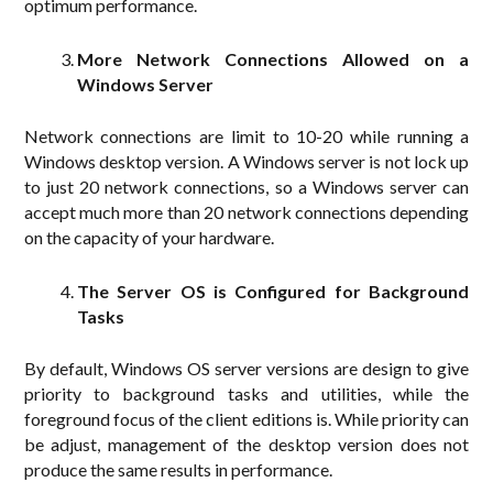
optimum performance.
More Network Connections Allowed on a
Windows Server
Network connections are limit to 10-20 while running a
Windows desktop version. A Windows server is not lock up
to just 20 network connections, so a Windows server can
accept much more than 20 network connections depending
on the capacity of your hardware.
The Server OS is Configured for Background
Tasks
By default, Windows OS server versions are design to give
priority to background tasks and utilities, while the
foreground focus of the client editions is. While priority can
be adjust, management of the desktop version does not
produce the same results in performance.