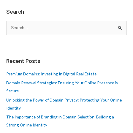
Search
S
e
a
r
Recent Posts
c
h
Premium Domains: Investing in Digital Real Estate
f
Domain Renewal Strategies: Ensuring Your Online Presence is
o
Secure
r
Unlocking the Power of Domain Privacy: Protecting Your Online
:
Identity
The Importance of Branding in Domain Selection: Building a
Strong Online Identity