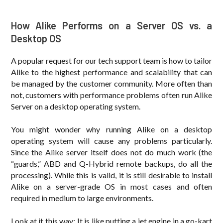
How Alike Performs on a Server OS vs. a
Desktop OS
A popular request for our tech support team is how to tailor
Alike to the highest performance and scalability that can
be managed by the customer community. More often than
not, customers with performance problems often run Alike
Server on a desktop operating system.
You might wonder why running Alike on a desktop
operating system will cause any problems particularly.
Since the Alike server itself does not do much work (the
“guards,” ABD and Q-Hybrid remote backups, do all the
processing). While this is valid, it is still desirable to install
Alike on a server-grade OS in most cases and often
required in medium to large environments.
Look at it this way: It is like putting a jet engine in a go-kart