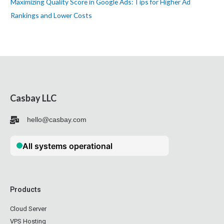
Maximizing Quality Score in Google Ads: Tips for Higher Ad
Rankings and Lower Costs
Casbay LLC
hello@casbay.com
Products
Cloud Server
VPS Hosting