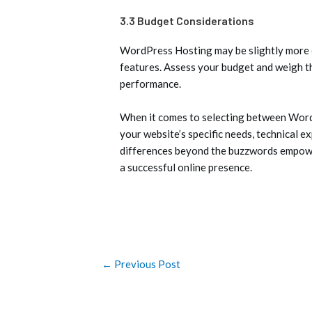
3.3 Budget Considerations
WordPress Hosting may be slightly more ex
features. Assess your budget and weigh t
performance.
When it comes to selecting between WordP
your website’s specific needs, technical e
differences beyond the buzzwords empower
a successful online presence.
←
Previous Post