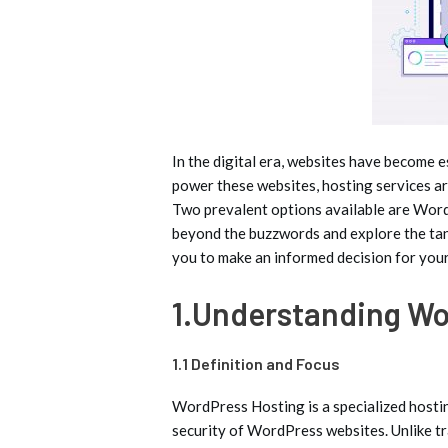
In the digital era, websites have become es
power these websites, hosting services are
Two prevalent options available are WordP
beyond the buzzwords and explore the tan
you to make an informed decision for your
1.Understanding Wo
1.1 Definition and Focus
WordPress Hosting is a specialized hostin
security of WordPress websites. Unlike tr