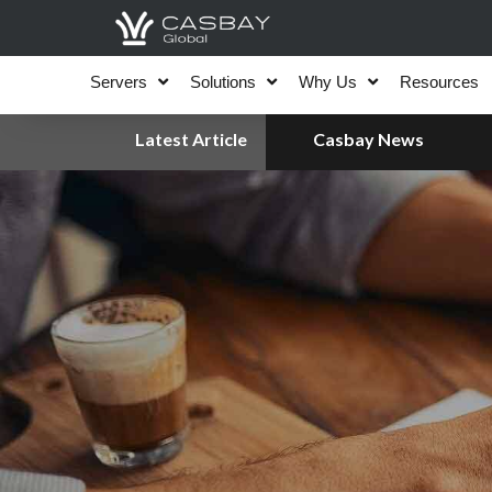
Skip
to
content
Servers
Solutions
Why Us
Resources
Latest Article
Casbay News