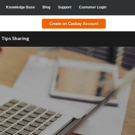
Knowledge Base
Blog
Support
Customer Login
Create an Casbay Account
a
Tips Sharing