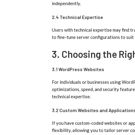
independently.
2.4 Technical Expertise
Users with technical expertise may find tra
to fine-tune server configurations to suit 
3. Choosing the Rig
3.1 WordPress Websites
For individuals or businesses using Word
optimizations, speed, and security feature
technical expertise.
3.2 Custom Websites and Application
If you have custom-coded websites or appl
flexibility, allowing you to tailor server 