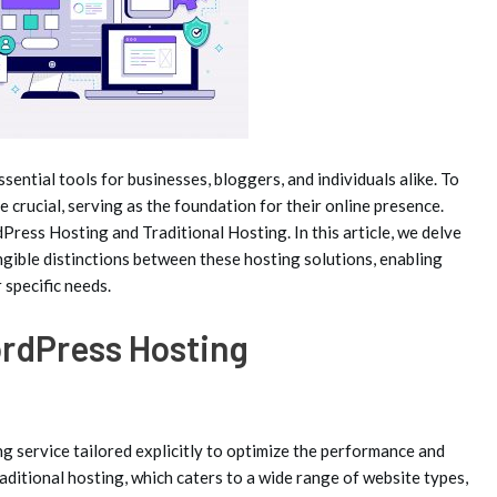
sential tools for businesses, bloggers, and individuals alike. To
 crucial, serving as the foundation for their online presence.
ress Hosting and Traditional Hosting. In this article, we delve
gible distinctions between these hosting solutions, enabling
 specific needs.
rdPress Hosting
g service tailored explicitly to optimize the performance and
aditional hosting, which caters to a wide range of website types,