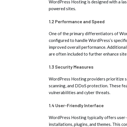
WordPress Hosting is designed with a la
powered sites.
1.2 Performance and Speed
One of the primary differentiators of Wor
configured to handle WordPress’s specific
improved overall performance. Additional
are often included to further enhance site
1.3 Security Measures
WordPress Hosting providers prioritize s
scanning, and DDoS protection. These fea
vulnerabilities and cyber threats.
1.4 User-Friendly Interface
WordPress Hosting typically offers user
installations, plugins, and themes. This c