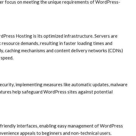
ser focus on meeting the unique requirements of WordPress-
dPress Hosting is its optimized infrastructure. Servers are
 resource demands, resulting in faster loading times and
ly, caching mechanisms and content delivery networks (CDNs)
 speed.
ecurity, implementing measures like automatic updates, malware
tures help safeguard WordPress sites against potential
-friendly interfaces, enabling easy management of WordPress
onvenience appeals to beginners and non-technical users.