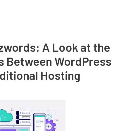
zwords: A Look at the
es Between WordPress
ditional Hosting