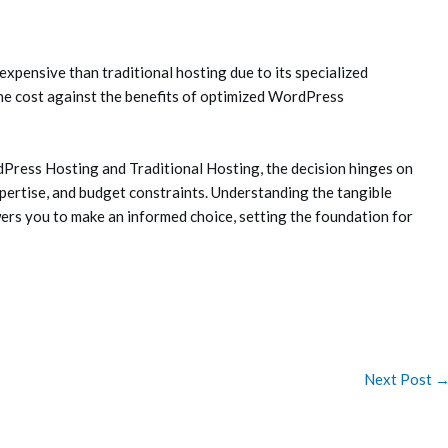
pensive than traditional hosting due to its specialized
he cost against the benefits of optimized WordPress
ress Hosting and Traditional Hosting, the decision hinges on
xpertise, and budget constraints. Understanding the tangible
s you to make an informed choice, setting the foundation for
Next Post