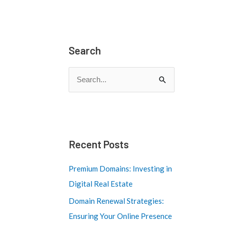
Search
S
e
a
r
c
Recent Posts
h
Premium Domains: Investing in
f
Digital Real Estate
o
Domain Renewal Strategies:
r
Ensuring Your Online Presence
: