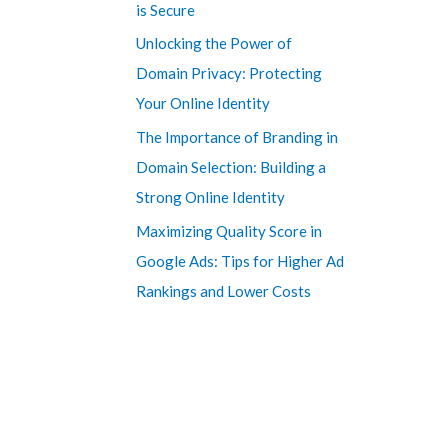
is Secure
Unlocking the Power of
Domain Privacy: Protecting
Your Online Identity
The Importance of Branding in
Domain Selection: Building a
Strong Online Identity
Maximizing Quality Score in
Google Ads: Tips for Higher Ad
Rankings and Lower Costs