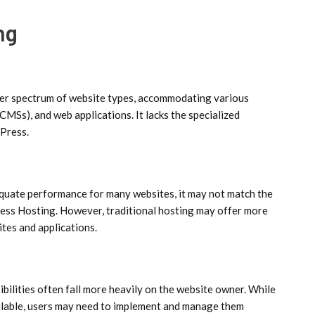
ng
er spectrum of website types, accommodating various
Ss), and web applications. It lacks the specialized
dPress.
equate performance for many websites, it may not match the
ress Hosting. However, traditional hosting may offer more
ites and applications.
ibilities often fall more heavily on the website owner. While
ilable, users may need to implement and manage them