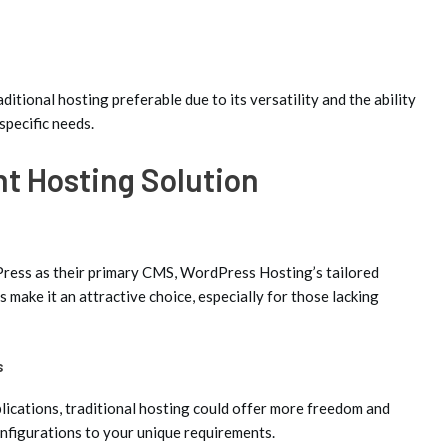
ditional hosting preferable due to its versatility and the ability
specific needs.
ht Hosting Solution
Press as their primary CMS, WordPress Hosting’s tailored
s make it an attractive choice, especially for those lacking
s
ications, traditional hosting could offer more freedom and
configurations to your unique requirements.