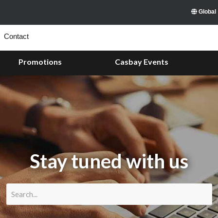
Global
Contact
Promotions
Casbay Events
Stay tuned with us