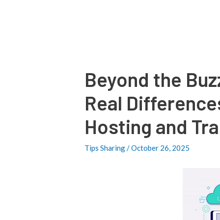
Post
navigation
Beyond the Buz
Real Differenc
Hosting and Tra
Tips Sharing
/
October 26, 2025