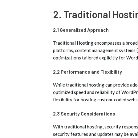
2. Traditional Hosti
2.1 Generalized Approach
Traditional Hosting encompasses a broad
platforms, content management systems (CM
optimizations tailored explicitly for Wor
2.2 Performance and Flexibility
While traditional hosting can provide ad
optimized speed and reliability of WordP
flexibility for hosting custom-coded webs
2.3 Security Considerations
With traditional hosting, security respons
security features and updates may be ava