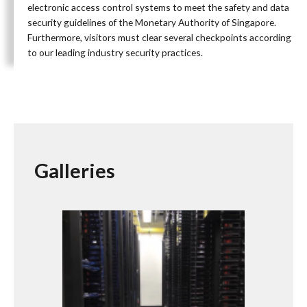
electronic access control systems to meet the safety and data
security guidelines of the Monetary Authority of Singapore.
Furthermore, visitors must clear several checkpoints according
to our leading industry security practices.
Galleries