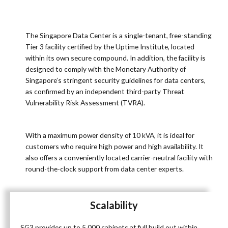
The Singapore Data Center is a single-tenant, free-standing
Tier 3 facility certified by the Uptime Institute, located
within its own secure compound. In addition, the facility is
designed to comply with the Monetary Authority of
Singapore’s stringent security guidelines for data centers,
as confirmed by an independent third-party Threat
Vulnerability Risk Assessment (TVRA).
With a maximum power density of 10 kVA, it is ideal for
customers who require high power and high availability. It
also offers a conveniently located carrier-neutral facility with
round-the-clock support from data center experts.
Scalability
SG3 provides up to 5,000 cabinets at full build out within