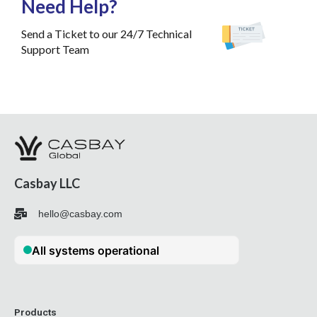
Need Help?
Send a Ticket to our 24/7 Technical
Support Team
Casbay LLC
hello@casbay.com
Products