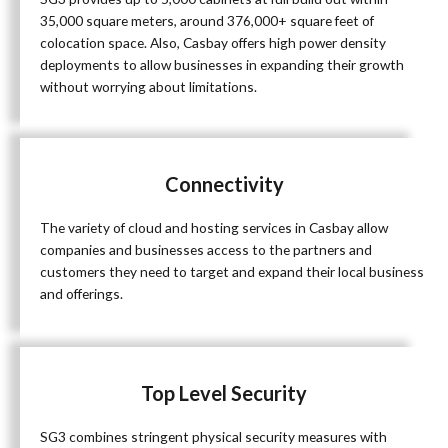
35,000 square meters, around 376,000+ square feet of
colocation space. Also, Casbay offers high power density
deployments to allow businesses in expanding their growth
without worrying about limitations.
Connectivity
The variety of cloud and hosting services in Casbay allow
companies and businesses access to the partners and
customers they need to target and expand their local business
and offerings.
Top Level Security
SG3 combines stringent physical security measures with