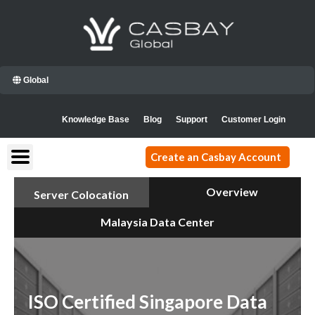
Skip
to
content
Global
Knowledge Base
Blog
Support
Customer Login
Create an Casbay Account
Overview
Server Colocation
Malaysia Data Center
ISO Certified Singapore Data