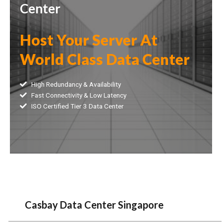
Center
Host Your Server At
World Class Data Center
High Redundancy & Availability
Fast Connectivity & Low Latency
ISO Certified Tier 3 Data Center
Casbay Data Center Singapore