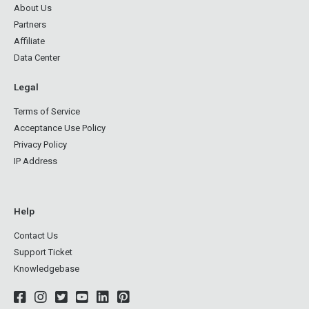
About Us
Partners
Affiliate
Data Center
Legal
Terms of Service
Acceptance Use Policy
Privacy Policy
IP Address
Help
Contact Us
Support Ticket
Knowledgebase