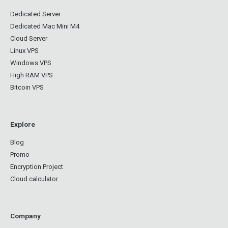
Dedicated Server
Dedicated Mac Mini M4
Cloud Server
Linux VPS
Windows VPS
High RAM VPS
Bitcoin VPS
Explore
Blog
Promo
Encryption Project
Cloud calculator
Company