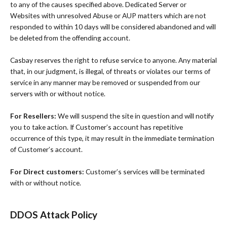
to any of the causes specified above. Dedicated Server or
Websites with unresolved Abuse or AUP matters which are not
responded to within 10 days will be considered abandoned and will
be deleted from the offending account.
Casbay reserves the right to refuse service to anyone. Any material
that, in our judgment, is illegal, of threats or violates our terms of
service in any manner may be removed or suspended from our
servers with or without notice.
For Resellers:
We will suspend the site in question and will notify
you to take action. If Customer’s account has repetitive
occurrence of this type, it may result in the immediate termination
of Customer’s account.
For Direct customers:
Customer’s services will be terminated
with or without notice.
DDOS Attack Policy