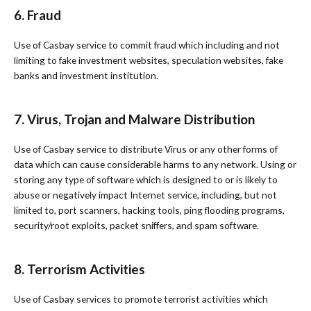
6. Fraud
Use of Casbay service to commit fraud which including and not
limiting to fake investment websites, speculation websites, fake
banks and investment institution.
7. Virus, Trojan and Malware Distribution
Use of Casbay service to distribute Virus or any other forms of
data which can cause considerable harms to any network. Using or
storing any type of software which is designed to or is likely to
abuse or negatively impact Internet service, including, but not
limited to, port scanners, hacking tools, ping flooding programs,
security/root exploits, packet sniffers, and spam software.
8. Terrorism Activities
Use of Casbay services to promote terrorist activities which