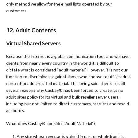
only method we allow for the e-mail lists operated by our
customers.
12. Adult Contents
Virtual Shared Servers
Because the Internet is a global communication tool, and we have
clients from nearly every country in the world it is difficult to
dictate what is considered “adult material.” However, it is not our
function to discriminate against those who choose to utilize adult
content or adult-related material. This being said, there are still
several reasons why Casbay®️ has been forced to create its no
adult sites policy for its virtual and bulk reseller server users,
including but not limited to direct customers, resellers and resold
accounts.
What does Casbay®️ consider “Adult Material”?
1. Any site whose revenue is gained in part or whole from its