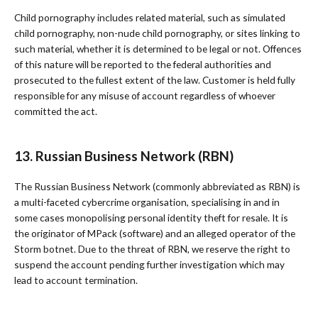
Child pornography includes related material, such as simulated
child pornography, non-nude child pornography, or sites linking to
such material, whether it is determined to be legal or not. Offences
of this nature will be reported to the federal authorities and
prosecuted to the fullest extent of the law. Customer is held fully
responsible for any misuse of account regardless of whoever
committed the act.
13. Russian Business Network (RBN)
The Russian Business Network (commonly abbreviated as RBN) is
a multi-faceted cybercrime organisation, specialising in and in
some cases monopolising personal identity theft for resale. It is
the originator of MPack (software) and an alleged operator of the
Storm botnet. Due to the threat of RBN, we reserve the right to
suspend the account pending further investigation which may
lead to account termination.