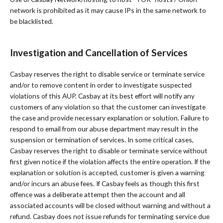
network is prohibited as it may cause IPs in the same network to
be blacklisted.
Investigation and Cancellation of Services
Casbay reserves the right to disable service or terminate service
and/or to remove content in order to investigate suspected
violations of this AUP. Casbay at its best effort will notify any
customers of any violation so that the customer can investigate
the case and provide necessary explanation or solution. Failure to
respond to email from our abuse department may result in the
suspension or termination of services. In some critical cases,
Casbay reserves the right to disable or terminate service without
first given notice if the violation affects the entire operation. If the
explanation or solution is accepted, customer is given a warning
and/or incurs an abuse fees. If Casbay feels as though this first
offence was a deliberate attempt then the account and all
associated accounts will be closed without warning and without a
refund. Casbay does not issue refunds for terminating service due