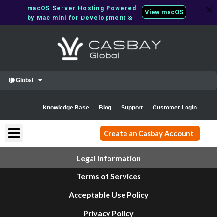
Skip
macOS Server Hosting Powered 
View macOS
to
by Mac mini for Development & 
content
CI/CD
Global
Knowledge Base
Blog
Support
Customer Login
Create an Casbay Account
Legal Information
Terms of Services
Acceptable Use Policy
Privacy Policy