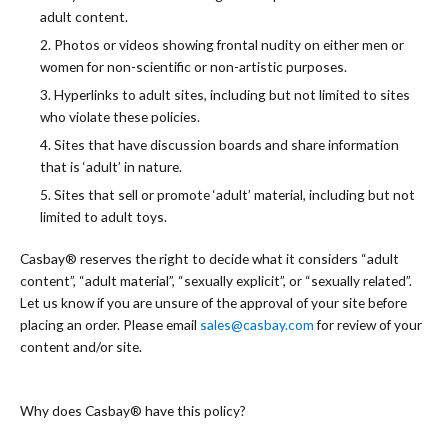
adult content.
2. Photos or videos showing frontal nudity on either men or
women for non-scientific or non-artistic purposes.
3. Hyperlinks to adult sites, including but not limited to sites
who violate these policies.
4. Sites that have discussion boards and share information
that is ‘adult’ in nature.
5. Sites that sell or promote ‘adult’ material, including but not
limited to adult toys.
Casbay®️ reserves the right to decide what it considers “adult
content”, “adult material”, “sexually explicit”, or “sexually related”.
Let us know if you are unsure of the approval of your site before
placing an order. Please email
sales@casbay.com
for review of your
content and/or site.
Why does Casbay®️ have this policy?