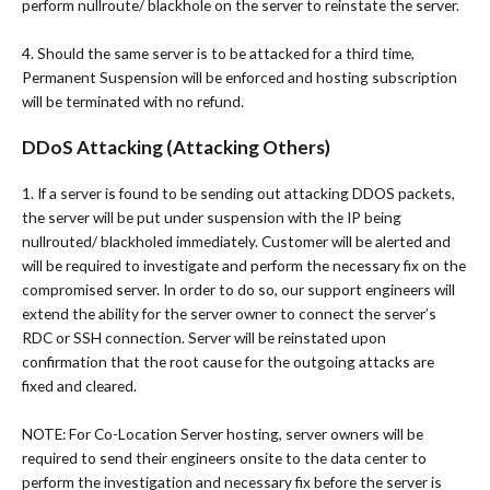
perform nullroute/ blackhole on the server to reinstate the server.
4. Should the same server is to be attacked for a third time,
Permanent Suspension will be enforced and hosting subscription
will be terminated with no refund.
DDoS Attacking (Attacking Others)
1. If a server is found to be sending out attacking DDOS packets,
the server will be put under suspension with the IP being
nullrouted/ blackholed immediately. Customer will be alerted and
will be required to investigate and perform the necessary fix on the
compromised server. In order to do so, our support engineers will
extend the ability for the server owner to connect the server’s
RDC or SSH connection. Server will be reinstated upon
confirmation that the root cause for the outgoing attacks are
fixed and cleared.
NOTE: For Co-Location Server hosting, server owners will be
required to send their engineers onsite to the data center to
perform the investigation and necessary fix before the server is