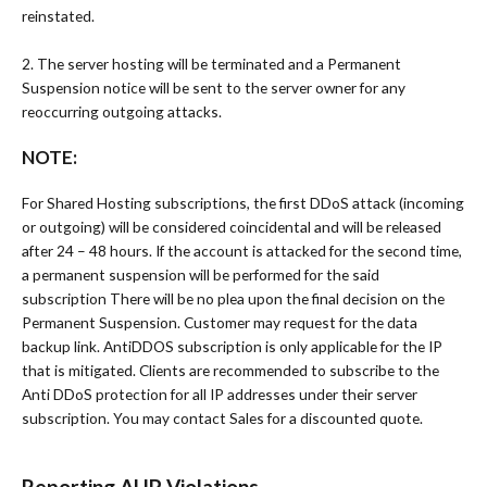
reinstated.
2. The server hosting will be terminated and a Permanent
Suspension notice will be sent to the server owner for any
reoccurring outgoing attacks.
NOTE:
For Shared Hosting subscriptions, the first DDoS attack (incoming
or outgoing) will be considered coincidental and will be released
after 24 – 48 hours. If the account is attacked for the second time,
a permanent suspension will be performed for the said
subscription There will be no plea upon the final decision on the
Permanent Suspension. Customer may request for the data
backup link. AntiDDOS subscription is only applicable for the IP
that is mitigated. Clients are recommended to subscribe to the
Anti DDoS protection for all IP addresses under their server
subscription. You may contact Sales for a discounted quote.
Reporting AUP Violations