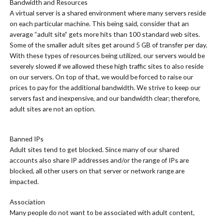
Bandwidth and Resources
A virtual server is a shared environment where many servers reside
on each particular machine. This being said, consider that an
average “adult site” gets more hits than 100 standard web sites.
Some of the smaller adult sites get around 5 GB of transfer per day.
With these types of resources being utilized, our servers would be
severely slowed if we allowed these high traffic sites to also reside
on our servers. On top of that, we would be forced to raise our
prices to pay for the additional bandwidth. We strive to keep our
servers fast and inexpensive, and our bandwidth clear; therefore,
adult sites are not an option.
Banned IPs
Adult sites tend to get blocked. Since many of our shared
accounts also share IP addresses and/or the range of IPs are
blocked, all other users on that server or network range are
impacted.
Association
Many people do not want to be associated with adult content,