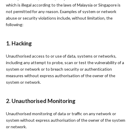
which is illegal according to the laws of Malaysia or Singapore is
not permitted for any reason. Examples of system or network
abuse or security violations include, without limitation, the
following:
1. Hacking
Unauthorised access to or use of data, systems or networks,
including any attempt to probe, scan or test the vulnerability of a
system or network or to breach security or authentication
measures without express authorisation of the owner of the
system or network.
2. Unauthorised Monitoring
Unauthorised monitoring of data or traffic on any network or
system without express authorisation of the owner of the system
or network.