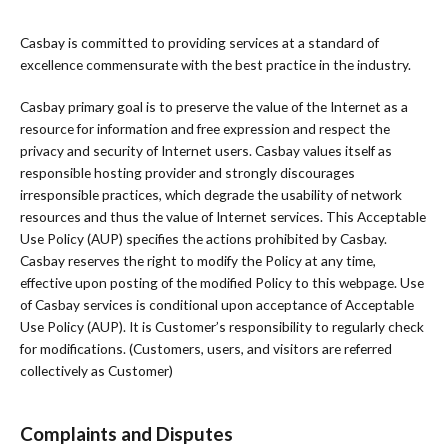
Casbay is committed to providing services at a standard of
excellence commensurate with the best practice in the industry.
Casbay primary goal is to preserve the value of the Internet as a
resource for information and free expression and respect the
privacy and security of Internet users. Casbay values itself as
responsible hosting provider and strongly discourages
irresponsible practices, which degrade the usability of network
resources and thus the value of Internet services. This Acceptable
Use Policy (AUP) specifies the actions prohibited by Casbay.
Casbay reserves the right to modify the Policy at any time,
effective upon posting of the modified Policy to this webpage. Use
of Casbay services is conditional upon acceptance of Acceptable
Use Policy (AUP). It is Customer’s responsibility to regularly check
for modifications. (Customers, users, and visitors are referred
collectively as Customer)
Complaints and Disputes