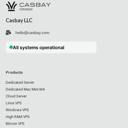
Casbay LLC
hello@casbay.com
Products
Dedicated Server
Dedicated Mac Mini M4
Cloud Server
Linux VPS
Windows VPS
High RAM VPS
Bitcoin VPS