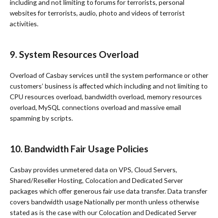
including and not limiting to forums for terrorists, personal
websites for terrorists, audio, photo and videos of terrorist
activities.
9. System Resources Overload
Overload of Casbay services until the system performance or other
customers’ business is affected which including and not limiting to
CPU resources overload, bandwidth overload, memory resources
overload, MySQL connections overload and massive email
spamming by scripts.
10. Bandwidth Fair Usage Policies
Casbay provides unmetered data on VPS, Cloud Servers,
Shared/Reseller Hosting, Colocation and Dedicated Server
packages which offer generous fair use data transfer. Data transfer
covers bandwidth usage Nationally per month unless otherwise
stated as is the case with our Colocation and Dedicated Server