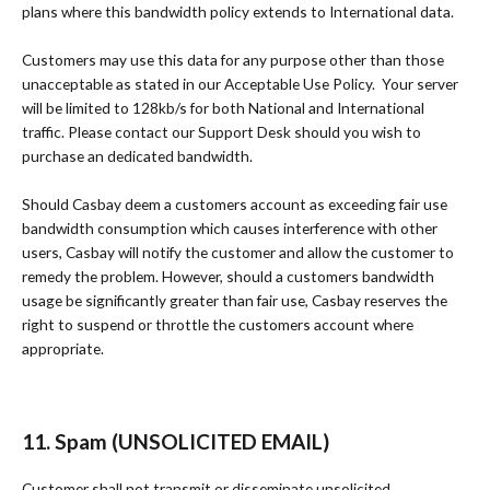
plans where this bandwidth policy extends to International data.
Customers may use this data for any purpose other than those
unacceptable as stated in our Acceptable Use Policy. Your server
will be limited to 128kb/s for both National and International
traffic. Please contact our Support Desk should you wish to
purchase an dedicated bandwidth.
Should Casbay deem a customers account as exceeding fair use
bandwidth consumption which causes interference with other
users, Casbay will notify the customer and allow the customer to
remedy the problem. However, should a customers bandwidth
usage be significantly greater than fair use, Casbay reserves the
right to suspend or throttle the customers account where
appropriate.
11. Spam (UNSOLICITED EMAIL)
Customer shall not transmit or disseminate unsolicited