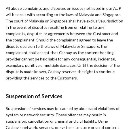
All abuse complaints and disputes on issues not listed in our AUP
will be dealt with according to the laws of Malaysia and Singapore.
The court of Malaysia or Singapore shall have exclusive jurisdiction
in the event of disputes resulting from or relating to any
complaints, disputes or agreements between the Customer and
the complainant. Should the complainant agreed to leave the
dispute decision to the laws of Malaysia or Singapore, the
complainant shall accept that Casbay as the content hosting
provider cannot be held liable for any consequential, incidental,
exemplary, punitive or multiple damages. Until the decision of the
dispute is made known, Casbay reserves the right to continue
providing the services to the Customers.
Suspension of Services
Suspension of services may be caused by abuse and violations of
system or network security. These offences may result in
suspension, cancellation or criminal and civil liability. Using
Casbay’s network, services, or systems to store or send content