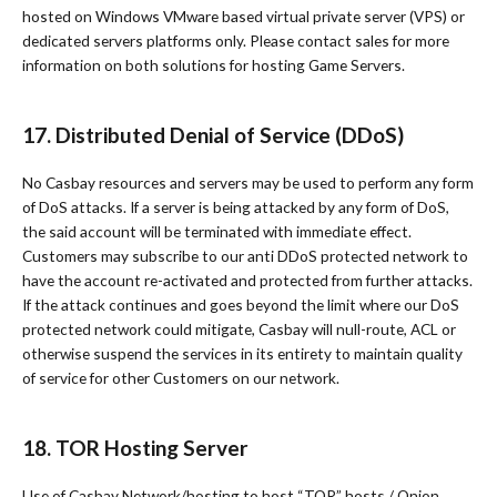
hosted on Windows VMware based virtual private server (VPS) or
dedicated servers platforms only. Please contact sales for more
information on both solutions for hosting Game Servers.
17. Distributed Denial of Service (DDoS)
No Casbay resources and servers may be used to perform any form
of DoS attacks. If a server is being attacked by any form of DoS,
the said account will be terminated with immediate effect.
Customers may subscribe to our anti DDoS protected network to
have the account re-activated and protected from further attacks.
If the attack continues and goes beyond the limit where our DoS
protected network could mitigate, Casbay will null-route, ACL or
otherwise suspend the services in its entirety to maintain quality
of service for other Customers on our network.
18. TOR Hosting Server
Use of Casbay Network/hosting to host “TOR” hosts / Onion