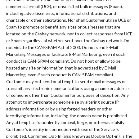
commercial e-mail (UCE), or unsolicited bulk messages (Spam),
including advertisements, informational distributions, and
charitable or other solicitations. Nor shall Customer utilise UCE or
Spam to promote or benefit any sites or businesses that are
located on the Casbay network, nor to collect responses from UCE
or Spam regardless of whether sent over the Casbay network. Do
not violate the CAN-SPAM Act of 2003. Do not send E-Mail
Marketing Messages or facilitate E-Mail Marketing, even if such
conduct is CAN-SPAM compliant. Do not host or allow to be
hosted any site or information that is advertised by E-Mail
Marketing, even if such conduct is CAN-SPAM compliant.
Customer may not send or attempt to send e-mail messages or
transmit any electronic communications using a name or address
of someone other than Customer for purposes of deception. Any
attempt to impersonate someone else by altering source IP
address information or by using forged headers or other
identifying information, including the domain name is prohibited.
Any attempt to fraudulently conceal, forge, or otherwise falsify
Customer’s identity in connection with use of the Service is
prohibited. Confirmed Opt-In (also known as Double Opt-in), is the