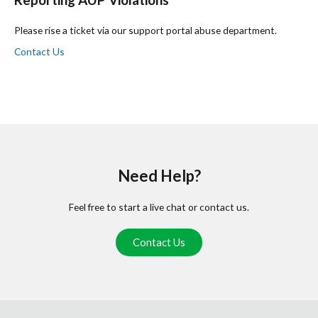
Please rise a ticket via our support portal abuse department.
Contact Us
Need Help?
Feel free to start a live chat or contact us.
Contact Us