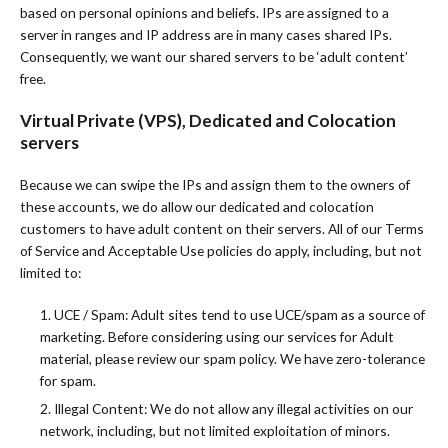
based on personal opinions and beliefs. IPs are assigned to a
server in ranges and IP address are in many cases shared IPs.
Consequently, we want our shared servers to be ‘adult content’
free.
Virtual Private (VPS), Dedicated and Colocation
servers
Because we can swipe the IPs and assign them to the owners of
these accounts, we do allow our dedicated and colocation
customers to have adult content on their servers. All of our Terms
of Service and Acceptable Use policies do apply, including, but not
limited to:
1. UCE / Spam: Adult sites tend to use UCE/spam as a source of
marketing. Before considering using our services for Adult
material, please review our spam policy. We have zero-tolerance
for spam.
2. Illegal Content: We do not allow any illegal activities on our
network, including, but not limited exploitation of minors.