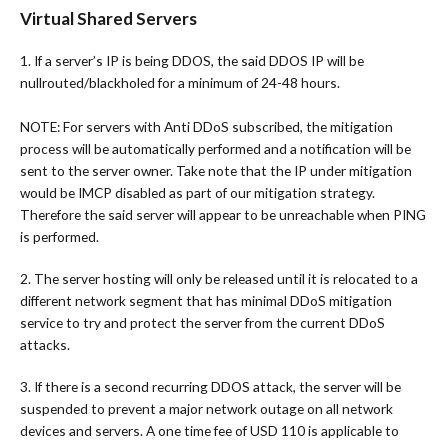
Virtual Shared Servers
1. If a server’s IP is being DDOS, the said DDOS IP will be
nullrouted/blackholed for a minimum of 24-48 hours.
NOTE: For servers with Anti DDoS subscribed, the mitigation
process will be automatically performed and a notification will be
sent to the server owner. Take note that the IP under mitigation
would be IMCP disabled as part of our mitigation strategy.
Therefore the said server will appear to be unreachable when PING
is performed.
2. The server hosting will only be released until it is relocated to a
different network segment that has minimal DDoS mitigation
service to try and protect the server from the current DDoS
attacks.
3. If there is a second recurring DDOS attack, the server will be
suspended to prevent a major network outage on all network
devices and servers. A one time fee of USD 110 is applicable to