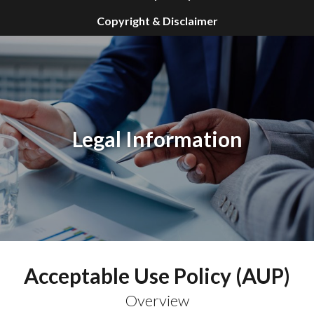
Copyright & Disclaimer
Affiliate Program Terms
Legal Information
Acceptable Use Policy (AUP)
Overview