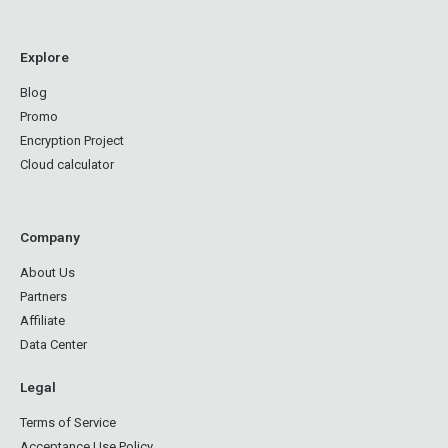
Explore
Blog
Promo
Encryption Project
Cloud calculator
Company
About Us
Partners
Affiliate
Data Center
Legal
Terms of Service
Acceptance Use Policy