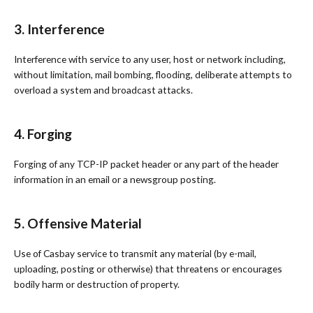
3. Interference
Interference with service to any user, host or network including,
without limitation, mail bombing, flooding, deliberate attempts to
overload a system and broadcast attacks.
4. Forging
Forging of any TCP-IP packet header or any part of the header
information in an email or a newsgroup posting.
5. Offensive Material
Use of Casbay service to transmit any material (by e-mail,
uploading, posting or otherwise) that threatens or encourages
bodily harm or destruction of property.