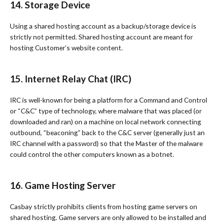
14. Storage Device
Using a shared hosting account as a backup/storage device is
strictly not permitted. Shared hosting account are meant for
hosting Customer’s website content.
15. Internet Relay Chat (IRC)
IRC is well-known for being a platform for a Command and Control
or “C&C” type of technology, where malware that was placed (or
downloaded and ran) on a machine on local network connecting
outbound, “beaconing” back to the C&C server (generally just an
IRC channel with a password) so that the Master of the malware
could control the other computers known as a botnet.
16. Game Hosting Server
Casbay strictly prohibits clients from hosting game servers on
shared hosting. Game servers are only allowed to be installed and