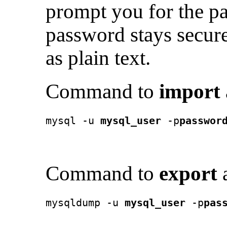
prompt you for the p
password stays secure
as plain text.
Command to
import
mysql -u 
mysql_user
 -p
passwor
Command to
export
a
mysqldump -u 
mysql_user
 -p
pas