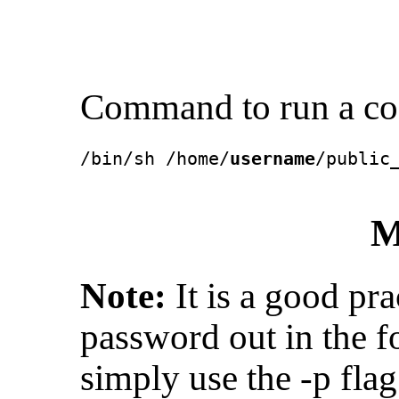
Command to run a cod
/bin/sh /home/
username
/public
M
Note:
It is a good pra
password out in the 
simply use the -p fla