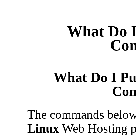
What Do I
Co
What Do I Pu
Co
The commands below a
Linux
Web Hosting p