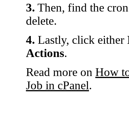
3.
Then, find the cron
delete.
4.
Lastly, click either
Actions
.
Read more on
How to
Job in cPanel
.