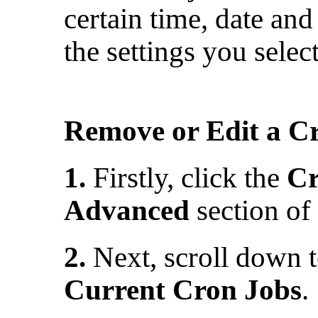
certain time, date and
the settings you selec
Remove or Edit a C
1.
Firstly, click the
Cr
Advanced
section of
2.
Next, scroll down to
Current Cron Jobs
.