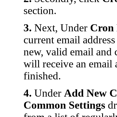
section.
3.
Next, Under
Cron 
current email address i
new, valid email and 
will receive an email 
finished.
4.
Under
Add New C
Common Settings
dr
from a list of regular