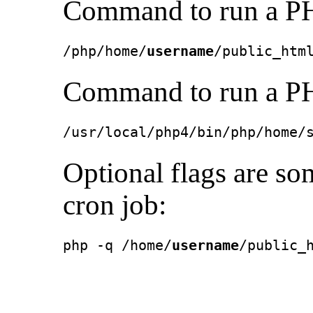
Command to run a PH
/php/home/
username
/public_htm
Command to run a PH
/usr/local/php4/bin/php/home/
Optional flags are so
cron job:
php -q /home/
username
/public_