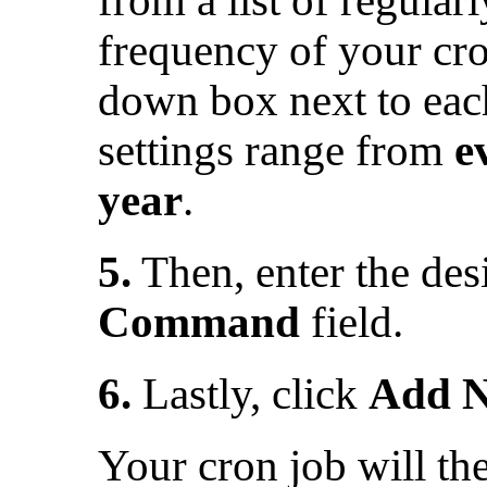
frequency of your cro
down box next to ea
settings range from
e
year
.
5.
Then, enter the de
Command
field.
6.
Lastly, click
Add N
Your cron job will the