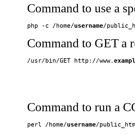
Command to use a spec
php -c /home/
username
/public_
Command to GET a re
/usr/bin/GET http://www.
examp
Command to run a CG
perl /home/
username
/public_ht