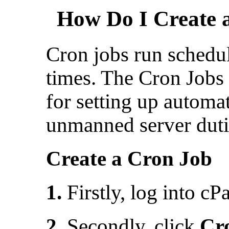
How Do I Create 
Cron jobs run schedu
times. The Cron Jobs t
for setting up automa
unmanned server duti
Create a Cron Job
1.
Firstly, log into cP
2.
Secondly, click
Cr