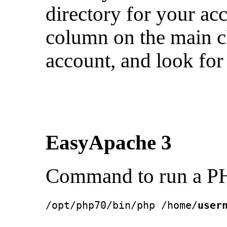
directory for your ac
column on the main c
account, and look for
EasyApache 3
Command to run a PH
/opt/php70/bin/php /home/
user