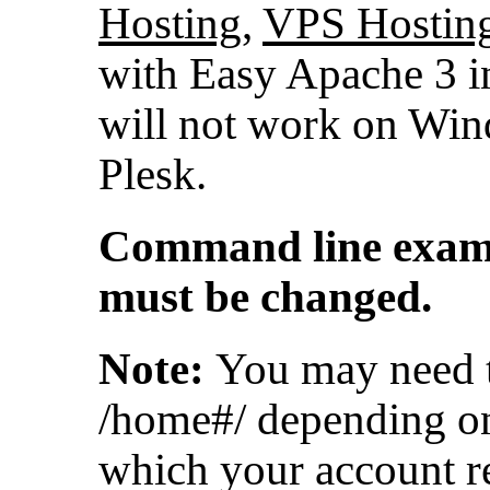
Hosting
,
VPS Hostin
with Easy Apache 3 i
will not work on Wi
Plesk.
Command line exampl
must be changed.
Note:
You may need t
/home#/ depending on
which your account r