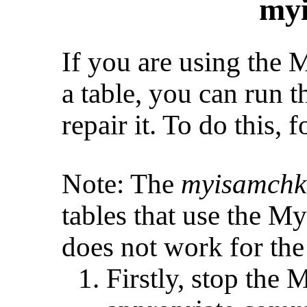
my
If you are using the
a table, you can run
repair it. To do this, 
Note: The
myisamchk
tables that use the M
does not work for th
Firstly, stop the