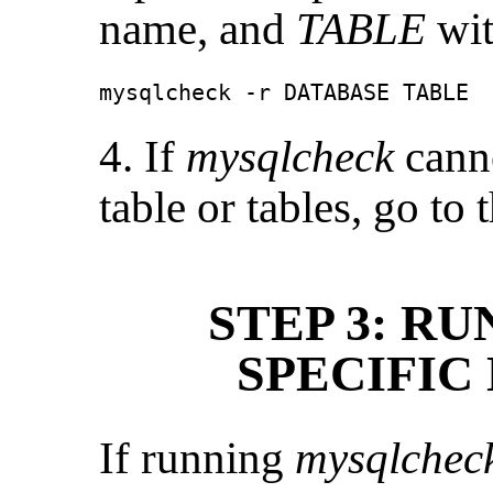
name, and
TABLE
wit
mysqlcheck -r DATABASE TABLE
4. If
mysqlcheck
canno
table or tables, go to
STEP 3: R
SPECIFIC
If running
mysqlchec