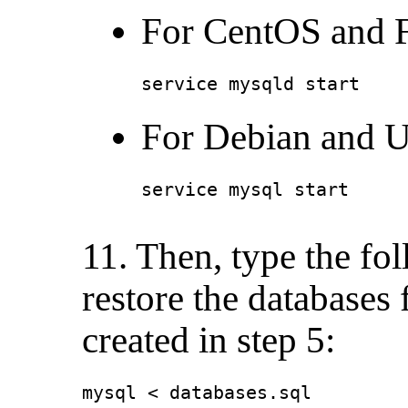
For CentOS and F
service mysqld start
For Debian and U
service mysql start
11. Then, type the f
restore the databases
created in step 5:
mysql < databases.sql