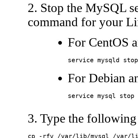
2. Stop the MySQL se
command for your Lin
For CentOS a
service mysqld stop
For Debian a
service mysql stop
3. Type the followin
cp -rfv /var/lib/mysql /var/l