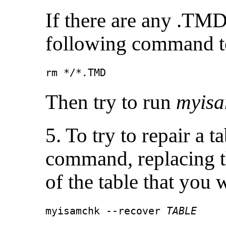
If there are any .TMD 
following command to
rm */*.TMD
Then try to run
myis
5. To try to repair a t
command, replacing 
of the table that you 
myisamchk --recover 
TABLE