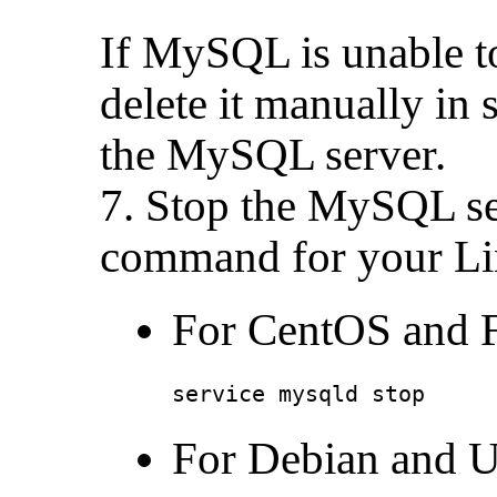
If MySQL is unable t
delete it manually in 
the MySQL server.
7. Stop the MySQL se
command for your Lin
For CentOS and F
service mysqld stop
For Debian and U