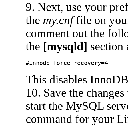
9. Next, use your pref
the
my.cnf
file on you
comment out the follo
the
[mysqld]
section 
#innodb_force_recovery=4
This disables InnoDB
10. Save the changes 
start the MySQL serve
command for your Lin