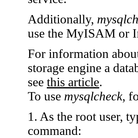
Additionally,
mysqlch
use the MyISAM or I
For information abou
storage engine a datab
see
this article
.
To use
mysqlcheck
, f
1. As the root user, t
command: