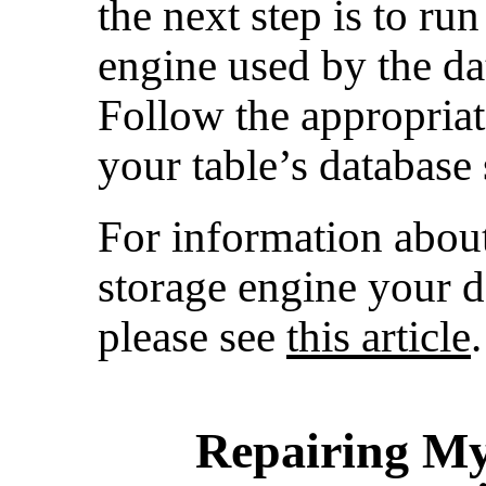
the next step is to run
engine used by the dat
Follow the appropria
your table’s database
For information abou
storage engine your d
please see
this article
.
Repairing My