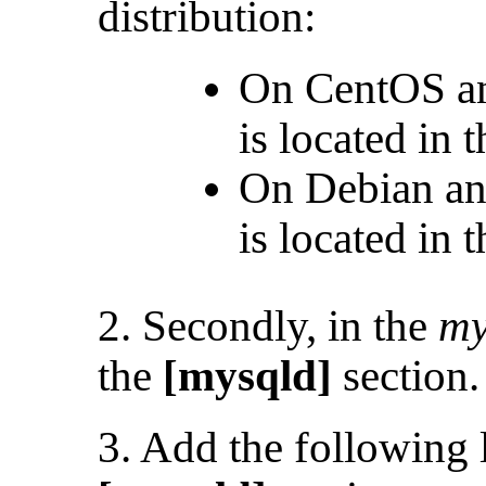
distribution:
On CentOS an
is located in 
On Debian an
is located in 
2. Secondly, in the
my
the
[mysqld]
section.
3. Add the following l