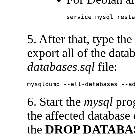
service mysql resta
5. After that, type t
export all of the data
databases.sql
file:
mysqldump --all-databases --a
6. Start the
mysql
prog
the affected database
the
DROP DATABA