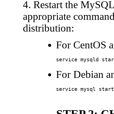
4. Restart the MySQL 
appropriate command
distribution:
For CentOS a
service mysqld star
For Debian a
service mysql start
STEP 2: 