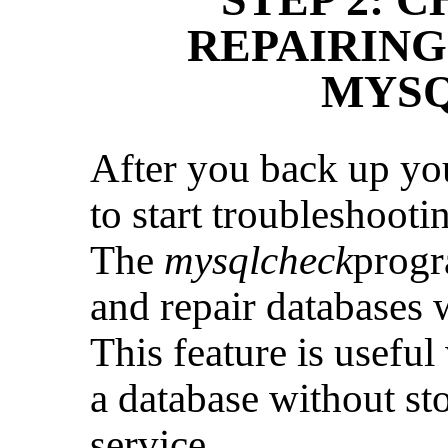
REPAIRING
MYS
After you back up you
to start troubleshooti
The
mysqlcheck
progr
and repair databases
This feature is usefu
a database without s
service.