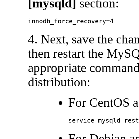
[mysqld]
section:
innodb_force_recovery=4
4. Next, save the cha
then restart the MySQ
appropriate command
distribution:
For CentOS a
service mysqld rest
For Debian a