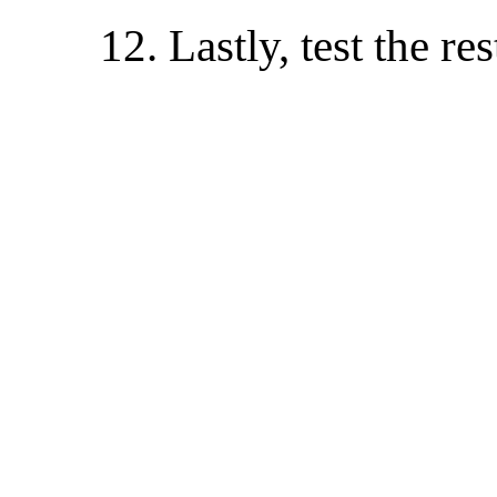
12. Lastly, test the re