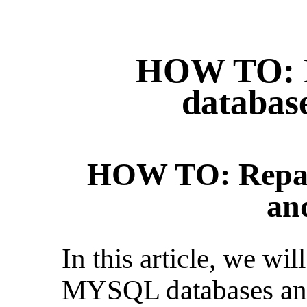
HOW TO: 
database
HOW TO: Repai
an
In this article, we wil
MYSQL databases and