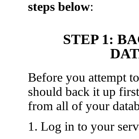
steps below
:
STEP 1: B
DAT
Before you attempt to
should back it up first
from all of your datab
1. Log in to your ser