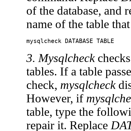
of the database, and 
name of the table tha
mysqlcheck DATABASE TABLE
3. Mysqlcheck
checks 
tables. If a table pass
check,
mysqlcheck
di
However, if
mysqlche
table, type the follo
repair it. Replace
DA