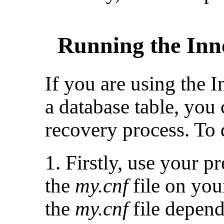
Running the Inn
If you are using the 
a database table, you
recovery process. To d
1. Firstly, use your p
the
my.cnf
file on you
the
my.cnf
file depen