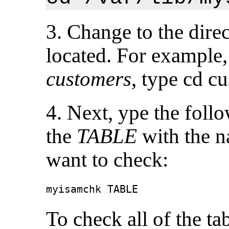
3. Change to the dire
located. For example,
customers
, type
cd cu
4. Next, ype the fol
the
TABLE
with the n
want to check:
myisamchk TABLE
To check all of the ta