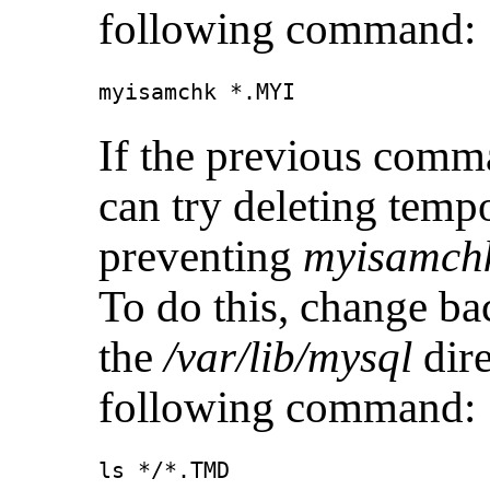
following command:
myisamchk *.MYI
If the previous comm
can try deleting tempo
preventing
myisamch
To do this, change ba
the
/var/lib/mysql
dire
following command: