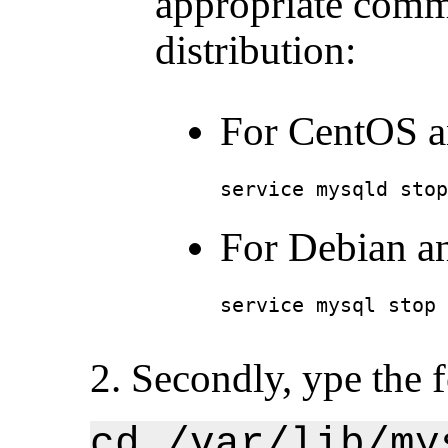
appropriate comm
distribution:
For CentOS a
service mysqld stop
For Debian a
service mysql stop
2. Secondly, ype the
cd /var/lib/my