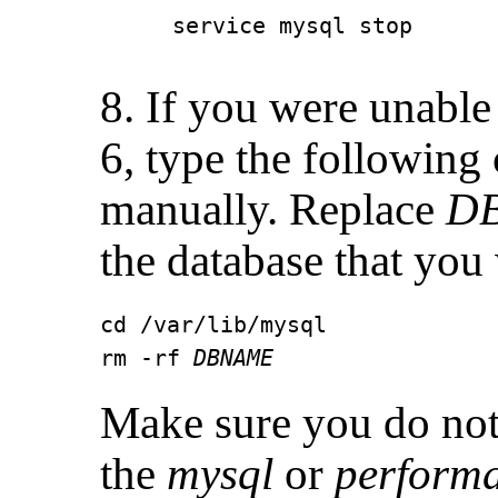
service mysql stop
8. If you were unable 
6, type the following
manually. Replace
D
the database that you 
cd /var/lib/mysql

rm -rf 
DBNAME
Make sure you do not
the
mysql
or
perform