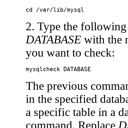
cd /var/lib/mysql
2. Type the followin
DATABASE
with the 
you want to check:
mysqlcheck DATABASE
The previous command
in the specified datab
a specific table in a 
command. Replace
D