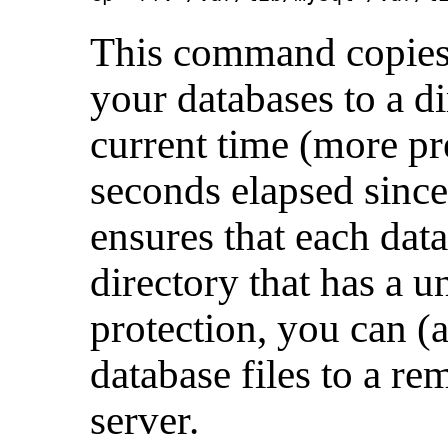
This command copies a
your databases to a d
current time (more pr
seconds elapsed since
ensures that each data
directory that has a 
protection, you can (
database files to a re
server.