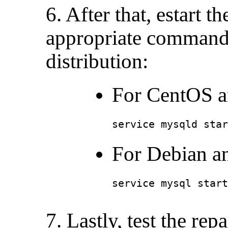
6. After that, estart 
appropriate command
distribution:
For CentOS a
service mysqld star
For Debian a
service mysql start
7. Lastly, test the repa