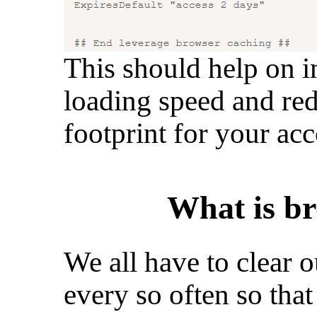
This should help on i
loading speed and red
footprint for your acc
What is br
We all have to clear 
every so often so tha