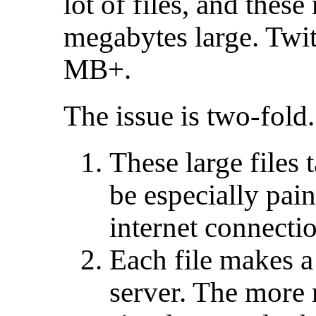
lot of files, and thes
megabytes large. Twit
MB+.
The issue is two-fold.
These large files 
be especially pain
internet connecti
Each file makes a 
server. The more 