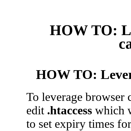
HOW TO: Le
c
HOW TO: Levera
To leverage browser 
edit
.htaccess
which w
to set expiry times for