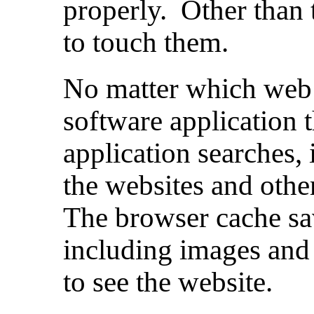
properly. Other than 
to touch them.
No matter which web 
software application 
application searches, 
the websites and othe
The browser cache sa
including images and
to see the website.