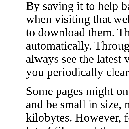
By saving it to help 
when visiting that webs
to download them. The
automatically. Throug
always see the latest 
you periodically clea
Some pages might only
and be small in size,
kilobytes. However, f