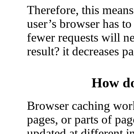
Therefore, this means
user’s browser has to
fewer requests will n
result? it decreases p
How do
Browser caching work
pages, or parts of pag
updated at different i