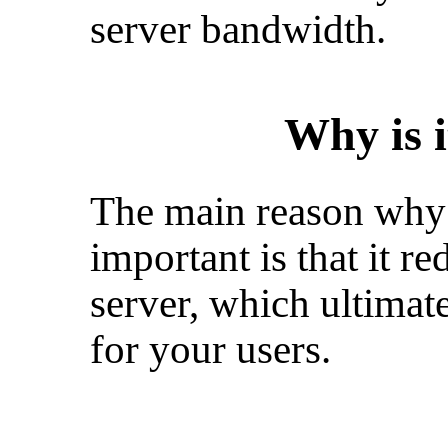
server bandwidth.
Why is 
The main reason why 
important is that it r
server, which ultimat
for your users.