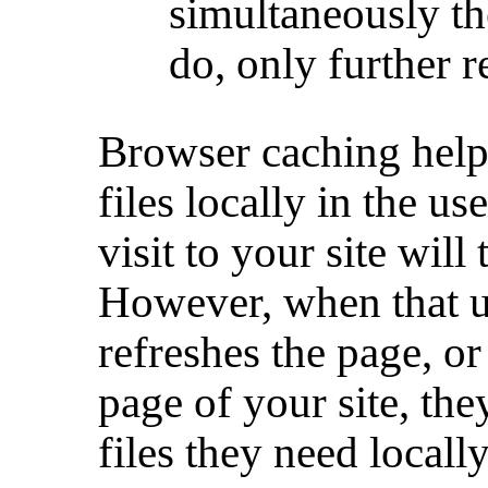
simultaneously th
do, only further 
Browser caching helps
files locally in the us
visit to your site will
However, when that us
refreshes the page, or
page of your site, th
files they need locally