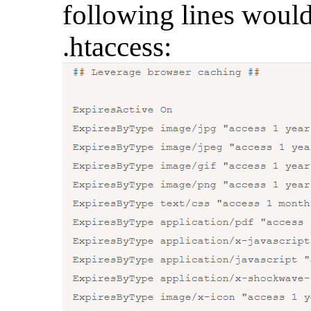
following lines would
.htaccess: