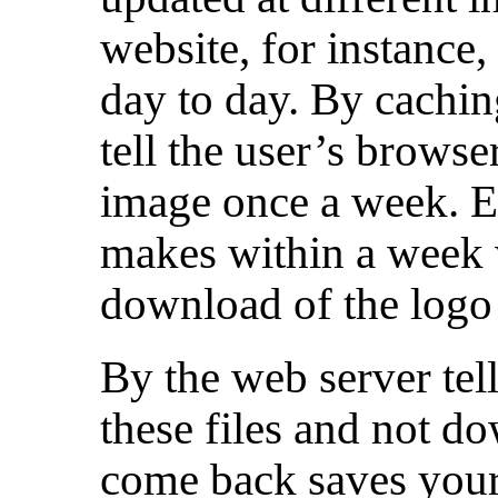
website, for instance,
day to day. By cachin
tell the user’s brows
image once a week. Ev
makes within a week 
download of the logo
By the web server tell
these files and not 
come back saves your